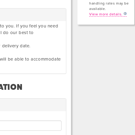
handling rates may be
available.
View more details.
to you. If you feel you need
ll do our best to
 delivery date.
e will be able to accommodate
ATION