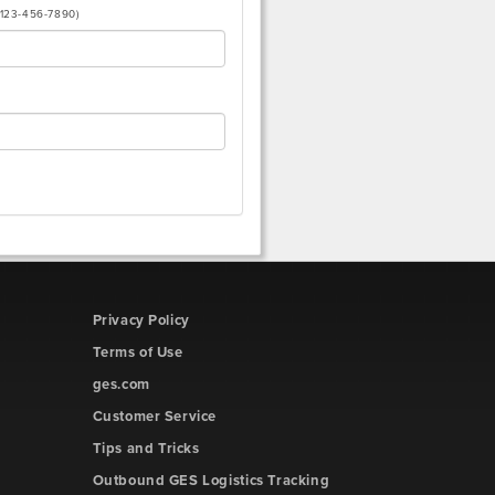
(123-456-7890)
Privacy Policy
Terms of Use
ges.com
Customer Service
Tips and Tricks
Outbound GES Logistics Tracking