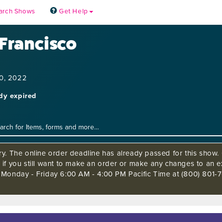
arch Shows
Get Help
 Francisco
10, 2022
ady expired
ry. The online order deadline has already passed for this show. 
 if you still want to make an order or make any changes to an ex
 Monday - Friday 6:00 AM - 4:00 PM Pacific Time at (800) 801-7