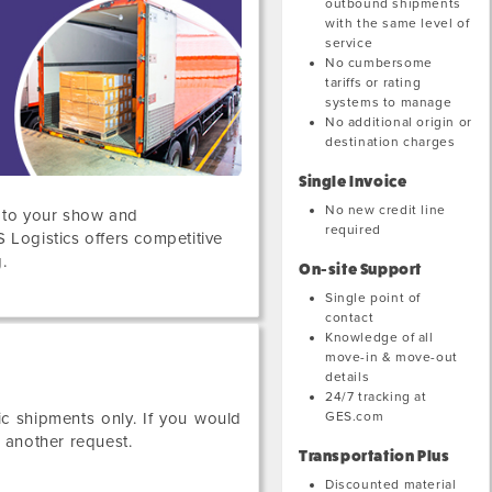
outbound shipments
with the same level of
service
No cumbersome
tariffs or rating
systems to manage
No additional origin or
destination charges
Single Invoice
No new credit line
s to your show and
required
S Logistics offers competitive
.
On-site Support
Single point of
contact
Knowledge of all
move-in & move-out
details
24/7 tracking at
GES.com
c shipments only. If you would
e another request.
Transportation Plus
Discounted material