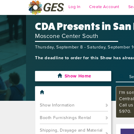
Log In
Create Account
Se
CDA Presents in San
Moscone Center South
Thursday, September 8 - Saturday, September 
The deadline to order for this Show has alre
Show Home
I'm sor
Central
Call us
Show Information
5970.
Booth Furnishings Rental
Shipping, Drayage and Material