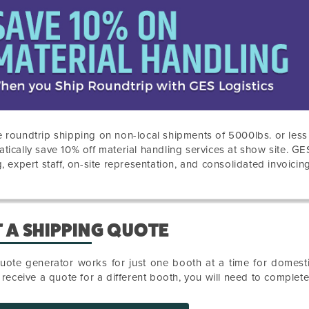
 roundtrip shipping on non-local shipments of 5000lbs. or les
tically save 10% off material handling services at show site. GE
g, expert staff, on-site representation, and consolidated invoicing
 A SHIPPING QUOTE
uote generator works for just one booth at a time for domesti
o receive a quote for a different booth, you will need to complet