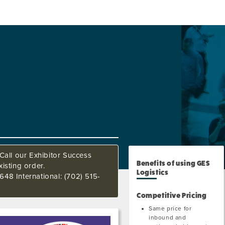
Call our Exhibitor Success
Benefits of using GES
isting order.
Logistics
648 International: (702) 515-
Competitive Pricing
Same price for
inbound and