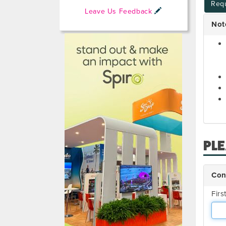
Requ
Leave Us Feedback
Not
PL
Con
Fir