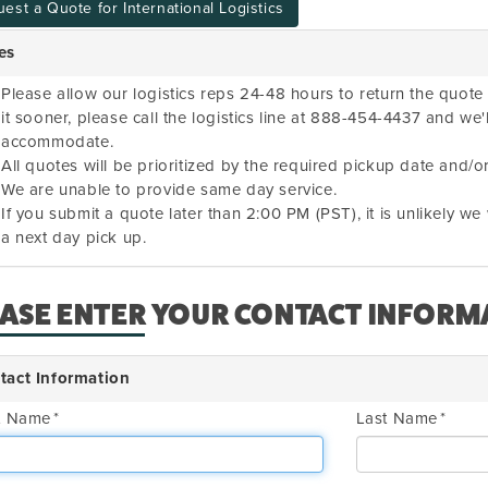
est a Quote for International Logistics
es
Please allow our logistics reps 24-48 hours to return the quote 
it sooner, please call the logistics line at 888-454-4437 and we'
accommodate.
All quotes will be prioritized by the required pickup date and/or
We are unable to provide same day service.
If you submit a quote later than 2:00 PM (PST), it is unlikely w
a next day pick up.
EASE ENTER YOUR CONTACT INFORM
tact Information
st Name
Last Name