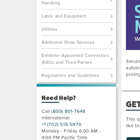
Handling
Labor and Equipment
Utilities
Additional Show Services
Exhibitor Appointed Contractors
Secure
(EACs) and Third Parties
automa
pricin
Regulations and Guidelines
Need Help?
GET
Call
(800) 801-7648
International:
This q
+1 (702) 515-5970
like t
Monday - Friday 6:00 AM -
4:00 PM Pacific Time