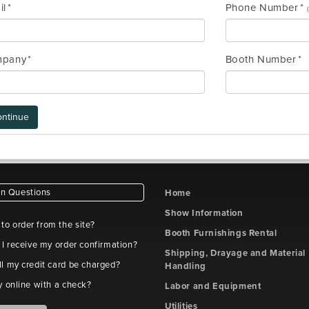
il
Phone Number
pany
Booth Number
ntinue
 Questions
Home
Show Information
e to order from the site?
Booth Furnishings Rental
 I receive my order confirmation?
Shipping, Drayage and Material
l my credit card be charged?
Handling
y online with a check?
Labor and Equipment
Utilities