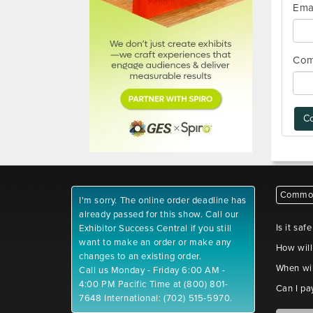
Ema
Com
Co
Common
I'm sorry. The online order deadline has
already passed for this show. Call our
Is it saf
Exhibitor Success Central if you still
want to make an order or make any
How will
changes to an existing order.
When wil
Call us Monday - Friday 6:00 AM -
4:00 PM Pacific Time at (800) 801-
Can I pa
7648 International: (702) 515-5970.