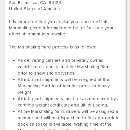
San Francisco
,
CA
94124
United States of America
It is important that you advise your carrier of this
Marshaling Yard information to better facilitate your
direct shipment to showsite.
The Marshaling Yard process is as follows:
All delivering carriers and privately owned
vehicles must check in at the Marshaling Yard
prior to show site deliveries.
All inbound shipments will be weighed at the
Marshaling Yard to obtain the gross or heavy
weight.
All inbound shipments must be accompanied by a
certified weight certificate and Bill of Lading.
At the Marshaling Yard, drivers will be assigned a
number and will be dispatched to the appropriate
dock as space is available. Waiting time at the