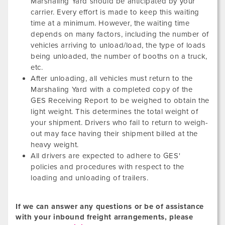
Marshaling Yard should be anticipated by your
carrier. Every effort is made to keep this waiting
time at a minimum. However, the waiting time
depends on many factors, including the number of
vehicles arriving to unload/load, the type of loads
being unloaded, the number of booths on a truck,
etc.
After unloading, all vehicles must return to the
Marshaling Yard with a completed copy of the
GES Receiving Report to be weighed to obtain the
light weight. This determines the total weight of
your shipment. Drivers who fail to return to weigh-
out may face having their shipment billed at the
heavy weight.
All drivers are expected to adhere to GES'
policies and procedures with respect to the
loading and unloading of trailers.
If we can answer any questions or be of assistance
with your inbound freight arrangements, please