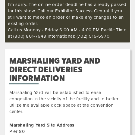
I'm sorry. The online order deadline has already passed
for this show. Call our Exhibitor Success Central if you
still want to make an order or make any changes to an
existing order.
Call us Monday - Friday 6:00 AM - 4:00 PM Pacific Time
at (800) 801-7648 International: (702) 515-5970.
MARSHALING YARD AND
DIRECT DELIVERIES
INFORMATION
Marshaling Yard will be established to ease
congestion in the vicinity of the facility and to better
utilize the available dock space at the convention
center.
Marshaling Yard Site Address
Pier 80