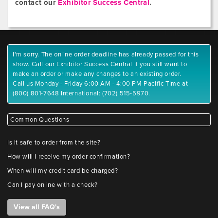
contact our
Exhibitor Success Central
.
I'm sorry. The online order deadline has already passed for this
show. Call our Exhibitor Success Central if you still want to
make an order or make any changes to an existing order.
Call us Monday - Friday 6:00 AM - 4:00 PM Pacific Time at
(800) 801-7648 International: (702) 515-5970.
Common Questions
Is it safe to order from the site?
How will I receive my order confirmation?
When will my credit card be charged?
Can I pay online with a check?
View all FAQ's