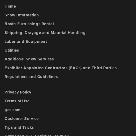
Home
Show Information
Booth Furnishings Rental
Shipping, Drayage and Material Handling
Labor and Equipment
Utilities
Additional Show Services
Exhibitor Appointed Contractors (EACs) and Third Parties
Regulations and Guidelines
Privacy Policy
Terms of Use
ges.com
Customer Service
Tips and Tricks