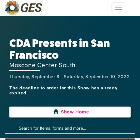
Toggle
navigation
CDA Presents in San
Francisco
Moscone Center South
Thursday, September 8 - Saturday, September 10, 2022
The deadline to order for this Show has already
expired
Show Home