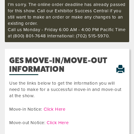
I'm sorry. The online order deadline has already passed
for this show. Call our Exhibitor Success Central if you
still want to make an order or make any changes to an
existing order.
Call us Monday - Friday 6:00 AM - 4:00 PM Pacific Time
at (800) 801-7648 International: (702) 515-5970.
GES MOVE-IN/MOVE-OUT
INFORMATION
Use the links below to get the information you will
need to make for a successful move-in and move-out
at the show.
Move-in Notice:
Click Here
Move-out Notice:
Click Here