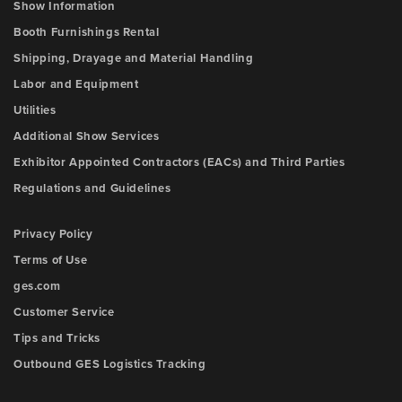
Show Information
Booth Furnishings Rental
Shipping, Drayage and Material Handling
Labor and Equipment
Utilities
Additional Show Services
Exhibitor Appointed Contractors (EACs) and Third Parties
Regulations and Guidelines
Privacy Policy
Terms of Use
ges.com
Customer Service
Tips and Tricks
Outbound GES Logistics Tracking