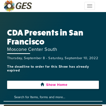
Toggle
navigation
CDA Presents in San
Francisco
Moscone Center South
Thursday, September 8 - Saturday, September 10, 2022
The deadline to order for this Show has already
expired
Show Home