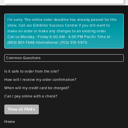
I'm sorry. The online order deadline has already passed for this
show. Call our Exhibitor Success Central if you still want to
make an order or make any changes to an existing order.
Call us Monday - Friday 6:00 AM - 4:00 PM Pacific Time at
(800) 801-7648 International: (702) 515-5970.
Common Questions
Is it safe to order from the site?
How will I receive my order confirmation?
When will my credit card be charged?
Can I pay online with a check?
View all FAQ's
Home