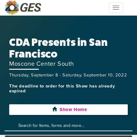
Toggle
navigation
CDA Presents in San
Francisco
Moscone Center South
Thursday, September 8 - Saturday, September 10, 2022
The deadline to order for this Show has already
expired
Show Home