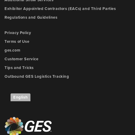
Additional Show Services
Exhibitor Appointed Contractors (EACs) and Third Parties
Regulations and Guidelines
Privacy Policy
Terms of Use
ges.com
Customer Service
Tips and Tricks
Outbound GES Logistics Tracking
English