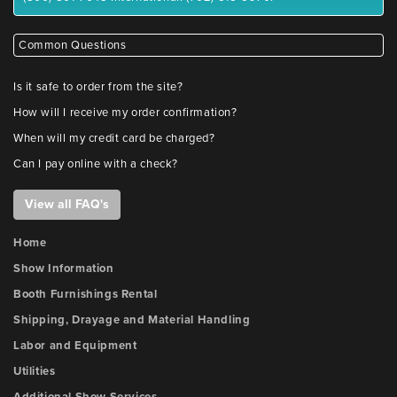
Common Questions
Is it safe to order from the site?
How will I receive my order confirmation?
When will my credit card be charged?
Can I pay online with a check?
View all FAQ's
Home
Show Information
Booth Furnishings Rental
Shipping, Drayage and Material Handling
Labor and Equipment
Utilities