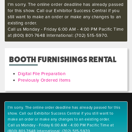
I'm sorry. The online order deadline has already passed
for this show. Call our Exhibitor Success Central if you
still want to make an order or make any changes to an
existing order.
Call us Monday - Friday 6:00 AM - 4:00 PM Pacific Time
at (800) 801-7648 International: (702) 515-5970.
BOOTH FURNISHINGS RENTAL
Digital File Preparation
Previously Ordered Items
I'm sorry. The online order deadline has already passed for this
show. Call our Exhibitor Success Central if you still want to
make an order or make any changes to an existing order.
Call us Monday - Friday 6:00 AM - 4:00 PM Pacific Time at
(800) 801-7648 International: (702) 515-5970.