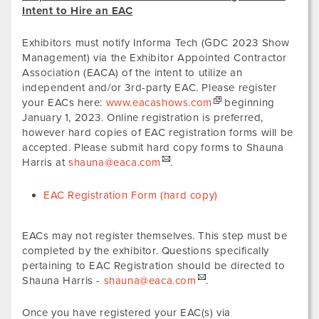
Intent to Hire an EAC
Exhibitors must notify Informa Tech (GDC 2023 Show
Management) via the Exhibitor Appointed Contractor
Association (EACA) of the intent to utilize an
independent and/or 3rd-party EAC. Please register
your EACs here:
www.eacashows.com
beginning
January 1, 2023. Online registration is preferred,
however hard copies of EAC registration forms will be
accepted. Please submit hard copy forms to Shauna
Harris at
shauna@eaca.com
.
EAC Registration Form (hard copy)
EACs may not register themselves. This step must be
completed by the exhibitor. Questions specifically
pertaining to EAC Registration should be directed to
Shauna Harris -
shauna@eaca.com
.
Once you have registered your EAC(s) via