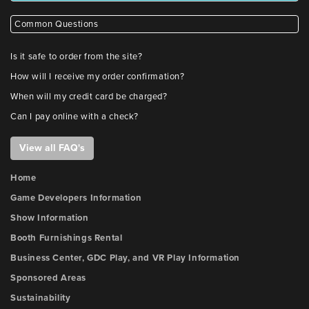
Common Questions
Is it safe to order from the site?
How will I receive my order confirmation?
When will my credit card be charged?
Can I pay online with a check?
View all FAQ's
Home
Game Developers Information
Show Information
Booth Furnishings Rental
Business Center, GDC Play, and VR Play Information
Sponsored Areas
Sustainability