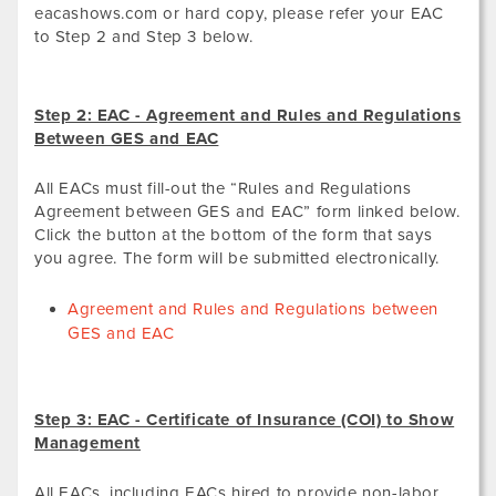
eacashows.com or hard copy, please refer your EAC
to Step 2 and Step 3 below.
Step 2: EAC - Agreement and Rules and Regulations
Between GES and EAC
All EACs must fill-out the “Rules and Regulations
Agreement between GES and EAC” form linked below.
Click the button at the bottom of the form that says
you agree. The form will be submitted electronically.
Agreement and Rules and Regulations between
GES and EAC
Step 3: EAC - Certificate of Insurance (COI) to Show
Management
All EACs, including EACs hired to provide non-labor