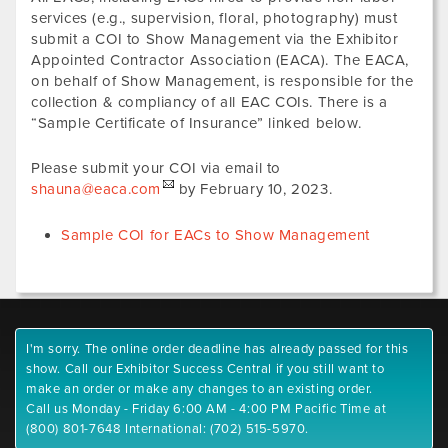
services (e.g., supervision, floral, photography) must
submit a COI to Show Management via the Exhibitor
Appointed Contractor Association (EACA). The EACA,
on behalf of Show Management, is responsible for the
collection & compliancy of all EAC COIs. There is a
“Sample Certificate of Insurance” linked below.
Please submit your COI via email to
shauna@eaca.com
by February 10, 2023.
Sample COI for EACs to Show Management
I'm sorry. The online order deadline has already passed for this
show. Call our Exhibitor Success Central if you still want to
make an order or make any changes to an existing order.
Call us Monday - Friday 6:00 AM - 4:00 PM Pacific Time at
(800) 801-7648 International: (702) 515-5970.