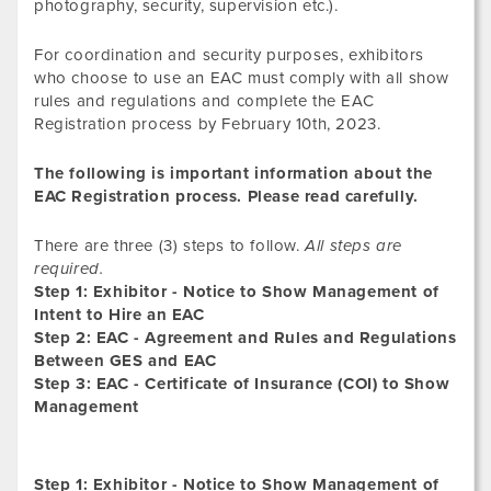
photography, security, supervision etc.).
For coordination and security purposes, exhibitors
who choose to use an EAC must comply with all show
rules and regulations and complete the EAC
Registration process by February 10th, 2023.
The following is important information about the
EAC Registration process. Please read carefully.
There are three (3) steps to follow.
All steps are
required.
Step 1: Exhibitor - Notice to Show Management of
Intent to Hire an EAC
Step 2: EAC - Agreement and Rules and Regulations
Between GES and EAC
Step 3: EAC - Certificate of Insurance (COI) to Show
Management
Step 1: Exhibitor - Notice to Show Management of