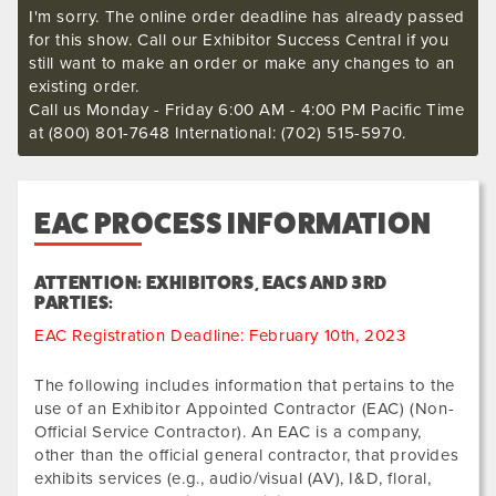
I'm sorry. The online order deadline has already passed
for this show. Call our Exhibitor Success Central if you
still want to make an order or make any changes to an
existing order.
Call us Monday - Friday 6:00 AM - 4:00 PM Pacific Time
at (800) 801-7648 International: (702) 515-5970.
EAC PROCESS INFORMATION
ATTENTION: EXHIBITORS, EACS AND 3RD
PARTIES:
EAC Registration Deadline: February 10th, 2023
The following includes information that pertains to the
use of an Exhibitor Appointed Contractor (EAC) (Non-
Official Service Contractor). An EAC is a company,
other than the official general contractor, that provides
exhibits services (e.g., audio/visual (AV), I&D, floral,