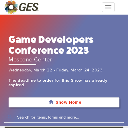
Toggle
navigation
Game Developers
Conference 2023
Moscone Center
Wednesday, March 22 - Friday, March 24, 2023
The deadline to order for this Show has already
expired
Show Home