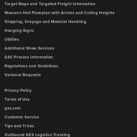
Target Maps and Targeted Freight Information
Moscone Hall Floorplan with Arches and Ceiling Heights
Shipping, Drayage and Material Handling
Hanging Signs
Utilities
Additional Show Services
EAC Process Information
Regulations and Guidelines
Variance Requests
Privacy Policy
Terms of Use
ges.com
Customer Service
Tips and Tricks
Outbound GES Logistics Tracking