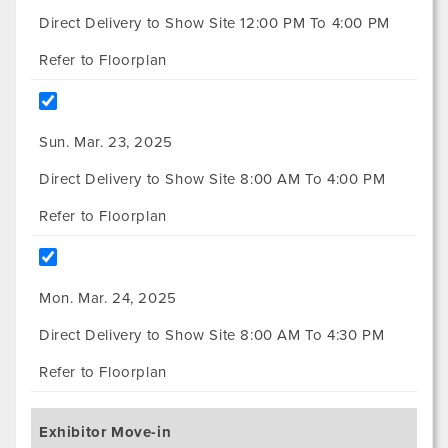
Direct Delivery to Show Site 12:00 PM To 4:00 PM
Refer to Floorplan
Sun. Mar. 23, 2025
Direct Delivery to Show Site 8:00 AM To 4:00 PM
Refer to Floorplan
Mon. Mar. 24, 2025
Direct Delivery to Show Site 8:00 AM To 4:30 PM
Refer to Floorplan
Exhibitor Move-in