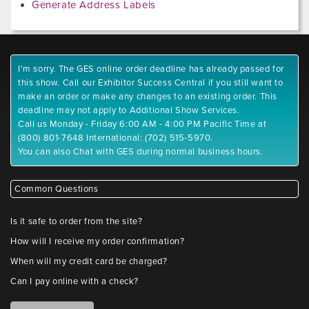
Generate Address Labels
I'm sorry. The GES online order deadline has already passed for
this show. Call our Exhibitor Success Central if you still want to
make an order or make any changes to an existing order. This
deadline may not apply to Additional Show Services.
Call us Monday - Friday 6:00 AM - 4:00 PM Pacific Time at
(800) 801-7648 International: (702) 515-5970.
You can also Chat with GES during normal business hours.
Common Questions
Is it safe to order from the site?
How will I receive my order confirmation?
When will my credit card be charged?
Can I pay online with a check?