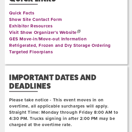
Quick Facts
Show Site Contact Form
Exhibitor Resources
Visit Show Organizer's Website
GES Move-in/Move-out Information
Refrigerated, Frozen and Dry Storage Ordering
Targeted Floorplans
IMPORTANT DATES AND
DEADLINES
Please take notice - This event moves in on
overtime, all applicable surcharges will apply.
Straight Time: Monday through Friday 8:00 AM to
4:30 PM. Trucks signing in after 2:00 PM may be
charged at the overtime rate.