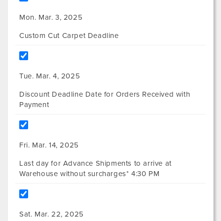
Mon. Mar. 3, 2025
Custom Cut Carpet Deadline
Tue. Mar. 4, 2025
Discount Deadline Date for Orders Received with
Payment
Fri. Mar. 14, 2025
Last day for Advance Shipments to arrive at
Warehouse without surcharges* 4:30 PM
Sat. Mar. 22, 2025