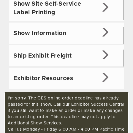
Show Site Self-Service
Label Printing
Show Information
Ship Exhibit Freight
Exhibitor Resources
I'm sorry. The GES online order deadline has already
passed for this show. Call our Exhibitor Success Central
if you still want to make an order or make any changes
to an existing order. This deadline may not apply to
Additional Show Services.
Call us Monday - Friday 6:00 AM - 4:00 PM Pacific Time