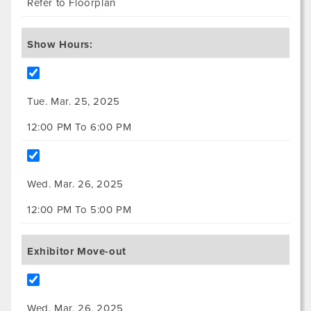
Refer to Floorplan
Show Hours:
Tue. Mar. 25, 2025
12:00 PM To 6:00 PM
Wed. Mar. 26, 2025
12:00 PM To 5:00 PM
Exhibitor Move-out
Wed. Mar. 26, 2025