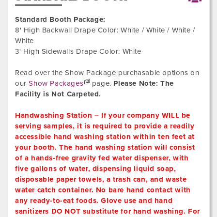
Standard Booth Package:
8' High Backwall Drape Color: White / White / White /
White
3' High Sidewalls Drape Color: White
Read over the Show Package purchasable options on
our
Show Packages
page.
Please Note: The
Facility is Not Carpeted.
Handwashing Station – If your company WILL be
serving samples, it is required to provide a readily
accessible hand washing station within ten feet at
your booth. The hand washing station will consist
of a hands-free gravity fed water dispenser, with
five gallons of water, dispensing liquid soap,
disposable paper towels, a trash can, and waste
water catch container. No bare hand contact with
any ready-to-eat foods. Glove use and hand
sanitizers DO NOT substitute for hand washing. For