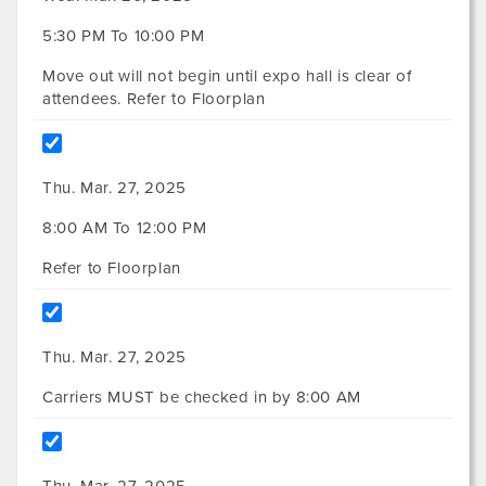
5:30 PM To 10:00 PM
Move out will not begin until expo hall is clear of
attendees. Refer to Floorplan
Thu. Mar. 27, 2025
8:00 AM To 12:00 PM
Refer to Floorplan
Thu. Mar. 27, 2025
Carriers MUST be checked in by 8:00 AM
Thu. Mar. 27, 2025