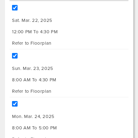
Sat. Mar. 22, 2025
12:00 PM To 4:30 PM
Refer to Floorplan
Sun. Mar. 23, 2025
8:00 AM To 4:30 PM
Refer to Floorplan
Mon. Mar. 24, 2025
8:00 AM To 5:00 PM