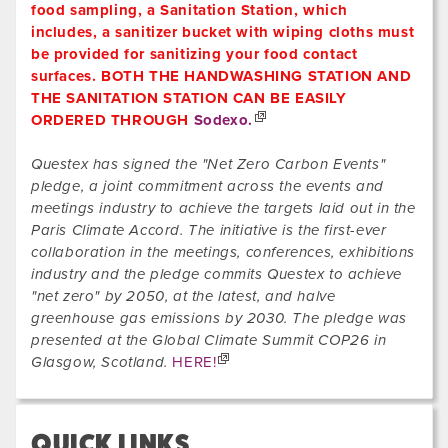
food sampling, a Sanitation Station, which
includes, a sanitizer bucket with wiping cloths must
be provided for sanitizing your food contact
surfaces. BOTH THE HANDWASHING STATION AND
THE SANITATION STATION CAN BE EASILY
ORDERED THROUGH
Sodexo.
Questex has signed the "Net Zero Carbon Events"
pledge, a joint commitment across the events and
meetings industry to achieve the targets laid out in the
Paris Climate Accord. The initiative is the first-ever
collaboration in the meetings, conferences, exhibitions
industry and the pledge commits Questex to achieve
"net zero" by 2050, at the latest, and halve
greenhouse gas emissions by 2030. The pledge was
presented at the Global Climate Summit COP26 in
Glasgow, Scotland.
HERE!
QUICK LINKS