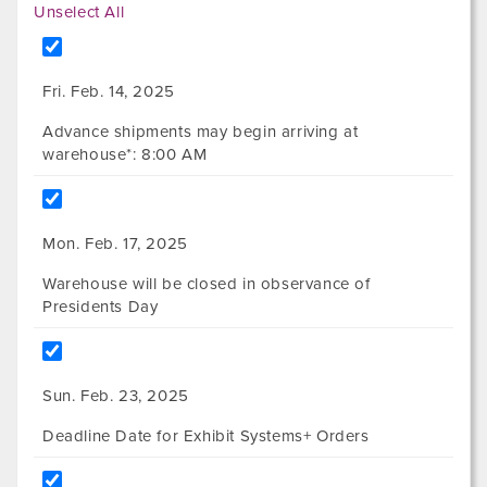
Unselect All
Fri. Feb. 14, 2025
Advance shipments may begin arriving at
warehouse*: 8:00 AM
Mon. Feb. 17, 2025
Warehouse will be closed in observance of
Presidents Day
Sun. Feb. 23, 2025
Deadline Date for Exhibit Systems+ Orders