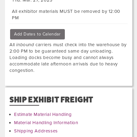
All exhibitor materials MUST be removed by 12:00
PM
Add Dates to Calendar
All
inbound
carriers must check into the warehouse by
2:00 PM to be guaranteed same day unloading.
Loading docks become busy and cannot always
accommodate late afternoon arrivals due to heavy
congestion.
SHIP EXHIBIT FREIGHT
Estimate Material Handling
Material Handling Information
Shipping Addresses