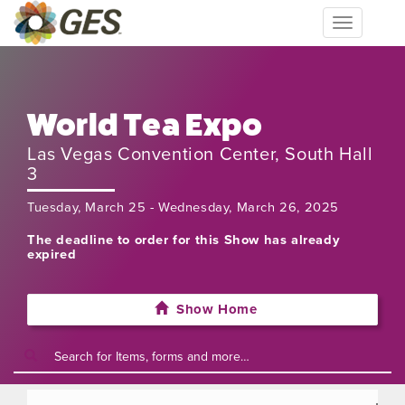
Toggle
navigation
World Tea Expo
Las Vegas Convention Center, South Hall
3
Tuesday, March 25 - Wednesday, March 26, 2025
The deadline to order for this Show has already
expired
Show Home