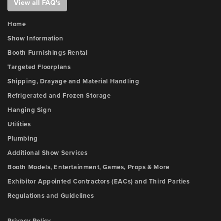
View all FAQ's
Home
Show Information
Booth Furnishings Rental
Targeted Floorplans
Shipping, Drayage and Material Handling
Refrigerated and Frozen Storage
Hanging Sign
Utilities
Plumbing
Additional Show Services
Booth Models, Entertainment, Games, Props & More
Exhibitor Appointed Contractors (EACs) and Third Parties
Regulations and Guidelines
Privacy Policy