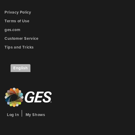
Privacy Policy
Terms of Use
ges.com
Customer Service
Tips and Tricks
English
Log In
My Shows