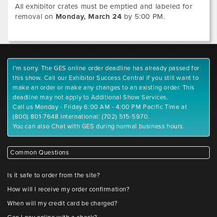
All exhibitor crates must be emptied and labeled for
removal on
Monday, March 24
by 5:00 PM.
I'm sorry. The GES online order deadline has already passed for
this show. Call our Exhibitor Success Central if you still want to
make an order or make any changes to an existing order. This
deadline may not apply to Additional Show Services.
Call us Monday - Friday 6:00 AM - 4:00 PM Pacific Time at
(800) 801-7648 International: (702) 515-5970.
You can also Chat with GES during normal business hours.
Common Questions
Is it safe to order from the site?
How will I receive my order confirmation?
When will my credit card be charged?