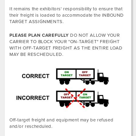
It remains the exhibitors' responsibility to ensure that
their freight is loaded to accommodate the INBOUND
TARGET ASSIGNMENTS.
PLEASE PLAN CAREFULLY
DO NOT ALLOW YOUR
CARRIER TO BLOCK YOUR "ON-TARGET" FREIGHT
WITH OFF-TARGET FREIGHT AS THE ENTIRE LOAD
MAY BE RESCHEDULED.
Off-target freight and equipment may be refused
and/or rescheduled.