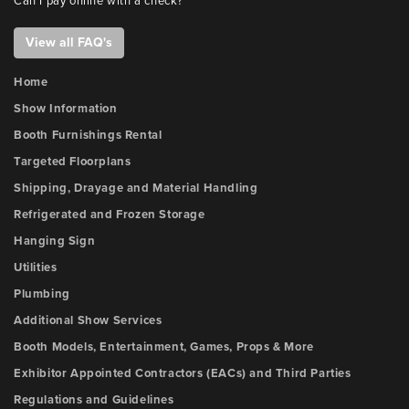
Can I pay online with a check?
View all FAQ's
Home
Show Information
Booth Furnishings Rental
Targeted Floorplans
Shipping, Drayage and Material Handling
Refrigerated and Frozen Storage
Hanging Sign
Utilities
Plumbing
Additional Show Services
Booth Models, Entertainment, Games, Props & More
Exhibitor Appointed Contractors (EACs) and Third Parties
Regulations and Guidelines