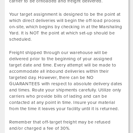
carrier to be offloaded and freight delivered.
Your target assignment is designed to be the point at
which direct deliveries will begin the off-load process
on-site, which begins by checking in at the Marshaling
Yard. It is NOT the point at which set-up should be
scheduled.
Freight shipped through our warehouse will be
delivered prior to the beginning of your assigned
target date and time. Every attempt will be made to
accommodate all inbound deliveries within their
targeted day. However, there can be NO
GUARANTEES with respect to absolute delivery dates
and times. Route your shipments carefully. Utilize only
carriers who provide bills of lading and can be
contacted at any point in time. Insure your material
from the time it leaves your facility until it is returned.
Remember that off-target freight may be refused
and/or charged a fee of 30%.