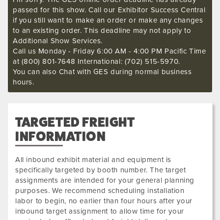
passed for this show. Call our Exhibitor Success Central
if you still want to make an order or make any changes
to an existing order. This deadline may not apply to
Additional Show Services.
Call us Monday - Friday 6:00 AM - 4:00 PM Pacific Time
at (800) 801-7648 International: (702) 515-5970.
You can also Chat with GES during normal business
hours.
TARGETED FREIGHT
INFORMATION
All inbound exhibit material and equipment is
specifically targeted by booth number. The target
assignments are intended for your general planning
purposes. We recommend scheduling installation
labor to begin, no earlier than four hours after your
inbound target assignment to allow time for your