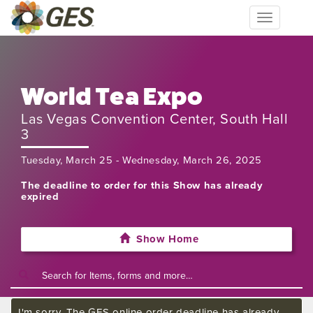
Toggle
navigation
World Tea Expo
Las Vegas Convention Center, South Hall
3
Tuesday, March 25 - Wednesday, March 26, 2025
The deadline to order for this Show has already
expired
Show Home
I'm sorry. The GES online order deadline has already