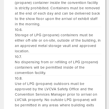
(propane) container inside the convention facility
is strictly prohibited. Containers must be removed
at the end of each day and can be delivered back
to the show floor upon the arrival of exhibit staff
in the morning.
10.6.
Storage of LPG (propane) containers must be
either off-site or on-site, outside of the building, in
an approved metal storage vault and approved
location.
10.7.
No dispensing from or refilling of LPG (propane)
containers will be permitted inside of the
convention facility.
10.8.
Use of LPG (propane) outdoors must be
approved by the LVCVA Safety Office and the
Convention Services Manager prior to arrival on
LVCVA property. No outside LPG (propane) will
be permitted in any areas where building exits