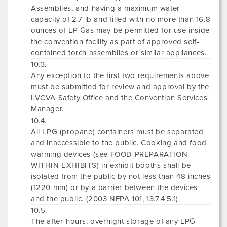
Assemblies, and having a maximum water
capacity of 2.7 lb and filled with no more than 16.8
ounces of LP-Gas may be permitted for use inside
the convention facility as part of approved self-
contained torch assemblies or similar appliances.
10.3.
Any exception to the first two requirements above
must be submitted for review and approval by the
LVCVA Safety Office and the Convention Services
Manager.
10.4.
All LPG (propane) containers must be separated
and inaccessible to the public. Cooking and food
warming devices (see FOOD PREPARATION
WITHIN EXHIBITS) in exhibit booths shall be
isolated from the public by not less than 48 inches
(1220 mm) or by a barrier between the devices
and the public. (2003 NFPA 101, 13.7.4.5.1)
10.5.
The after-hours, overnight storage of any LPG