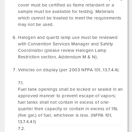
cover must be certified as flame retardant or a
sample must be available for testing. Materials
which cannot be treated to meet the requirements
may not be used.
Halogen and quartz lamp use must be reviewed
with Convention Services Manager and Safety
Coordinator (please review Halogen Lamp
Restriction section, Addendum M & N).
Vehicles on display (per 2003 NFPA 101, 13.7.4.4):
7.1.
Fuel tank openings shall be locked or sealed in an
approved manner to prevent escape of vapors;
fuel tanks shall not contain in excess of one-
quarter their capacity or contain in excess of 19L
(five gal.) of fuel, whichever is less. (NFPA 101,
13.7.4.4.1)
7.2.