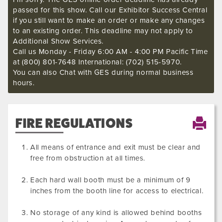
passed for this show. Call our Exhibitor Success Central
if you still want to make an order or make any changes
to an existing order. This deadline may not apply to
Additional Show Services.
Call us Monday - Friday 6:00 AM - 4:00 PM Pacific Time
at (800) 801-7648 International: (702) 515-5970.
You can also Chat with GES during normal business
hours.
FIRE REGULATIONS
All means of entrance and exit must be clear and
free from obstruction at all times.
Each hard wall booth must be a minimum of 9
inches from the booth line for access to electrical.
No storage of any kind is allowed behind booths