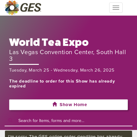
Toggle
navigation
World Tea Expo
Las Vegas Convention Center, South Hall
3
Tuesday, March 25 - Wednesday, March 26, 2025
The deadline to order for this Show has already
expired
Show Home
I'm sorry. The GES online order deadline has already