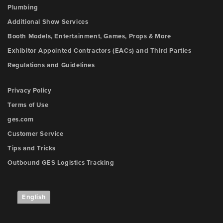
Plumbing
Additional Show Services
Booth Models, Entertainment, Games, Props & More
Exhibitor Appointed Contractors (EACs) and Third Parties
Regulations and Guidelines
Privacy Policy
Terms of Use
ges.com
Customer Service
Tips and Tricks
Outbound GES Logistics Tracking
English