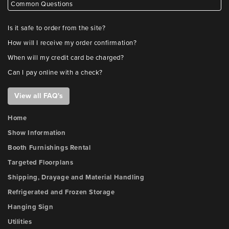
Common Questions
Is it safe to order from the site?
How will I receive my order confirmation?
When will my credit card be charged?
Can I pay online with a check?
View all FAQ's
Home
Show Information
Booth Furnishings Rental
Targeted Floorplans
Shipping, Drayage and Material Handling
Refrigerated and Frozen Storage
Hanging Sign
Utilities