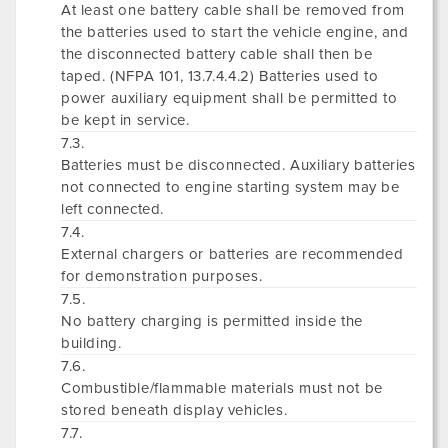
At least one battery cable shall be removed from
the batteries used to start the vehicle engine, and
the disconnected battery cable shall then be
taped. (NFPA 101, 13.7.4.4.2) Batteries used to
power auxiliary equipment shall be permitted to
be kept in service.
7.3.
Batteries must be disconnected. Auxiliary batteries
not connected to engine starting system may be
left connected.
7.4.
External chargers or batteries are recommended
for demonstration purposes.
7.5.
No battery charging is permitted inside the
building.
7.6.
Combustible/flammable materials must not be
stored beneath display vehicles.
7.7.