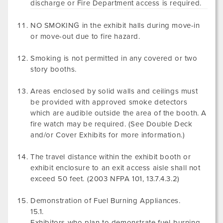
discharge or Fire Department access is required.
NO SMOKING in the exhibit halls during move-in
or move-out due to fire hazard.
Smoking is not permitted in any covered or two
story booths.
Areas enclosed by solid walls and ceilings must
be provided with approved smoke detectors
which are audible outside the area of the booth. A
fire watch may be required. (See Double Deck
and/or Cover Exhibits for more information.)
The travel distance within the exhibit booth or
exhibit enclosure to an exit access aisle shall not
exceed 50 feet. (2003 NFPA 101, 13.7.4.3.2)
Demonstration of Fuel Burning Appliances.
15.1.
Exhibitors who plan to demonstrate fuel-burning