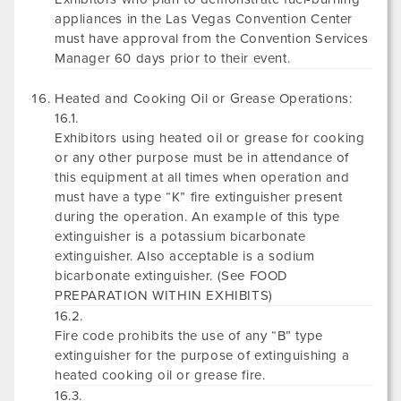
appliances in the Las Vegas Convention Center
must have approval from the Convention Services
Manager 60 days prior to their event.
Heated and Cooking Oil or Grease Operations:
16.1.
Exhibitors using heated oil or grease for cooking
or any other purpose must be in attendance of
this equipment at all times when operation and
must have a type “K” fire extinguisher present
during the operation. An example of this type
extinguisher is a potassium bicarbonate
extinguisher. Also acceptable is a sodium
bicarbonate extinguisher. (See FOOD
PREPARATION WITHIN EXHIBITS)
16.2.
Fire code prohibits the use of any “B” type
extinguisher for the purpose of extinguishing a
heated cooking oil or grease fire.
16.3.