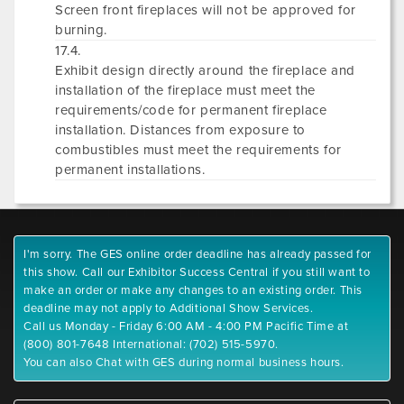
Screen front fireplaces will not be approved for
burning.
17.4.
Exhibit design directly around the fireplace and
installation of the fireplace must meet the
requirements/code for permanent fireplace
installation. Distances from exposure to
combustibles must meet the requirements for
permanent installations.
I'm sorry. The GES online order deadline has already passed for
this show. Call our Exhibitor Success Central if you still want to
make an order or make any changes to an existing order. This
deadline may not apply to Additional Show Services.
Call us Monday - Friday 6:00 AM - 4:00 PM Pacific Time at
(800) 801-7648 International: (702) 515-5970.
You can also Chat with GES during normal business hours.