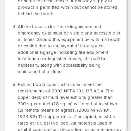
or near electrical service. A one-day supply of
product is permitted within but cannot be stored
behind the booth.
All fire hose racks, fire extinguishers and
emergency exits must be visible and accessible at
all times. Should this equipment be within a booth
or exhibit due to the layout of floor space,
additional signage indicating fire equipment
location(s) (extinguisher, hoses, etc.) will be
necessary, along with accessibility being
maintained at all times.
Exhibit booth construction shall meet the
requirements of 2003 NFPA 101, 13.7.4.3.4. The
upper deck of multi-level exhibits greater than
300 square feet (28 sq. m) will need at least two
(2) remote means of egress. (2003 NFPA 101,
13.7.4.3.3) The upper deck, if occupied, must be
rated at 100 psi live load. All materials used in
exhibit construction, decoration, or as a temporary