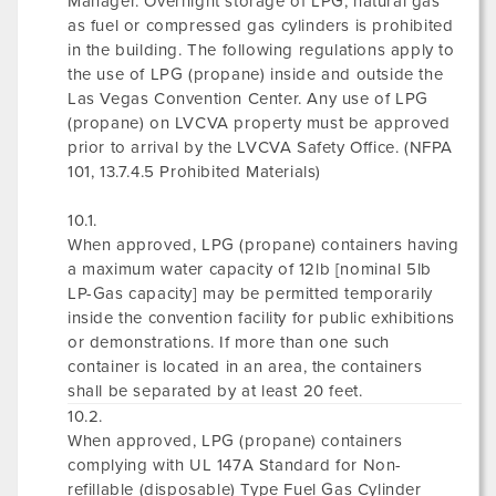
Manager. Overnight storage of LPG, natural gas
as fuel or compressed gas cylinders is prohibited
in the building. The following regulations apply to
the use of LPG (propane) inside and outside the
Las Vegas Convention Center. Any use of LPG
(propane) on LVCVA property must be approved
prior to arrival by the LVCVA Safety Office. (NFPA
101, 13.7.4.5 Prohibited Materials)
10.1.
When approved, LPG (propane) containers having
a maximum water capacity of 12lb [nominal 5lb
LP-Gas capacity] may be permitted temporarily
inside the convention facility for public exhibitions
or demonstrations. If more than one such
container is located in an area, the containers
shall be separated by at least 20 feet.
10.2.
When approved, LPG (propane) containers
complying with UL 147A Standard for Non-
refillable (disposable) Type Fuel Gas Cylinder