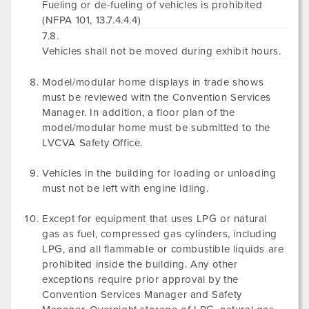
Fueling or de-fueling of vehicles is prohibited
(NFPA 101, 13.7.4.4.4)
7.8.
Vehicles shall not be moved during exhibit hours.
Model/modular home displays in trade shows
must be reviewed with the Convention Services
Manager. In addition, a floor plan of the
model/modular home must be submitted to the
LVCVA Safety Office.
Vehicles in the building for loading or unloading
must not be left with engine idling.
Except for equipment that uses LPG or natural
gas as fuel, compressed gas cylinders, including
LPG, and all flammable or combustible liquids are
prohibited inside the building. Any other
exceptions require prior approval by the
Convention Services Manager and Safety