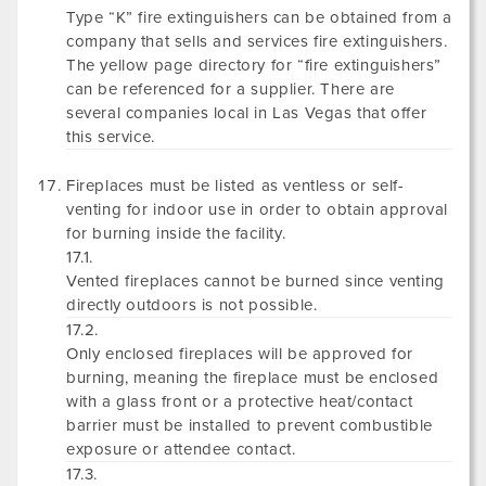
Type “K” fire extinguishers can be obtained from a
company that sells and services fire extinguishers.
The yellow page directory for “fire extinguishers”
can be referenced for a supplier. There are
several companies local in Las Vegas that offer
this service.
Fireplaces must be listed as ventless or self-
venting for indoor use in order to obtain approval
for burning inside the facility.
17.1.
Vented fireplaces cannot be burned since venting
directly outdoors is not possible.
17.2.
Only enclosed fireplaces will be approved for
burning, meaning the fireplace must be enclosed
with a glass front or a protective heat/contact
barrier must be installed to prevent combustible
exposure or attendee contact.
17.3.