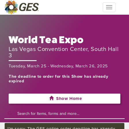
Toggle
navigation
World Tea Expo
Las Vegas Convention Center, South Hall
3
Tuesday, March 25 - Wednesday, March 26, 2025
The deadline to order for this Show has already
expired
Show Home
I'm sorry. The GES online order deadline has already