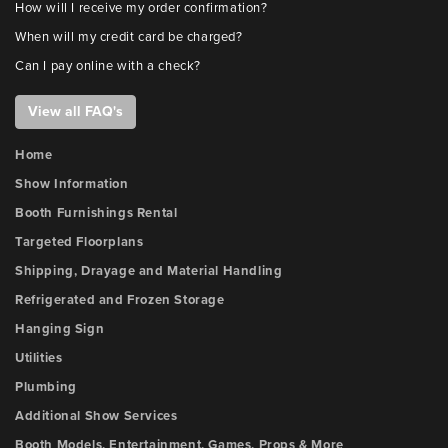
How will I receive my order confirmation?
When will my credit card be charged?
Can I pay online with a check?
View all FAQ's
Home
Show Information
Booth Furnishings Rental
Targeted Floorplans
Shipping, Drayage and Material Handling
Refrigerated and Frozen Storage
Hanging Sign
Utilities
Plumbing
Additional Show Services
Booth Models, Entertainment, Games, Props & More