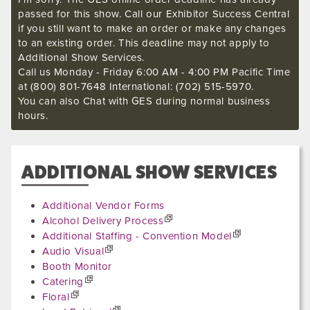
passed for this show. Call our Exhibitor Success Central
if you still want to make an order or make any changes
to an existing order. This deadline may not apply to
Additional Show Services.
Call us Monday - Friday 6:00 AM - 4:00 PM Pacific Time
at (800) 801-7648 International: (702) 515-5970.
You can also Chat with GES during normal business
hours.
ADDITIONAL SHOW SERVICES
Additional Vendor Forms
Alcohol Delivery Process
Additional Staffing - Convention Model
Audio Visual
Booth Monitor
Catering
Floral