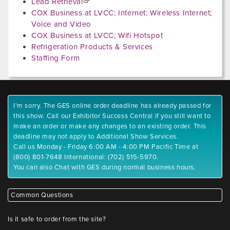
Lead Retrieval
COX Business at LVCC; Internet; Wireless Internet;
Voice and Video
COX Business at LVCC; Wifi Hotspot
Refrigeration Products & Services
Staffing Form
I'm sorry. The GES online order deadline has already passed for
this show. Call our Exhibitor Success Central if you still want to
make an order or make any changes to an existing order. This
deadline may not apply to Additional Show Services.
Call us Monday - Friday 6:00 AM - 4:00 PM Pacific Time at
(800) 801-7648 International: (702) 515-5970.
You can also Chat with GES during normal business hours.
Common Questions
Is it safe to order from the site?