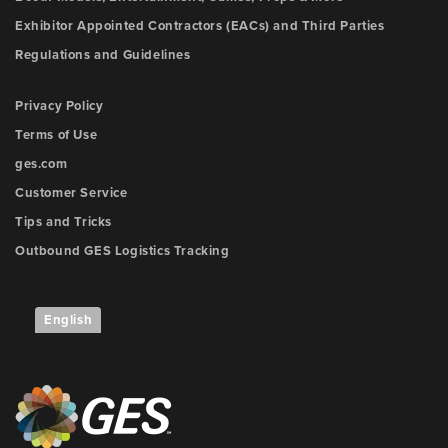
Exhibitor Appointed Contractors (EACs) and Third Parties
Regulations and Guidelines
Privacy Policy
Terms of Use
ges.com
Customer Service
Tips and Tricks
Outbound GES Logistics Tracking
English