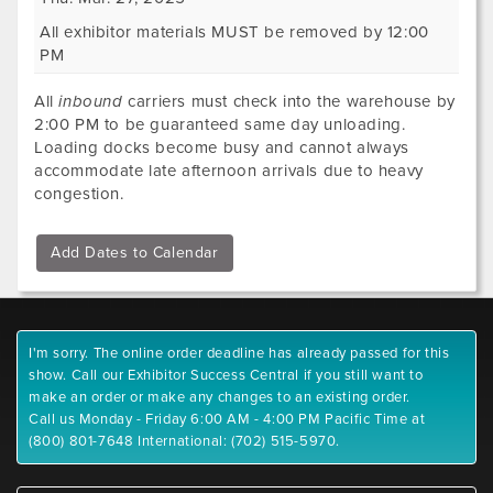
All exhibitor materials MUST be removed by 12:00
PM
All
inbound
carriers must check into the warehouse by
2:00 PM to be guaranteed same day unloading.
Loading docks become busy and cannot always
accommodate late afternoon arrivals due to heavy
congestion.
Add Dates to Calendar
I'm sorry. The online order deadline has already passed for this
show. Call our Exhibitor Success Central if you still want to
make an order or make any changes to an existing order.
Call us Monday - Friday 6:00 AM - 4:00 PM Pacific Time at
(800) 801-7648 International: (702) 515-5970.