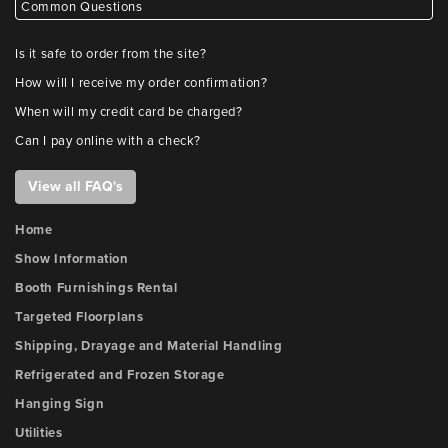
Common Questions
Is it safe to order from the site?
How will I receive my order confirmation?
When will my credit card be charged?
Can I pay online with a check?
View all FAQ's
Home
Show Information
Booth Furnishings Rental
Targeted Floorplans
Shipping, Drayage and Material Handling
Refrigerated and Frozen Storage
Hanging Sign
Utilities