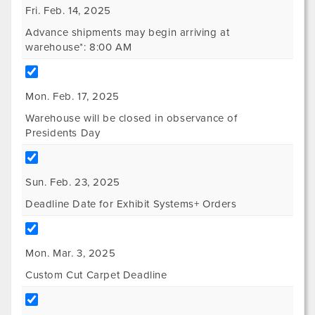
Fri. Feb. 14, 2025
Advance shipments may begin arriving at
warehouse*: 8:00 AM
Mon. Feb. 17, 2025
Warehouse will be closed in observance of
Presidents Day
Sun. Feb. 23, 2025
Deadline Date for Exhibit Systems+ Orders
Mon. Mar. 3, 2025
Custom Cut Carpet Deadline