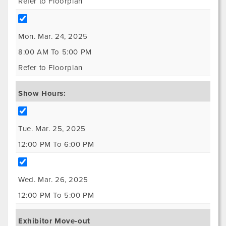
Refer to Floorplan
Mon. Mar. 24, 2025
8:00 AM To 5:00 PM
Refer to Floorplan
Show Hours:
Tue. Mar. 25, 2025
12:00 PM To 6:00 PM
Wed. Mar. 26, 2025
12:00 PM To 5:00 PM
Exhibitor Move-out