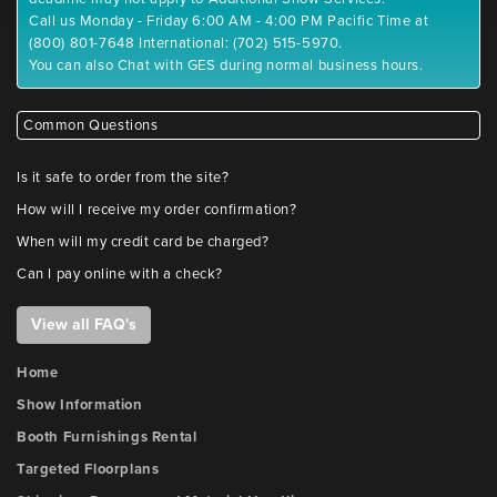
Call us Monday - Friday 6:00 AM - 4:00 PM Pacific Time at
(800) 801-7648 International: (702) 515-5970.
You can also Chat with GES during normal business hours.
Common Questions
Is it safe to order from the site?
How will I receive my order confirmation?
When will my credit card be charged?
Can I pay online with a check?
View all FAQ's
Home
Show Information
Booth Furnishings Rental
Targeted Floorplans