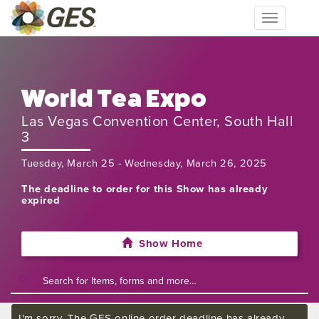
Toggle
navigation
World Tea Expo
Las Vegas Convention Center, South Hall
3
Tuesday, March 25 - Wednesday, March 26, 2025
The deadline to order for this Show has already
expired
Show Home
I'm sorry. The GES online order deadline has already