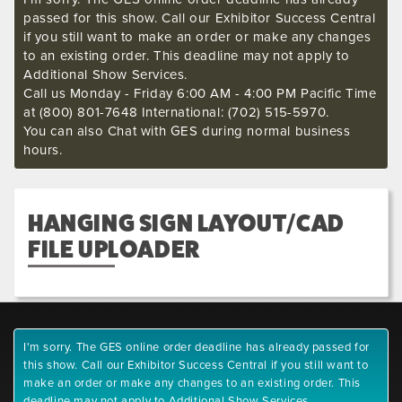
passed for this show. Call our Exhibitor Success Central
if you still want to make an order or make any changes
to an existing order. This deadline may not apply to
Additional Show Services.
Call us Monday - Friday 6:00 AM - 4:00 PM Pacific Time
at (800) 801-7648 International: (702) 515-5970.
You can also Chat with GES during normal business
hours.
HANGING SIGN LAYOUT/CAD
FILE UPLOADER
I'm sorry. The GES online order deadline has already passed for
this show. Call our Exhibitor Success Central if you still want to
make an order or make any changes to an existing order. This
deadline may not apply to Additional Show Services.