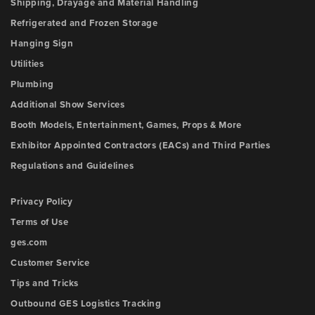
Shipping, Drayage and Material Handling
Refrigerated and Frozen Storage
Hanging Sign
Utilities
Plumbing
Additional Show Services
Booth Models, Entertainment, Games, Props & More
Exhibitor Appointed Contractors (EACs) and Third Parties
Regulations and Guidelines
Privacy Policy
Terms of Use
ges.com
Customer Service
Tips and Tricks
Outbound GES Logistics Tracking