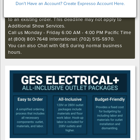
Don't Have an Account? Create Expresso Account Here.
passed for this show. Call our Exhibitor Success Central
if you still want to make an order or make any changes
to an existing order. This deadline may not apply to
Additional Show Services.
Call us Monday - Friday 6:00 AM - 4:00 PM Pacific Time
at (800) 801-7648 International: (702) 515-5970.
You can also Chat with GES during normal business
hours.