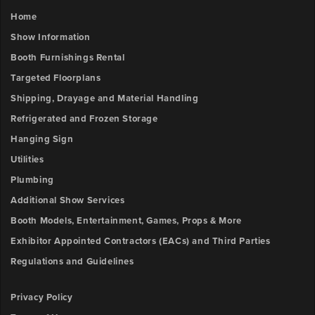
Home
Show Information
Booth Furnishings Rental
Targeted Floorplans
Shipping, Drayage and Material Handling
Refrigerated and Frozen Storage
Hanging Sign
Utilities
Plumbing
Additional Show Services
Booth Models, Entertainment, Games, Props & More
Exhibitor Appointed Contractors (EACs) and Third Parties
Regulations and Guidelines
Privacy Policy