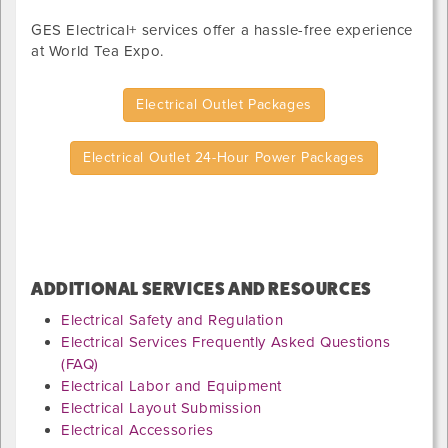
GES Electrical+ services offer a hassle-free experience
at
World Tea Expo
.
Electrical Outlet Packages
Electrical Outlet 24-Hour Power Packages
ADDITIONAL SERVICES AND RESOURCES
Electrical Safety and Regulation
Electrical Services Frequently Asked Questions
(FAQ)
Electrical Labor and Equipment
Electrical Layout Submission
Electrical Accessories