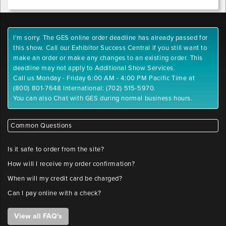
I'm sorry. The GES online order deadline has already passed for
this show. Call our Exhibitor Success Central if you still want to
make an order or make any changes to an existing order. This
deadline may not apply to Additional Show Services.
Call us Monday - Friday 6:00 AM - 4:00 PM Pacific Time at
(800) 801-7648 International: (702) 515-5970.
You can also Chat with GES during normal business hours.
Common Questions
Is it safe to order from the site?
How will I receive my order confirmation?
When will my credit card be charged?
Can I pay online with a check?
View all FAQ's