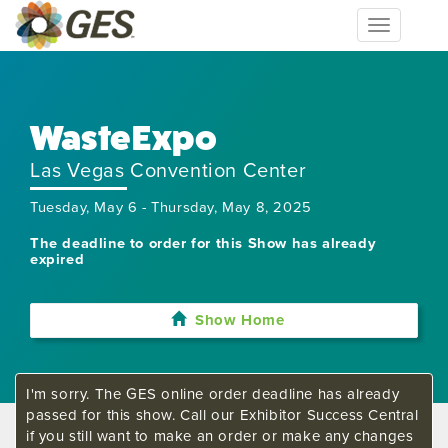
Toggle
navigation
WasteExpo
Las Vegas Convention Center
Tuesday, May 6 - Thursday, May 8, 2025
The deadline to order for this Show has already
expired
Show Home
I'm sorry. The GES online order deadline has already
passed for this show. Call our Exhibitor Success Central
if you still want to make an order or make any changes