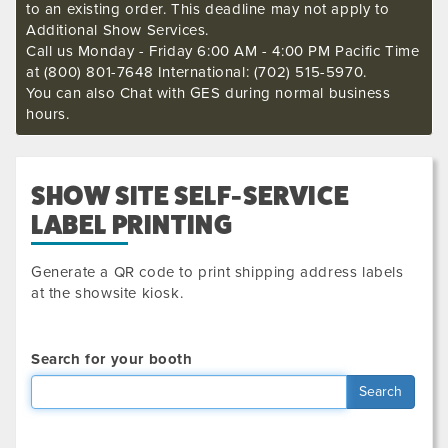
to an existing order. This deadline may not apply to
Additional Show Services.
Call us Monday - Friday 6:00 AM - 4:00 PM Pacific Time
at (800) 801-7648 International: (702) 515-5970.
You can also Chat with GES during normal business
hours.
SHOW SITE SELF-SERVICE
LABEL PRINTING
Generate a QR code to print shipping address labels
at the showsite kiosk.
Search for your booth
Search