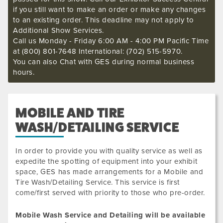
if you still want to make an order or make any changes
to an existing order. This deadline may not apply to
Additional Show Services.
Call us Monday - Friday 6:00 AM - 4:00 PM Pacific Time
at (800) 801-7648 International: (702) 515-5970.
You can also Chat with GES during normal business
hours.
MOBILE AND TIRE
WASH/DETAILING SERVICE
In order to provide you with quality service as well as
expedite the spotting of equipment into your exhibit
space, GES has made arrangements for a Mobile and
Tire Wash/Detailing Service. This service is first
come/first served with priority to those who pre-order.
Mobile Wash Service and Detailing will be available