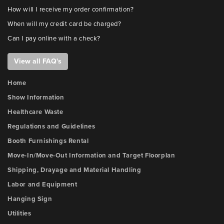
How will I receive my order confirmation?
When will my credit card be charged?
Can I pay online with a check?
View all FAQ's
Home
Show Information
Healthcare Waste
Regulations and Guidelines
Booth Furnishings Rental
Move-In/Move-Out Information and Target Floorplan
Shipping, Drayage and Material Handling
Labor and Equipment
Hanging Sign
Utilities