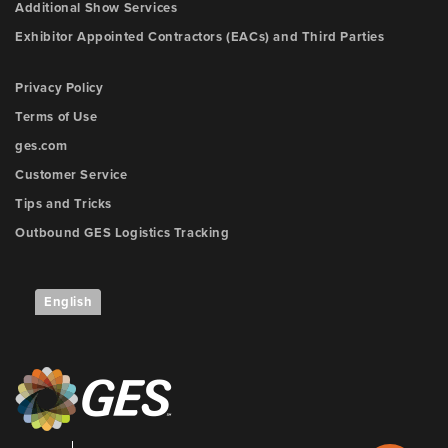
Additional Show Services
Exhibitor Appointed Contractors (EACs) and Third Parties
Privacy Policy
Terms of Use
ges.com
Customer Service
Tips and Tricks
Outbound GES Logistics Tracking
English