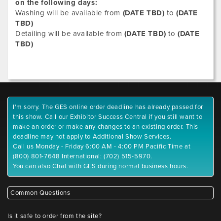
on the following days:
Washing will be available from
(DATE TBD)
to
(DATE
TBD)
Detailing will be available from
(DATE TBD)
to
(DATE
TBD)
I'm sorry. The GES online order deadline has already passed for
this show. Call our Exhibitor Success Central if you still want to
make an order or make any changes to an existing order. This
deadline may not apply to Additional Show Services.
Call us Monday - Friday 6:00 AM - 4:00 PM Pacific Time at
(800) 801-7648 International: (702) 515-5970.
You can also Chat with GES during normal business hours.
Common Questions
Is it safe to order from the site?