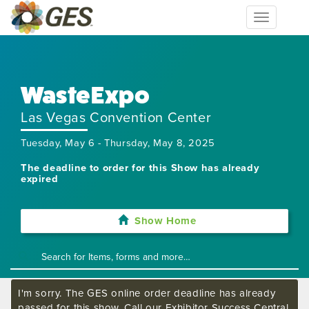
Toggle
navigation
WasteExpo
Las Vegas Convention Center
Tuesday, May 6 - Thursday, May 8, 2025
The deadline to order for this Show has already
expired
Show Home
I'm sorry. The GES online order deadline has already
passed for this show. Call our Exhibitor Success Central