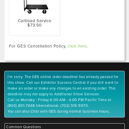
Cartload Service
$73.50
For GES Cancellation Policy,
click here
.
I'm sorry. The GES online order deadline has already passed for
this show. Call our Exhibitor Success Central if you still want to
make an order or make any changes to an existing order. This
deadline may not apply to Additional Show Services.
Call us Monday - Friday 6:00 AM - 4:00 PM Pacific Time at
(800) 801-7648 International: (702) 515-5970.
You can also Chat with GES during normal business hours.
Common Questions