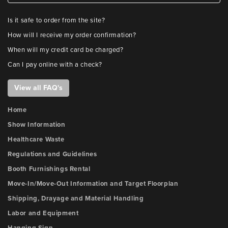
Is it safe to order from the site?
How will I receive my order confirmation?
When will my credit card be charged?
Can I pay online with a check?
View all FAQ's
Home
Show Information
Healthcare Waste
Regulations and Guidelines
Booth Furnishings Rental
Move-In/Move-Out Information and Target Floorplan
Shipping, Drayage and Material Handling
Labor and Equipment
Hanging Sign