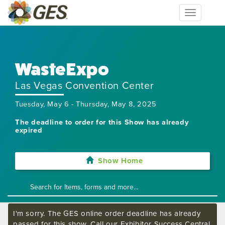
Toggle
navigation
WasteExpo
Las Vegas Convention Center
Tuesday, May 6 - Thursday, May 8, 2025
The deadline to order for this Show has already
expired
Show Home
I'm sorry. The GES online order deadline has already
passed for this show. Call our Exhibitor Success Central