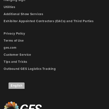
Utilities
Additional Show Services
Exhibitor Appointed Contractors (EACs) and Third Parties
Privacy Policy
Terms of Use
ges.com
Customer Service
Tips and Tricks
Outbound GES Logistics Tracking
English