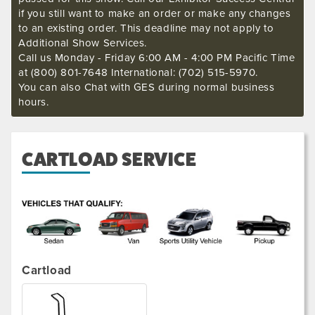
if you still want to make an order or make any changes
to an existing order. This deadline may not apply to
Additional Show Services.
Call us Monday - Friday 6:00 AM - 4:00 PM Pacific Time
at (800) 801-7648 International: (702) 515-5970.
You can also Chat with GES during normal business
hours.
CARTLOAD SERVICE
.
Cartload