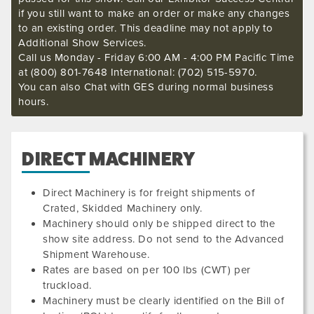
if you still want to make an order or make any changes
to an existing order. This deadline may not apply to
Additional Show Services.
Call us Monday - Friday 6:00 AM - 4:00 PM Pacific Time
at (800) 801-7648 International: (702) 515-5970.
You can also Chat with GES during normal business
hours.
DIRECT MACHINERY
Direct Machinery is for freight shipments of
Crated, Skidded Machinery only.
Machinery should only be shipped direct to the
show site address. Do not send to the Advanced
Shipment Warehouse.
Rates are based on per 100 lbs (CWT) per
200511
truckload.
Machinery must be clearly identified on the Bill of