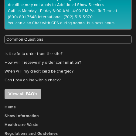
deadline may not apply to Additional Show Services.
Call us Monday - Friday 6:00 AM - 4:00 PM Pacific Time at
(800) 801-7648 International: (702) 515-5970.
You can also Chat with GES during normal business hours.
Common Questions
Is it safe to order from the site?
How will I receive my order confirmation?
When will my credit card be charged?
Can I pay online with a check?
View all FAQ's
Home
Show Information
Healthcare Waste
Regulations and Guidelines