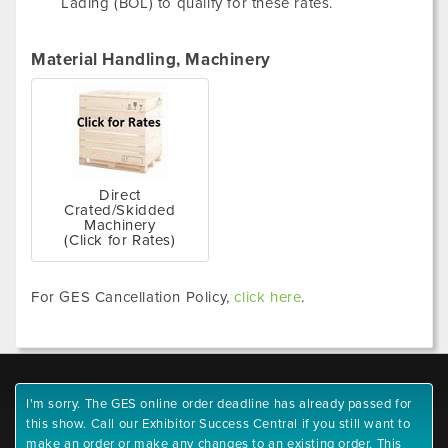
Lading (BOL) to qualify for these rates.
Material Handling, Machinery
Direct
Crated/Skidded
Machinery
(Click for Rates)
For GES Cancellation Policy,
click here
.
I'm sorry. The GES online order deadline has already passed for
this show. Call our Exhibitor Success Central if you still want to
make an order or make any changes to an existing order. This