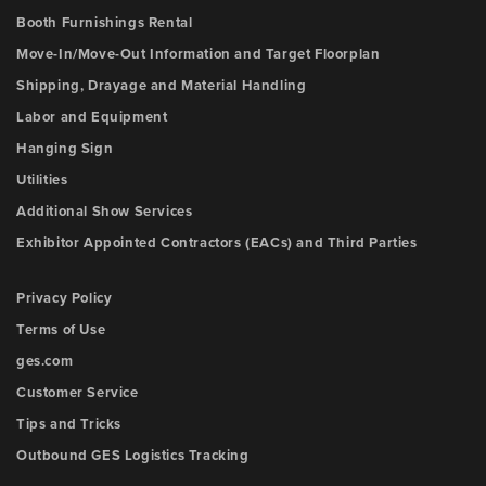
Booth Furnishings Rental
Move-In/Move-Out Information and Target Floorplan
Shipping, Drayage and Material Handling
Labor and Equipment
Hanging Sign
Utilities
Additional Show Services
Exhibitor Appointed Contractors (EACs) and Third Parties
Privacy Policy
Terms of Use
ges.com
Customer Service
Tips and Tricks
Outbound GES Logistics Tracking