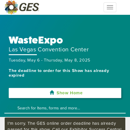
Toggle
navigation
WasteExpo
Las Vegas Convention Center
Tuesday, May 6 - Thursday, May 8, 2025
The deadline to order for this Show has already
expired
Show Home
I'm sorry. The GES online order deadline has already
passed for this show. Call our Exhibitor Success Central