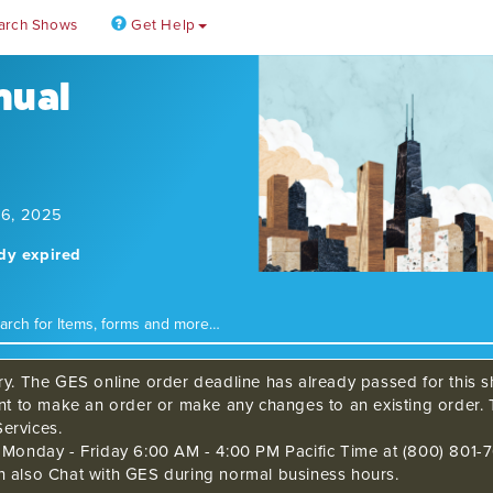
arch Shows
Get Help
nual
 6, 2025
ady expired
ry. The GES online order deadline has already passed for this sh
ant to make an order or make any changes to an existing order. 
ervices.
s Monday - Friday 6:00 AM - 4:00 PM Pacific Time at (800) 801-7
n also Chat with GES during normal business hours.