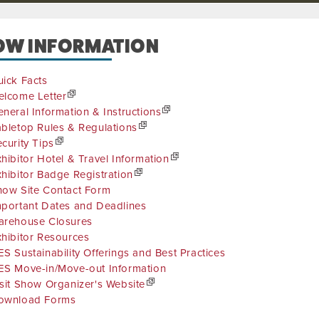
OW INFORMATION
ick Facts
elcome Letter
neral Information & Instructions
bletop Rules & Regulations
curity Tips
hibitor Hotel & Travel Information
hibitor Badge Registration
how Site Contact Form
mportant Dates and Deadlines
arehouse Closures
hibitor Resources
S Sustainability Offerings and Best Practices
ES Move-in/Move-out Information
sit Show Organizer's Website
ownload Forms