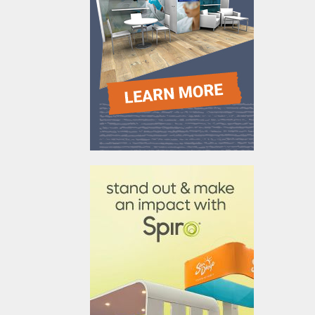
610031