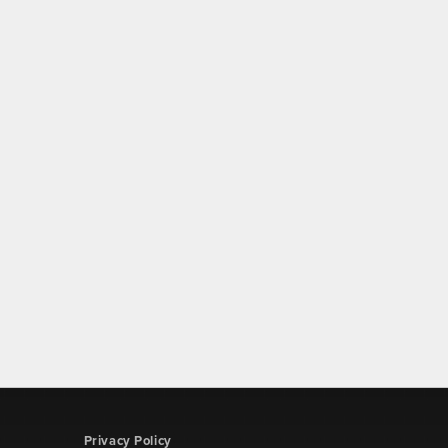
Privacy Policy