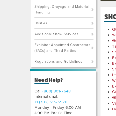
Shipping, Drayage and Material
Handling
SH
Utilities
Qu
Additional Show Services
W
Ge
Exhibitor Appointed Contractors
Ta
(EACs) and Third Parties
Se
Ex
Regulations and Guidelines
Ex
S
I
Need Help?
W
Ex
Call
(800) 801-7648
GE
International:
G
+1 (702) 515-5970
Vi
Monday - Friday 6:00 AM -
D
4:00 PM Pacific Time