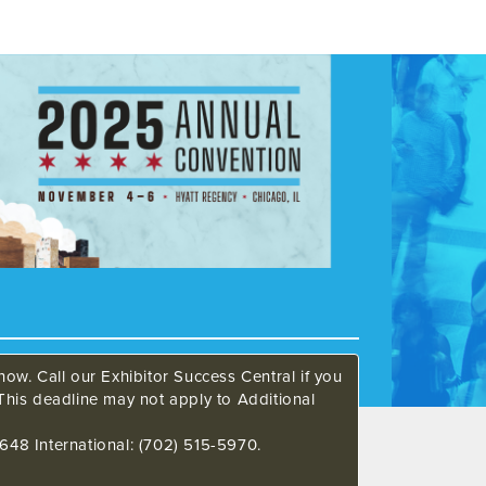
ow. Call our Exhibitor Success Central if you
This deadline may not apply to Additional
648 International: (702) 515-5970.