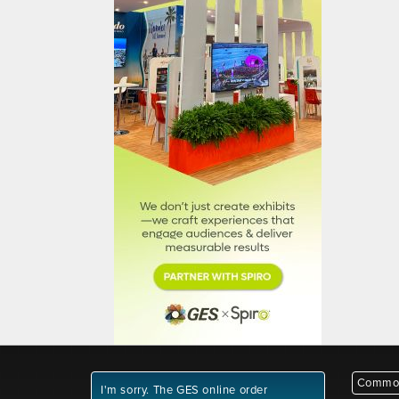
Common
I'm sorry. The GES online order