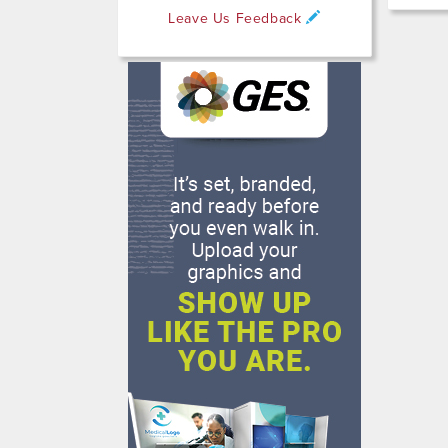
Leave Us Feedback