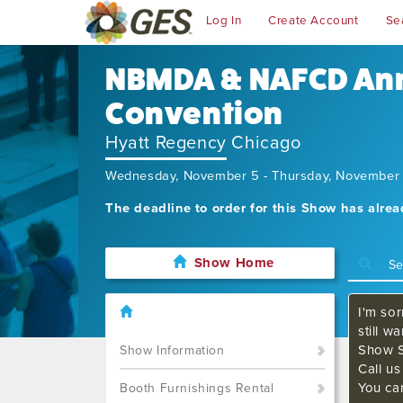
Log In
Create Account
Se
NBMDA & NAFCD An
Convention
Hyatt Regency Chicago
Wednesday, November 5 - Thursday, November
The deadline to order for this Show has alre
Show Home
I'm sor
still w
Show S
Show Information
Call u
You ca
Booth Furnishings Rental