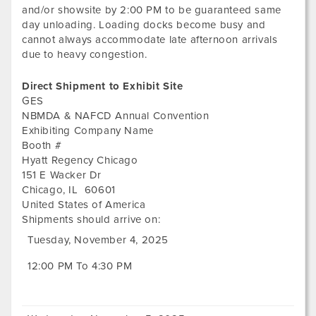
and/or showsite by 2:00 PM to be guaranteed same
day unloading. Loading docks become busy and
cannot always accommodate late afternoon arrivals
due to heavy congestion.
Direct Shipment to Exhibit Site
GES
NBMDA & NAFCD Annual Convention
Exhibiting Company Name
Booth #
Hyatt Regency Chicago
151 E Wacker Dr
Chicago
,
IL
60601
United States of America
Shipments should arrive on:
Tuesday, November 4, 2025
12:00 PM To 4:30 PM