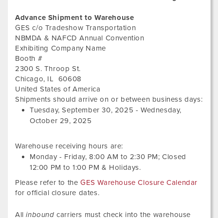
Advance Shipment to Warehouse
GES c/o Tradeshow Transportation
NBMDA & NAFCD Annual Convention
Exhibiting Company Name
Booth #
2300 S. Throop St.
Chicago
,
IL
60608
United States of America
Tues
Shipments should arrive on or between business days:
Sep
Tuesday, September 30, 2025
-
Wednesday,
30,
October 29, 2025
202
Warehouse receiving hours are:
Monday - Friday,
8:00 AM
to
2:30 PM
; Closed
12:00 PM
to
1:00 PM
&
Holidays.
Please refer to the
GES Warehouse Closure Calendar
for official closure dates.
All
inbound
carriers must check into the warehouse