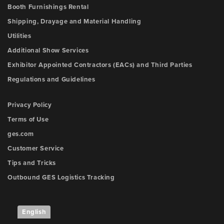
Booth Furnishings Rental
Shipping, Drayage and Material Handling
Utilities
Additional Show Services
Exhibitor Appointed Contractors (EACs) and Third Parties
Regulations and Guidelines
Privacy Policy
Terms of Use
ges.com
Customer Service
Tips and Tricks
Outbound GES Logistics Tracking
English