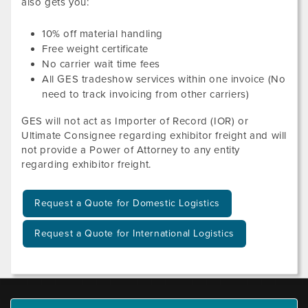
also gets you:
10
% off material handling
Free weight certificate
No carrier wait time fees
All GES tradeshow services within one invoice (No
need to track invoicing from other carriers)
GES will not act as Importer of Record (IOR) or
Ultimate Consignee regarding exhibitor freight and will
not provide a Power of Attorney to any entity
regarding exhibitor freight.
Request a Quote for Domestic Logistics
Request a Quote for International Logistics