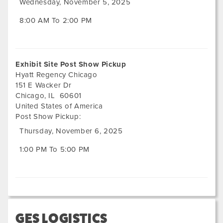
Wednesday, November 5, 2025
8:00 AM To 2:00 PM
Exhibit Site Post Show Pickup
Hyatt Regency Chicago
151 E Wacker Dr
Chicago
,
IL
60601
United States of America
Post Show Pickup:
Thursday, November 6, 2025
1:00 PM To 5:00 PM
GES LOGISTICS