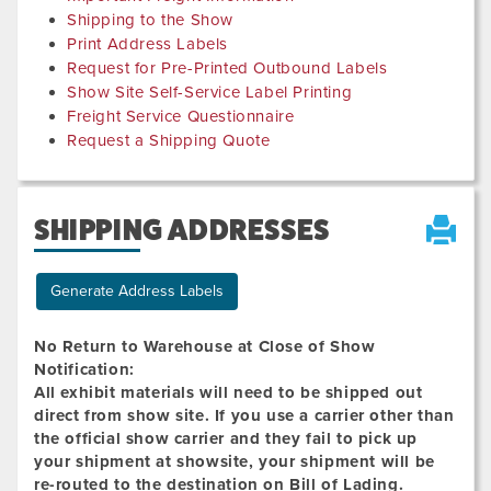
Shipping to the Show
Print Address Labels
Request for Pre-Printed Outbound Labels
Show Site Self-Service Label Printing
Freight Service Questionnaire
Request a Shipping Quote
SHIPPING ADDRESSES
Generate Address Labels
No Return to Warehouse at Close of Show
Notification:
All exhibit materials will need to be shipped out
direct from show site. If you use a carrier other than
the official show carrier and they fail to pick up
your shipment at showsite, your shipment will be
re-routed to the destination on Bill of Lading.