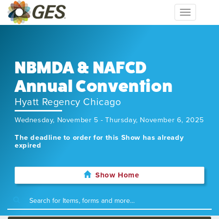
Toggle
navigation
NBMDA & NAFCD
Annual Convention
Hyatt Regency Chicago
Wednesday, November 5 - Thursday, November 6, 2025
The deadline to order for this Show has already
expired
Show Home