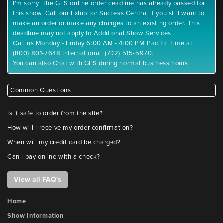
I'm sorry. The GES online order deadline has already passed for
this show. Call our Exhibitor Success Central if you still want to
make an order or make any changes to an existing order. This
deadline may not apply to Additional Show Services.
Call us Monday - Friday 6:00 AM - 4:00 PM Pacific Time at
(800) 801-7648 International: (702) 515-5970.
You can also Chat with GES during normal business hours.
Common Questions
Is it safe to order from the site?
How will I receive my order confirmation?
When will my credit card be charged?
Can I pay online with a check?
View all FAQ's
Home
Show Information