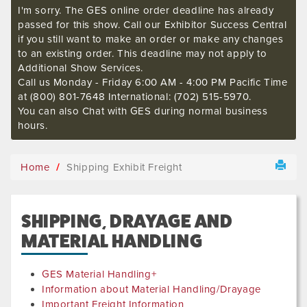
I'm sorry. The GES online order deadline has already
passed for this show. Call our Exhibitor Success Central
if you still want to make an order or make any changes
to an existing order. This deadline may not apply to
Additional Show Services.
Call us Monday - Friday 6:00 AM - 4:00 PM Pacific Time
at (800) 801-7648 International: (702) 515-5970.
You can also Chat with GES during normal business
hours.
Home
Shipping Exhibit Freight
SHIPPING, DRAYAGE AND
MATERIAL HANDLING
GES Material Handling+
Information about Material Handling/Drayage
Important Freight Information