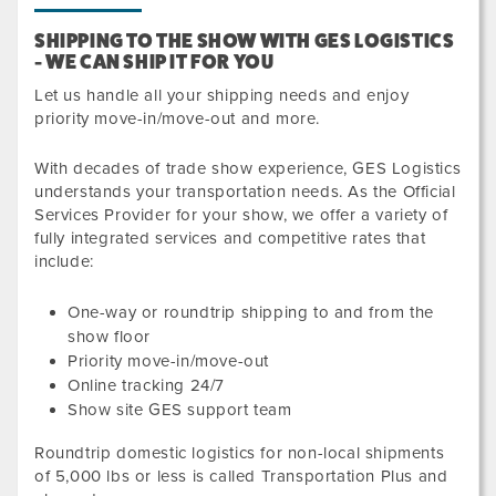
SHIPPING TO THE SHOW WITH GES LOGISTICS
- WE CAN SHIP IT FOR YOU
Let us handle all your shipping needs and enjoy
priority move-in/move-out and more.
With decades of trade show experience, GES Logistics
understands your transportation needs. As the Official
Services Provider for your show, we offer a variety of
fully integrated services and competitive rates that
include:
One-way or roundtrip shipping to and from the
show floor
Priority move-in/move-out
Online tracking 24/7
Show site GES support team
Roundtrip domestic logistics for non-local shipments
of
5,000
lbs or less
is called Transportation Plus and