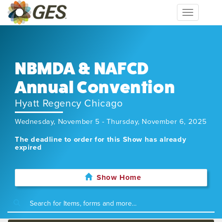
Toggle
navigation
NBMDA & NAFCD
Annual Convention
Hyatt Regency Chicago
Wednesday, November 5 - Thursday, November 6, 2025
The deadline to order for this Show has already
expired
Show Home