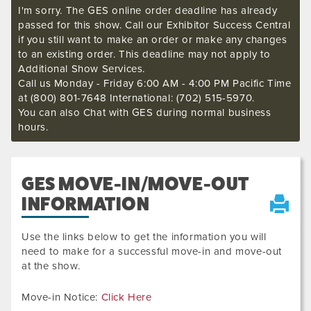
I'm sorry. The GES online order deadline has already
passed for this show. Call our Exhibitor Success Central
if you still want to make an order or make any changes
to an existing order. This deadline may not apply to
Additional Show Services.
Call us Monday - Friday 6:00 AM - 4:00 PM Pacific Time
at (800) 801-7648 International: (702) 515-5970.
You can also Chat with GES during normal business
hours.
GES MOVE-IN/MOVE-OUT
INFORMATION
Use the links below to get the information you will
need to make for a successful move-in and move-out
at the show.
Move-in Notice:
Click Here