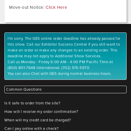
Move-out Notice:
Click Here
I'm sorry. The GES online order deadline has already passed for
this show. Call our Exhibitor Success Central if you still want to
make an order or make any changes to an existing order. This
deadline may not apply to Additional Show Services.
Call us Monday - Friday 6:00 AM - 4:00 PM Pacific Time at
(800) 801-7648 International: (702) 515-5970.
You can also Chat with GES during normal business hours.
Common Questions
Is it safe to order from the site?
How will I receive my order confirmation?
When will my credit card be charged?
Can I pay online with a check?