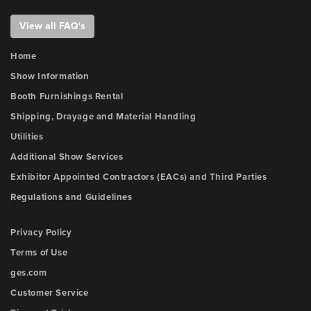
View all FAQ's
Home
Show Information
Booth Furnishings Rental
Shipping, Drayage and Material Handling
Utilities
Additional Show Services
Exhibitor Appointed Contractors (EACs) and Third Parties
Regulations and Guidelines
Privacy Policy
Terms of Use
ges.com
Customer Service