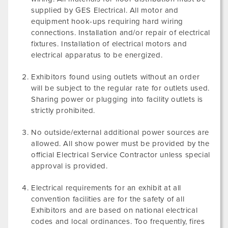
supplied by GES Electrical. All motor and
equipment hook-ups requiring hard wiring
connections. Installation and/or repair of electrical
fixtures. Installation of electrical motors and
electrical apparatus to be energized.
Exhibitors found using outlets without an order
will be subject to the regular rate for outlets used.
Sharing power or plugging into facility outlets is
strictly prohibited.
No outside/external additional power sources are
allowed. All show power must be provided by the
official Electrical Service Contractor unless special
approval is provided.
Electrical requirements for an exhibit at all
convention facilities are for the safety of all
Exhibitors and are based on national electrical
codes and local ordinances. Too frequently, fires