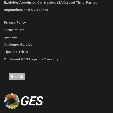
Exhibitor Appointed Contractors (EACs) and Third Parties
Regulations and Guidelines
Privacy Policy
Terms of Use
ges.com
Customer Service
Tips and Tricks
Outbound GES Logistics Tracking
English