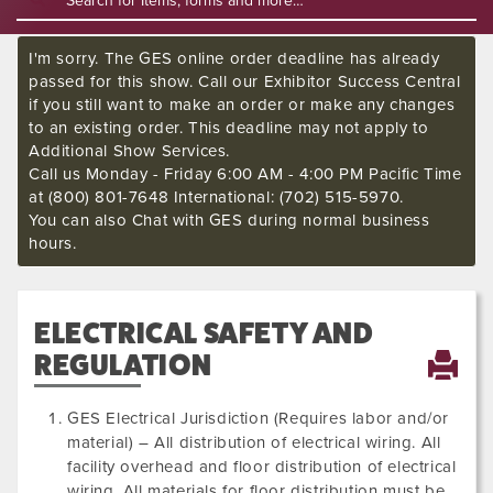
I'm sorry. The GES online order deadline has already
passed for this show. Call our Exhibitor Success Central
if you still want to make an order or make any changes
to an existing order. This deadline may not apply to
Additional Show Services.
Call us Monday - Friday 6:00 AM - 4:00 PM Pacific Time
at (800) 801-7648 International: (702) 515-5970.
You can also Chat with GES during normal business
hours.
ELECTRICAL SAFETY AND
REGULATION
GES Electrical Jurisdiction (Requires labor and/or
material) – All distribution of electrical wiring. All
facility overhead and floor distribution of electrical
wiring. All materials for floor distribution must be