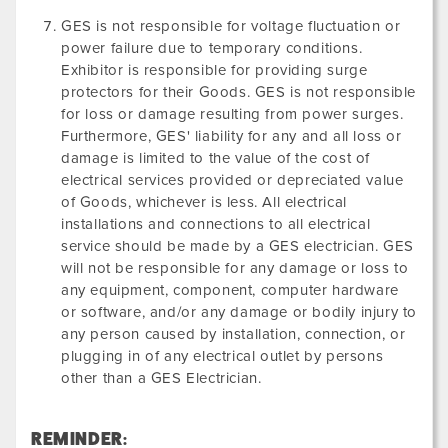
GES is not responsible for voltage fluctuation or
power failure due to temporary conditions.
Exhibitor is responsible for providing surge
protectors for their Goods. GES is not responsible
for loss or damage resulting from power surges.
Furthermore, GES' liability for any and all loss or
damage is limited to the value of the cost of
electrical services provided or depreciated value
of Goods, whichever is less. All electrical
installations and connections to all electrical
service should be made by a GES electrician. GES
will not be responsible for any damage or loss to
any equipment, component, computer hardware
or software, and/or any damage or bodily injury to
any person caused by installation, connection, or
plugging in of any electrical outlet by persons
other than a GES Electrician.
REMINDER: