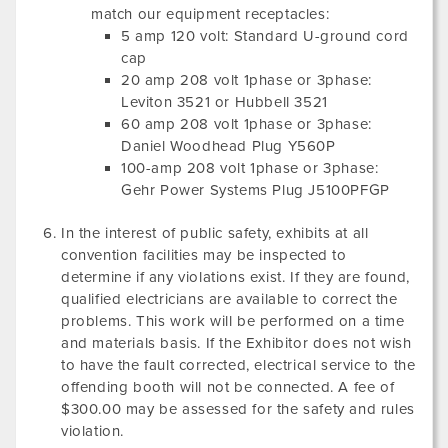
match our equipment receptacles:
5 amp 120 volt: Standard U-ground cord
cap
20 amp 208 volt 1phase or 3phase:
Leviton 3521 or Hubbell 3521
60 amp 208 volt 1phase or 3phase:
Daniel Woodhead Plug Y560P
100-amp 208 volt 1phase or 3phase:
Gehr Power Systems Plug J5100PFGP
In the interest of public safety, exhibits at all
convention facilities may be inspected to
determine if any violations exist. If they are found,
qualified electricians are available to correct the
problems. This work will be performed on a time
and materials basis. If the Exhibitor does not wish
to have the fault corrected, electrical service to the
offending booth will not be connected. A fee of
$300.00 may be assessed for the safety and rules
violation.