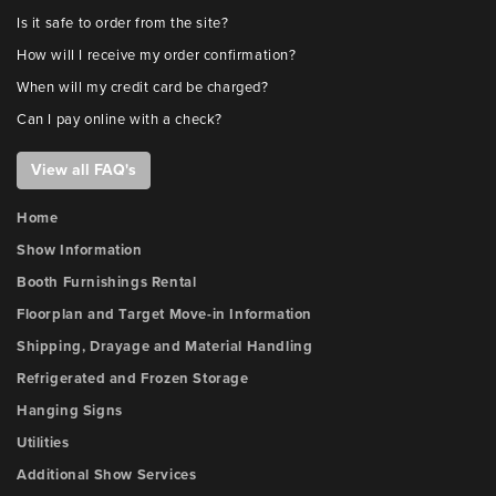
Is it safe to order from the site?
How will I receive my order confirmation?
When will my credit card be charged?
Can I pay online with a check?
View all FAQ's
Home
Show Information
Booth Furnishings Rental
Floorplan and Target Move-in Information
Shipping, Drayage and Material Handling
Refrigerated and Frozen Storage
Hanging Signs
Utilities
Additional Show Services