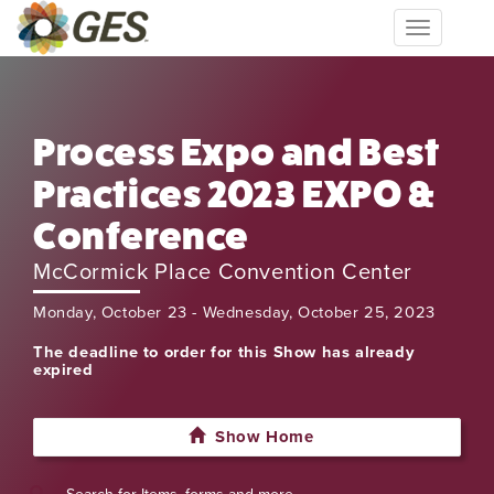
Toggle
navigation
Process Expo and Best
Practices 2023 EXPO &
Conference
McCormick Place Convention Center
Monday, October 23 - Wednesday, October 25, 2023
The deadline to order for this Show has already
expired
Show Home