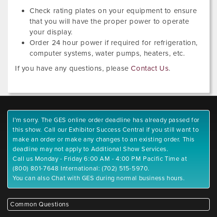
Check rating plates on your equipment to ensure
that you will have the proper power to operate
your display.
Order 24 hour power if required for refrigeration,
computer systems, water pumps, heaters, etc.
If you have any questions, please
Contact Us
.
I'm sorry. The GES online order deadline has already passed for
this show. Call our Exhibitor Success Central if you still want to
make an order or make any changes to an existing order. This
deadline may not apply to Additional Show Services.
Call us Monday - Friday 6:00 AM - 4:00 PM Pacific Time at
(800) 801-7648 International: (702) 515-5970.
You can also Chat with GES during normal business hours.
Common Questions