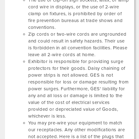
The use of clip-on sign sockets, latex, or lamp
cord wire in displays, or the use of 2-wire
clamp on fixtures, is prohibited by order of
fire prevention bureaus at trade shows and
conventions.
Zip cords or two-wire cords are ungrounded
and could result in safety hazards. Their use
is forbidden in all convention facilities. Please
leave all 2-wire cords at home.
Exhibitor is responsible for providing surge
protectors for their goods. Daisy chaining of
power strips is not allowed. GES is not
responsible for loss or damage resulting from
power surges. Furthermore, GES' liability for
any and all loss or damage is limited to the
value of the cost of electrical services
provided or depreciated value of Goods,
whichever is less.
You may pre-wire your equipment to match
our receptacles. Any other modifications are
not accepted. Here is a list of the plugs that