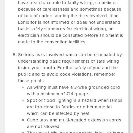
have been traceable to faulty wiring, sometimes
because of carelessness and sometimes because
of lack of understanding the risks involved. If an
Exhibitor is not informed or does not understand
basic safety standards for electrical wiring, an
electrician should be consulted before shipment is
made to the convention facilities.
Serious risks involved which can be eliminated by
understanding basic requirements of safe wiring
inside your booth. For the safety of you and the
public and to avoid code violations, remember
these points:
All wiring must have a 3-wire grounded cord
with a minimum of #14 gauge.
Spot or flood lighting is a hazard when lamps
are too close to fabrics or other material
which can be affected by heat.
Cube taps and multi-headed extension cords
are not allowed.