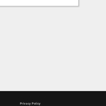
Privacy Policy