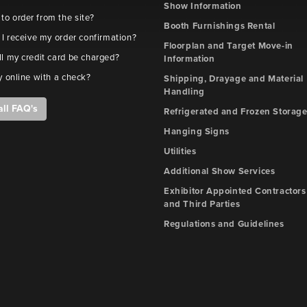
Show Information
e to order from the site?
Booth Furnishings Rental
 I receive my order confirmation?
Floorplan and Target Move-in
l my credit card be charged?
Information
y online with a check?
Shipping, Drayage and Material
Handling
all FAQ's
Refrigerated and Frozen Storag
Hanging Signs
Utilities
Additional Show Services
Exhibitor Appointed Contractors
and Third Parties
Regulations and Guidelines