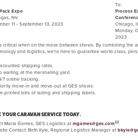
To:
Pack Expo
Process E
egas, NV
Conferen
mber 11 - September 13, 2023
Chicago
,
I
Monday, O
2023
s critical when on the move between shows. By combining the art
hnology and logistics, we're here to guarantee world-class, pers
scounted shipping rates.
 waiting at the marshalling yard.
/7 online tracking.
iority move-in and move-out at GES shows.
e-printed bills of lading and shipping labels.
 YOUR CARAVAN SERVICE TODAY.
ct Maria Gomes, GES Logistics at
mgomes@ges.com
.
ite Contact: Beth Kyle, Regional Logistics Manager at
bkyle@g