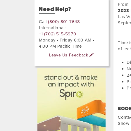
From:
Need Help?
2023 
Las V
Call
(800) 801-7648
Septe
International:
+1 (702) 515-5970
Monday - Friday 6:00 AM -
Time i
4:00 PM Pacific Time
of tec
Leave Us Feedback
Di
No
24
Pr
Pr
BOOK
Conta
Show-s