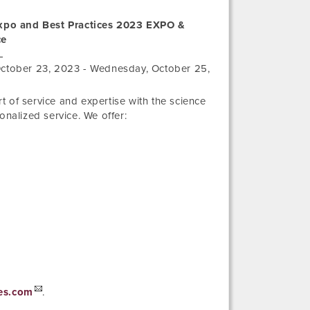
xpo and Best Practices 2023 EXPO &
ce
L
ctober 23, 2023
-
Wednesday, October 25,
 of service and expertise with the science
onalized service. We offer:
es.com
.