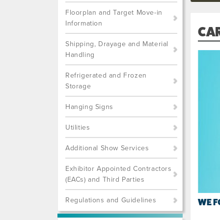
Floorplan and Target Move-in
Information
CA
Shipping, Drayage and Material
Handling
Refrigerated and Frozen
Storage
Hanging Signs
Utilities
Additional Show Services
Exhibitor Appointed Contractors
(EACs) and Third Parties
Regulations and Guidelines
WE F