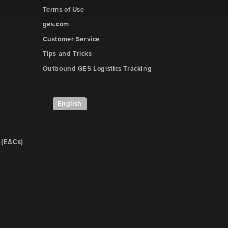
Terms of Use
ges.com
Customer Service
Tips and Tricks
Outbound GES Logistics Tracking
e
English
 (EACs)