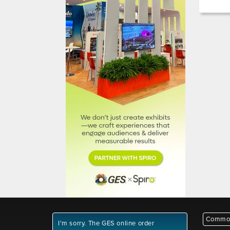
Common
I'm sorry. The GES online order