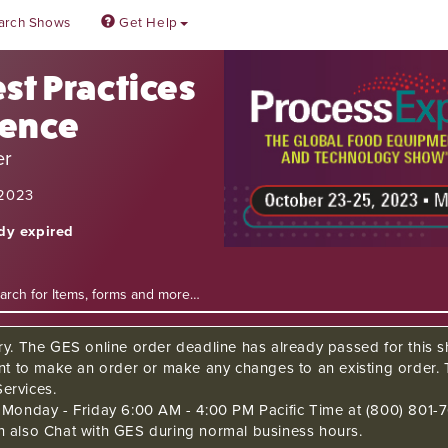
arch Shows
Get Help
st Practices
rence
er
 2023
ady expired
ry. The GES online order deadline has already passed for this sh
ant to make an order or make any changes to an existing order. 
ervices.
s Monday - Friday 6:00 AM - 4:00 PM Pacific Time at (800) 801-7
n also Chat with GES during normal business hours.