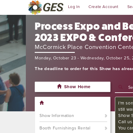
Log In
Create Account
Se
Process Expo and Be
2023 EXPO & Confe
McCormick Place Convention Cent
Monday, October 23 - Wednesday, October 25,
The deadline to order for this Show has alre
Show Home
I'm sor
still w
Show S
Show Information
Call u
You ca
Booth Furnishings Rental