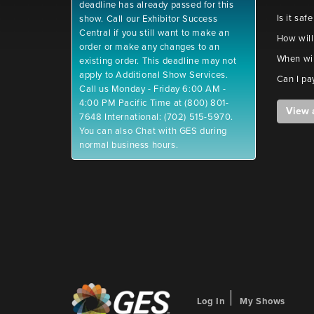
deadline has already passed for this
Is it saf
show. Call our Exhibitor Success
Central if you still want to make an
How will
order or make any changes to an
When wil
existing order. This deadline may not
apply to Additional Show Services.
Can I pa
Call us Monday - Friday 6:00 AM -
4:00 PM Pacific Time at (800) 801-
View 
7648 International: (702) 515-5970.
You can also Chat with GES during
normal business hours.
Log In
My Shows