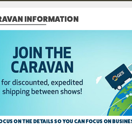
RAVAN INFORMATION
OCUS ON THE DETAILS SO YOU CAN FOCUS ON BUSINE