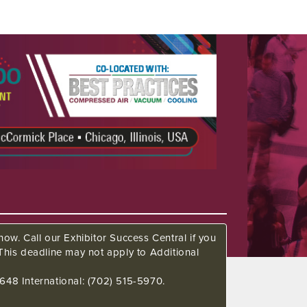
ow. Call our Exhibitor Success Central if you
This deadline may not apply to Additional
648 International: (702) 515-5970.