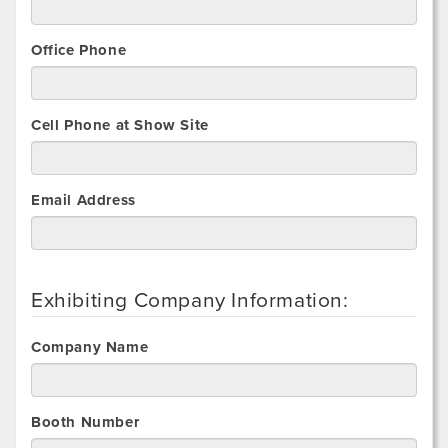
Office Phone
Cell Phone at Show Site
Email Address
Exhibiting Company Information:
Company Name
Booth Number