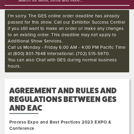
I'm sorry. The GES online order deadline has already
passed for this show. Call our Exhibitor Success Central
if you still want to make an order or make any changes
to an existing order. This deadline may not apply to
Additional Show Services.
Call us Monday - Friday 6:00 AM - 4:00 PM Pacific Time
at (800) 801-7648 International: (702) 515-5970.
You can also Chat with GES during normal business
hours.
AGREEMENT AND RULES AND
REGULATIONS BETWEEN GES
AND EAC
Process Expo and Best Practices 2023 EXPO &
Conference