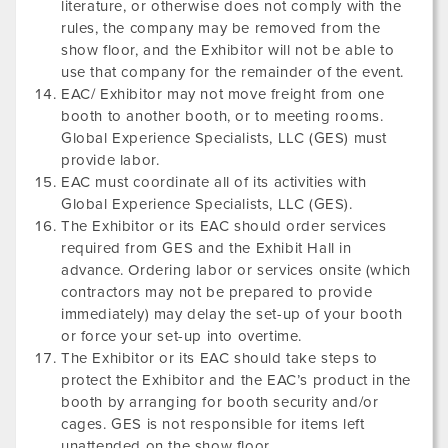
literature, or otherwise does not comply with the
rules, the company may be removed from the
show floor, and the Exhibitor will not be able to
use that company for the remainder of the event.
EAC/ Exhibitor may not move freight from one
booth to another booth, or to meeting rooms.
Global Experience Specialists, LLC (GES) must
provide labor.
EAC must coordinate all of its activities with
Global Experience Specialists, LLC (GES).
The Exhibitor or its EAC should order services
required from GES and the Exhibit Hall in
advance. Ordering labor or services onsite (which
contractors may not be prepared to provide
immediately) may delay the set-up of your booth
or force your set-up into overtime.
The Exhibitor or its EAC should take steps to
protect the Exhibitor and the EAC’s product in the
booth by arranging for booth security and/or
cages. GES is not responsible for items left
unattended on the show floor.