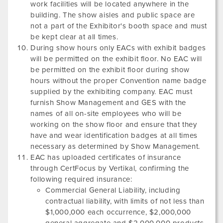
work facilities will be located anywhere in the
building. The show aisles and public space are
not a part of the Exhibitor's booth space and must
be kept clear at all times.
During show hours only EACs with exhibit badges
will be permitted on the exhibit floor. No EAC will
be permitted on the exhibit floor during show
hours without the proper Convention name badge
supplied by the exhibiting company. EAC must
furnish Show Management and GES with the
names of all on-site employees who will be
working on the show floor and ensure that they
have and wear identification badges at all times
necessary as determined by Show Management.
EAC has uploaded certificates of insurance
through CertFocus by Vertikal, confirming the
following required insurance:
Commercial General Liability, including
contractual liability, with limits of not less than
$1,000,000 each occurrence, $2,000,000