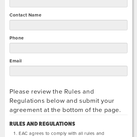
Contact Name
Phone
Email
Please review the Rules and
Regulations below and submit your
agreement at the bottom of the page.
RULES AND REGULATIONS
EAC agrees to comply with all rules and