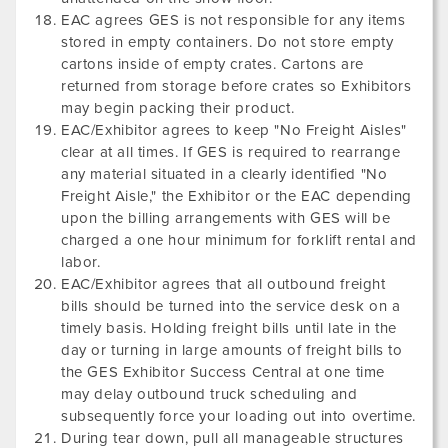
EAC agrees GES is not responsible for any items
stored in empty containers. Do not store empty
cartons inside of empty crates. Cartons are
returned from storage before crates so Exhibitors
may begin packing their product.
EAC/Exhibitor agrees to keep "No Freight Aisles"
clear at all times. If GES is required to rearrange
any material situated in a clearly identified "No
Freight Aisle," the Exhibitor or the EAC depending
upon the billing arrangements with GES will be
charged a one hour minimum for forklift rental and
labor.
EAC/Exhibitor agrees that all outbound freight
bills should be turned into the service desk on a
timely basis. Holding freight bills until late in the
day or turning in large amounts of freight bills to
the GES Exhibitor Success Central at one time
may delay outbound truck scheduling and
subsequently force your loading out into overtime.
During tear down, pull all manageable structures