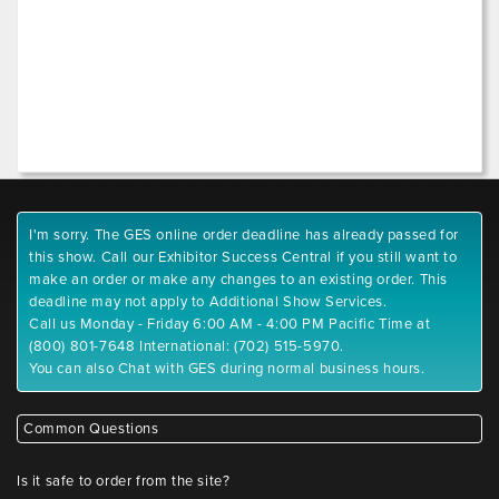
I'm sorry. The GES online order deadline has already passed for
this show. Call our Exhibitor Success Central if you still want to
make an order or make any changes to an existing order. This
deadline may not apply to Additional Show Services.
Call us Monday - Friday 6:00 AM - 4:00 PM Pacific Time at
(800) 801-7648 International: (702) 515-5970.
You can also Chat with GES during normal business hours.
Common Questions
Is it safe to order from the site?