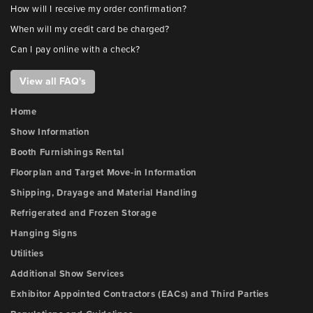
How will I receive my order confirmation?
When will my credit card be charged?
Can I pay online with a check?
View all FAQ's
Home
Show Information
Booth Furnishings Rental
Floorplan and Target Move-in Information
Shipping, Drayage and Material Handling
Refrigerated and Frozen Storage
Hanging Signs
Utilities
Additional Show Services
Exhibitor Appointed Contractors (EACs) and Third Parties