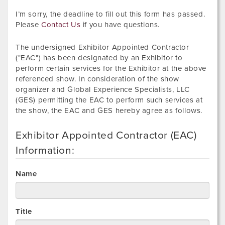
I’m sorry, the deadline to fill out this form has passed.
Please
Contact Us
if you have questions.
The undersigned Exhibitor Appointed Contractor
("EAC") has been designated by an Exhibitor to
perform certain services for the Exhibitor at the above
referenced show. In consideration of the show
organizer and Global Experience Specialists, LLC
(GES) permitting the EAC to perform such services at
the show, the EAC and GES hereby agree as follows.
Exhibitor Appointed Contractor (EAC)
Information:
Name
Title