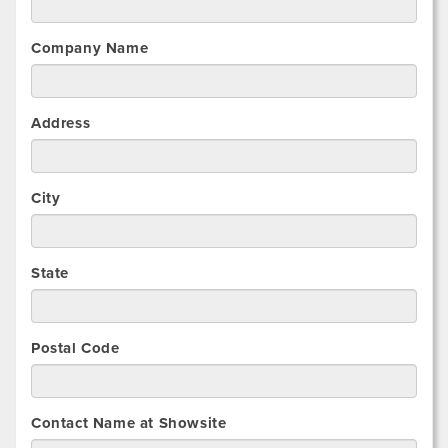
Company Name
Address
City
State
Postal Code
Contact Name at Showsite