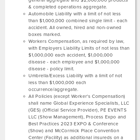
general aggregate and $2,000,000 products
& completed operations aggregate.
Automobile Liability with a limit of not less
than $1,000,000 combined single limit - each
accident. All owned, hired and non-owned
boxes marked.
Workers Compensation, as required by law,
with Employers Liability Limits of not less than
$1,000,000 each accident, $1,000,000
disease - each employee and $1,000,000
disease - policy limit.
Umbrella/Excess Liability with a limit of not
less than $1,000,000 each
occurrence/aggregate.
All Policies (except Worker's Compensation)
shall name Global Experience Specialists, LLC
(GES) (Official Service Provider),
PE EVENTS
LLC
(Show Management),
Process Expo and
Best Practices 2023 EXPO & Conference
(Show) and
McCormick Place Convention
Center
(Facility) as additional insureds on a