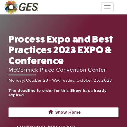
Toggle
navigation
Process Expo and Best
Practices 2023 EXPO &
Conference
McCormick Place Convention Center
Monday, October 23 - Wednesday, October 25, 2023
The deadline to order for this Show has already
expired
Show Home