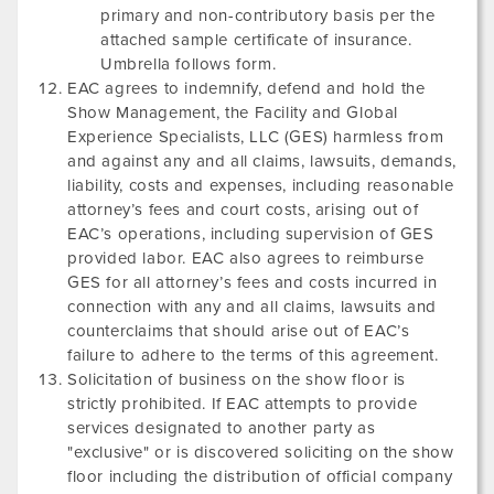
primary and non-contributory basis per the
attached sample certificate of insurance.
Umbrella follows form.
EAC agrees to indemnify, defend and hold the
Show Management, the Facility and Global
Experience Specialists, LLC (GES) harmless from
and against any and all claims, lawsuits, demands,
liability, costs and expenses, including reasonable
attorney’s fees and court costs, arising out of
EAC’s operations, including supervision of GES
provided labor. EAC also agrees to reimburse
GES for all attorney’s fees and costs incurred in
connection with any and all claims, lawsuits and
counterclaims that should arise out of EAC’s
failure to adhere to the terms of this agreement.
Solicitation of business on the show floor is
strictly prohibited. If EAC attempts to provide
services designated to another party as
"exclusive" or is discovered soliciting on the show
floor including the distribution of official company