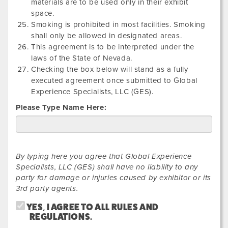
materials are to be used only in their exhibit
space.
Smoking is prohibited in most facilities. Smoking
shall only be allowed in designated areas.
This agreement is to be interpreted under the
laws of the State of Nevada.
Checking the box below will stand as a fully
executed agreement once submitted to Global
Experience Specialists, LLC (GES).
Please Type Name Here:
By typing here you agree that Global Experience
Specialists, LLC (GES) shall have no liability to any
party for damage or injuries caused by exhibitor or its
3rd party agents.
YES, I AGREE TO ALL RULES AND
REGULATIONS.