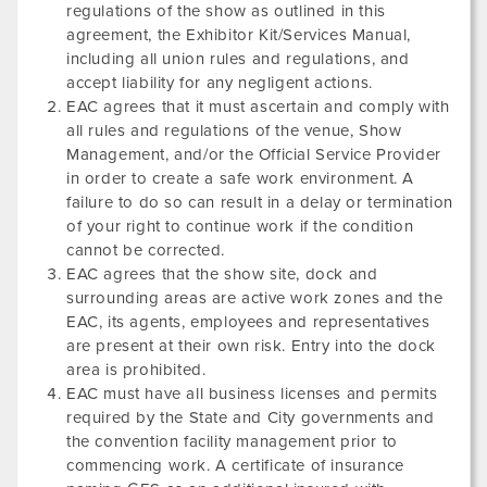
regulations of the show as outlined in this
agreement, the Exhibitor Kit/Services Manual,
including all union rules and regulations, and
accept liability for any negligent actions.
EAC agrees that it must ascertain and comply with
all rules and regulations of the venue, Show
Management, and/or the Official Service Provider
in order to create a safe work environment. A
failure to do so can result in a delay or termination
of your right to continue work if the condition
cannot be corrected.
EAC agrees that the show site, dock and
surrounding areas are active work zones and the
EAC, its agents, employees and representatives
are present at their own risk. Entry into the dock
area is prohibited.
EAC must have all business licenses and permits
required by the State and City governments and
the convention facility management prior to
commencing work. A certificate of insurance