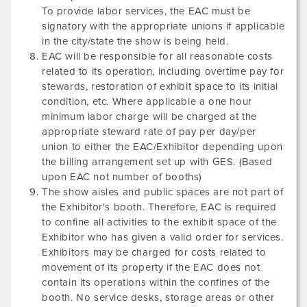
To provide labor services, the EAC must be
signatory with the appropriate unions if applicable
in the city/state the show is being held.
EAC will be responsible for all reasonable costs
related to its operation, including overtime pay for
stewards, restoration of exhibit space to its initial
condition, etc. Where applicable a one hour
minimum labor charge will be charged at the
appropriate steward rate of pay per day/per
union to either the EAC/Exhibitor depending upon
the billing arrangement set up with GES. (Based
upon EAC not number of booths)
The show aisles and public spaces are not part of
the Exhibitor's booth. Therefore, EAC is required
to confine all activities to the exhibit space of the
Exhibitor who has given a valid order for services.
Exhibitors may be charged for costs related to
movement of its property if the EAC does not
contain its operations within the confines of the
booth. No service desks, storage areas or other