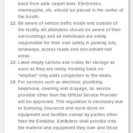
back from aisle carpet lines. Electronics,
mannequins, etc. should be placed in the center of
the booth.
Be aware of vehicle traffic inside and outside of
the facility. All attendees should be aware of their
surroundings and all individuals are solely
responsible for their own safety in parking lots,
driveways, access roads and non-exhibit hall
areas.
Label empty cartons and crates for storage as
soon as they are ready. Holding back on
"empties" only adds congestion to the aisles.
For services such as electrical, plumbing,
telephone, cleaning and drayage, no service
provider other than the Official Service Provider
will be approved. This regulation is necessary due
to licensing, insurance and work done on
equipment and facilities owned by parties other
than the Exhibitor. Exhibitors shall provide only
the material and equipment they own and those