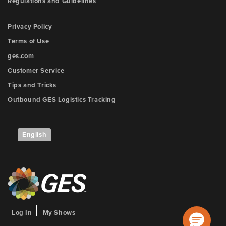
Regulations and Guidelines
Privacy Policy
Terms of Use
ges.com
Customer Service
Tips and Tricks
Outbound GES Logistics Tracking
English
Log In
My Shows