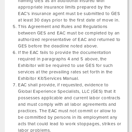
naming GES as an additional insured with
appropriate insurance limits prepared by the
EAC's insurance agent must be submitted to GES
at least 30 days prior to the first date of move in.
This Agreement and Rules and Regulations
between GES and EAC must be completed by an
authorized representative of EAC and returned to
GES before the deadline noted above.
If the EAC fails to provide the documentation
required in paragraphs 4 and 5 above, the
Exhibitor will be required to use GES for such
services at the prevailing rates set forth in the
Exhibitor Kit/Services Manual.
EAC shall provide, if requested, evidence to
Global Experience Specialists, LLC (GES) that it
possesses applicable and current labor contracts
and must comply with all labor agreements and
practices. The EAC must not commit or allow to
be committed by persons in its employment any
acts that could lead to work stoppages, strikes or
labor problems.