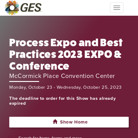
Toggle
navigation
Process Expo and Best
Practices 2023 EXPO &
Conference
McCormick Place Convention Center
Monday, October 23 - Wednesday, October 25, 2023
The deadline to order for this Show has already
expired
Show Home