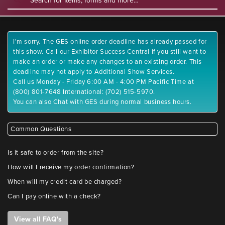
I'm sorry. The GES online order deadline has already passed for
this show. Call our Exhibitor Success Central if you still want to
make an order or make any changes to an existing order. This
deadline may not apply to Additional Show Services.
Call us Monday - Friday 6:00 AM - 4:00 PM Pacific Time at
(800) 801-7648 International: (702) 515-5970.
You can also Chat with GES during normal business hours.
Common Questions
Is it safe to order from the site?
How will I receive my order confirmation?
When will my credit card be charged?
Can I pay online with a check?
View all FAQ's