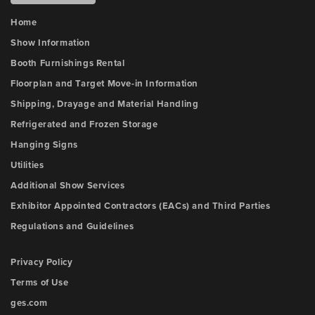
Home
Show Information
Booth Furnishings Rental
Floorplan and Target Move-in Information
Shipping, Drayage and Material Handling
Refrigerated and Frozen Storage
Hanging Signs
Utilities
Additional Show Services
Exhibitor Appointed Contractors (EACs) and Third Parties
Regulations and Guidelines
Privacy Policy
Terms of Use
ges.com