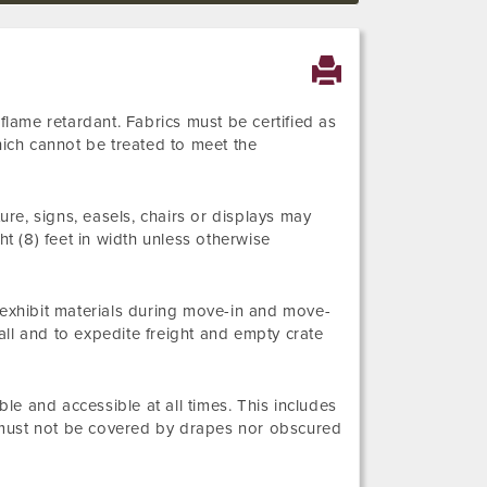
flame retardant. Fabrics must be certified as
hich cannot be treated to meet the
ure, signs, easels, chairs or displays may
ht (8) feet in width unless otherwise
 exhibit materials during move-in and move-
ll and to expedite freight and empty crate
ble and accessible at all times. This includes
ns must not be covered by drapes nor obscured