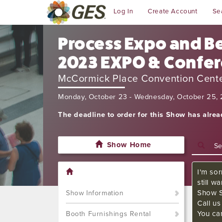
Log In
Create Account
Se
Process Expo and Be
2023 EXPO & Confe
McCormick Place Convention Cent
Monday, October 23 - Wednesday, October 25,
The deadline to order for this Show has alre
Show Home
I'm sor
still w
Show S
Show Information
Call u
You ca
Booth Furnishings Rental