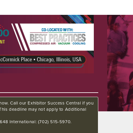
ow. Call our Exhibitor Success Central if you
This deadline may not apply to Additional
648 International: (702) 515-5970.