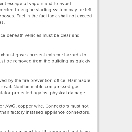
event escape of vapors and to avoid
nnected to engine starting system may be left
oses. Fuel in the fuel tank shall not exceed
ss.
ace beneath vehicles must be clear and
. Exhaust gases present extreme hazards to
ust be removed from the building as quickly
ed by the fire prevention office. Flammable
r approval. Nonflammable compressed gas
ulator protected against physical damage.
arger AWG, copper wire. Connectors must not
han factory installed appliance connectors,
lug adapters must be UL approved and have