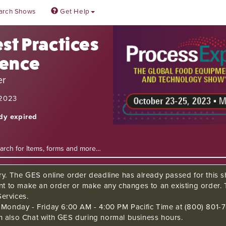
arch Shows
Get Help
st Practices
rence
er
 2023
ady expired
ry. The GES online order deadline has already passed for this sh
ant to make an order or make any changes to an existing order. 
ervices.
s Monday - Friday 6:00 AM - 4:00 PM Pacific Time at (800) 801-7
n also Chat with GES during normal business hours.