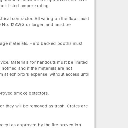
eir listed ampere rating.
rical contractor. All wiring on the floor must
be No. 12AWG or larger, and must be
orage materials. Hard backed booths must
vice. Materials for handouts must be limited
notified and if the materials are not
at exhibitors expense, without access until
pproved smoke detectors.
r they will be removed as trash. Crates are
xcept as approved by the fire prevention