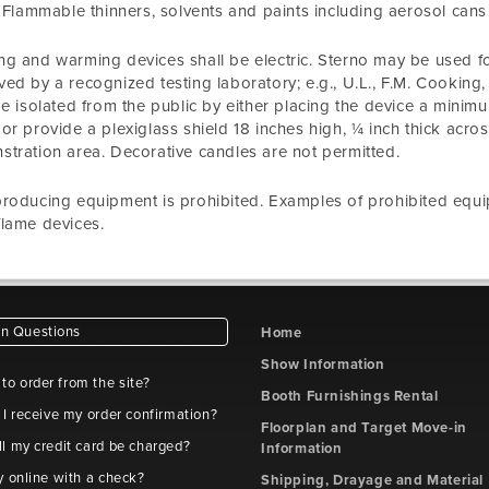
. Flammable thinners, solvents and paints including aerosol cans a
g and warming devices shall be electric. Sterno may be used f
ed by a recognized testing laboratory; e.g., U.L., F.M. Cookin
be isolated from the public by either placing the device a minimu
or provide a plexiglass shield 18 inches high, ¼ inch thick acro
tration area. Decorative candles are not permitted.
roducing equipment is prohibited. Examples of prohibited equip
lame devices.
 Questions
Home
Show Information
e to order from the site?
Booth Furnishings Rental
 I receive my order confirmation?
Floorplan and Target Move-in
l my credit card be charged?
Information
y online with a check?
Shipping, Drayage and Material