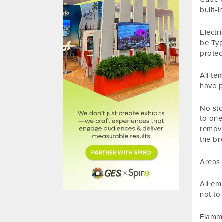
built-
Electr
be Typ
protec
All te
have p
No sto
to one
remove
the br
Areas 
All em
not to
Flamma