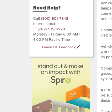
Vehicl
Need Help?
tamper
connec
Call
(800) 801-7648
one ei
International:
+1 (702) 515-5970
Combus
Monday - Friday 6:00 AM -
visibl
4:00 PM Pacific Time
Vehicl
Leave Us Feedback
worker
as pos
Compre
gases,
cylind
All 11
be sup
these 
Cube t