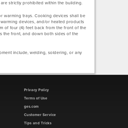
re strictly prohibited within the building.
or warming trays. Cooking devices shall be
g, warming devices, and/or heated products
m of four (4) feet back from the front of the
ss the front, and down both sides of the
ment include, welding, soldering, or any
Privacy Policy
Terms of Use
ges.com
Customer Service
Tips and Tricks