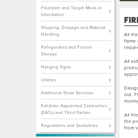
Floorplan and Target Move-in
Information
FIR
Shipping, Drayage and Material
Handling
All ma
flame 
Refrigerated and Frozen
requi
Storage
All ex
Hanging Signs
protru
approv
Utilities
Design
Additional Show Services
out. T
movin
Exhibitor Appointed Contractors
(EACs) and Third Parties
All fi
fire p
Regulations and Guidelines
from v