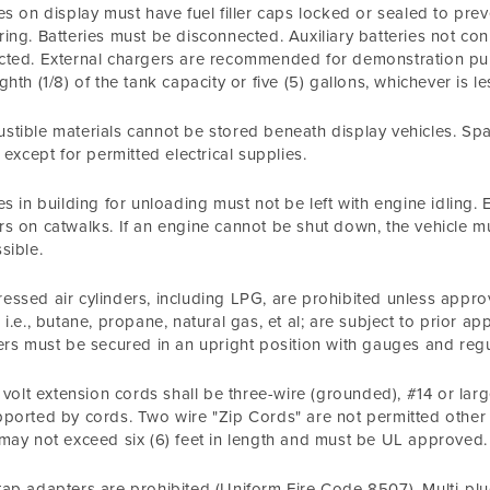
es on display must have fuel filler caps locked or sealed to pr
ing. Batteries must be disconnected. Auxiliary batteries not co
ted. External chargers are recommended for demonstration purp
ghth (1/8) of the tank capacity or five (5) gallons, whichever is le
tible materials cannot be stored beneath display vehicles. Sp
e except for permitted electrical supplies.
es in building for unloading must not be left with engine idling
s on catwalks. If an engine cannot be shut down, the vehicle m
sible.
ssed air cylinders, including LPG, are prohibited unless approv
 i.e., butane, propane, natural gas, et al; are subject to prio
ers must be secured in an upright position with gauges and reg
0 volt extension cords shall be three-wire (grounded), #14 or l
ported by cords. Two wire "Zip Cords" are not permitted other t
may not exceed six (6) feet in length and must be UL approved.
ap adapters are prohibited (Uniform Fire Code 8507). Multi-p