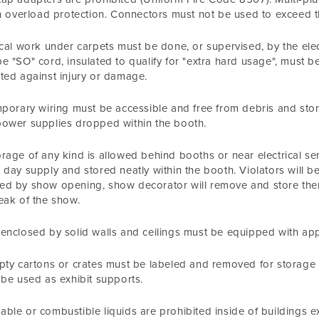
in overload protection. Connectors must not be used to exceed th
ical work under carpets must be done, or supervised, by the elect
e "SO" cord, insulated to qualify for "extra hard usage", must 
ted against injury or damage.
mporary wiring must be accessible and free from debris and st
ower supplies dropped within the booth.
rage of any kind is allowed behind booths or near electrical ser
 day supply and stored neatly within the booth. Violators will be 
d by show opening, show decorator will remove and store them 
eak of the show.
enclosed by solid walls and ceilings must be equipped with a
pty cartons or crates must be labeled and removed for storage o
 be used as exhibit supports.
ble or combustible liquids are prohibited inside of buildings e