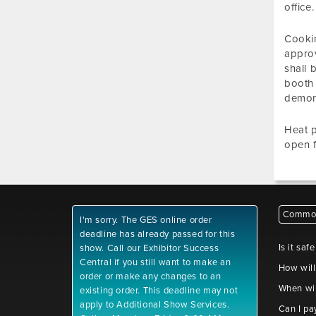
office
Cookin
approv
shall 
booth 
demons
Heat p
open f
Common
I'm sorry. The GES online order
deadline has already passed for this
Is it saf
show. Call our Exhibitor Success
Central if you still want to make an
How will
order or make any changes to an
When wil
existing order. This deadline may not
apply to Additional Show Services.
Can I pa