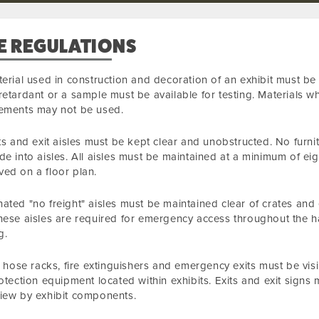
E REGULATIONS
terial used in construction and decoration of an exhibit must be 
retardant or a sample must be available for testing. Materials w
rements may not be used.
its and exit aisles must be kept clear and unobstructed. No furnit
de into aisles. All aisles must be maintained at a minimum of eig
ed on a floor plan.
ated "no freight" aisles must be maintained clear of crates and
hese aisles are required for emergency access throughout the ha
g.
re hose racks, fire extinguishers and emergency exits must be visi
rotection equipment located within exhibits. Exits and exit sig
iew by exhibit components.