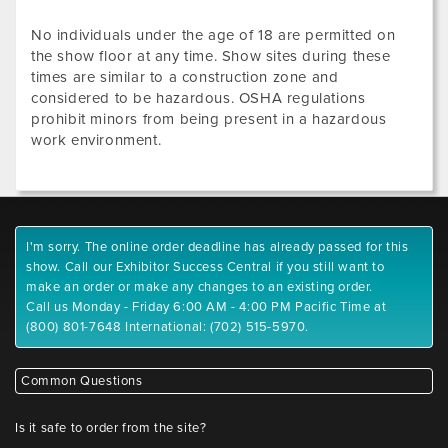
No individuals under the age of 18 are permitted on
the show floor at any time. Show sites during these
times are similar to a construction zone and
considered to be hazardous. OSHA regulations
prohibit minors from being present in a hazardous
work environment.
I'm sorry. The online order deadline has already passed for this
show. Call our Exhibitor Success Central if you still want to
make an order or make any changes to an existing order.
Call us Monday - Friday 6:00 AM - 4:00 PM Pacific Time at
(800) 801-7648 International: (702) 515-5970.
Common Questions
Is it safe to order from the site?