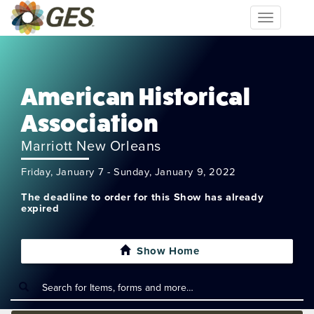
Toggle
navigation
American Historical
Association
Marriott New Orleans
Friday, January 7 - Sunday, January 9, 2022
The deadline to order for this Show has already
expired
Show Home