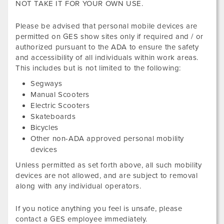
NOT TAKE IT FOR YOUR OWN USE.
Please be advised that personal mobile devices are
permitted on GES show sites only if required and / or
authorized pursuant to the ADA to ensure the safety
and accessibility of all individuals within work areas.
This includes but is not limited to the following:
Segways
Manual Scooters
Electric Scooters
Skateboards
Bicycles
Other non-ADA approved personal mobility
devices
Unless permitted as set forth above, all such mobility
devices are not allowed, and are subject to removal
along with any individual operators.
If you notice anything you feel is unsafe, please
contact a GES employee immediately.