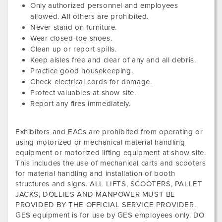
Only authorized personnel and employees
allowed. All others are prohibited.
Never stand on furniture.
Wear closed-toe shoes.
Clean up or report spills.
Keep aisles free and clear of any and all debris.
Practice good housekeeping.
Check electrical cords for damage.
Protect valuables at show site.
Report any fires immediately.
Exhibitors and EACs are prohibited from operating or
using motorized or mechanical material handling
equipment or motorized lifting equipment at show site.
This includes the use of mechanical carts and scooters
for material handling and installation of booth
structures and signs. ALL LIFTS, SCOOTERS, PALLET
JACKS, DOLLIES AND MANPOWER MUST BE
PROVIDED BY THE OFFICIAL SERVICE PROVIDER.
GES equipment is for use by GES employees only. DO