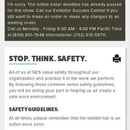
I'm sorry. The online order deadline has already passed
for this show. Call our Exhibitor Success Central if you
still want to make an order or make any changes to an
existing order.
Call us Monday - Friday 6:00 AM - 4:00 PM Pacific Time
at (800) 801-7648 International: (702) 515-5970.
STOP. THINK. SAFETY.
All of us at GES value safety throughout our
organization and practice it in the work we perform.
By following these common sense safety guidelines,
you will be doing your part in helping us all create a
safe work environment.
SAFETY GUIDELINES:
At all times, please remember that the exhibit hall is an
active work zone.