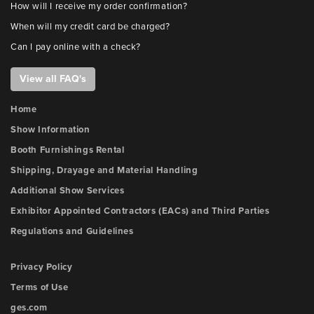
How will I receive my order confirmation?
When will my credit card be charged?
Can I pay online with a check?
View all FAQ's
Home
Show Information
Booth Furnishings Rental
Shipping, Drayage and Material Handling
Additional Show Services
Exhibitor Appointed Contractors (EACs) and Third Parties
Regulations and Guidelines
Privacy Policy
Terms of Use
ges.com