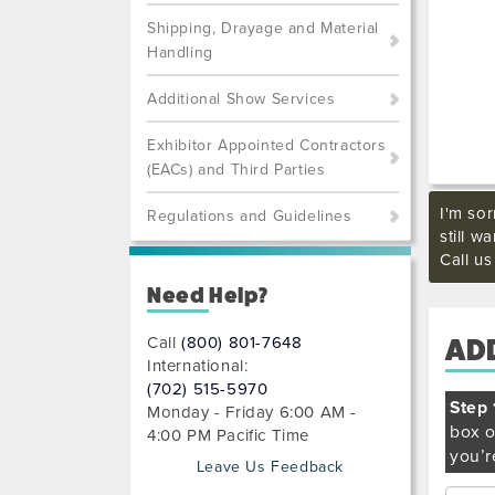
Shipping, Drayage and Material
Handling
Additional Show Services
Exhibitor Appointed Contractors
(EACs) and Third Parties
I'm sor
Regulations and Guidelines
still w
Call u
Need Help?
Call
(800) 801-7648
AD
International:
(702) 515-5970
Step 
Monday - Friday 6:00 AM -
box o
4:00 PM Pacific Time
you’r
Leave Us Feedback