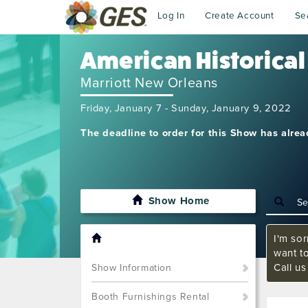
Log In
Create Account
Se
American Historical
Marriott New Orleans
Friday, January 7 - Sunday, January 9, 2022
The deadline to order for this Show has alre
Show Home
I'm sor
want t
Call u
Show Information
Booth Furnishings Rental