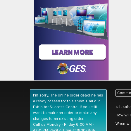
Common
I'm sorry. The online order deadline has
already passed for this show. Call our
Is it saf
Exhibitor Success Central if you still
want to make an order or make any
How will
changes to an existing order.
When wil
Call us Monday - Friday 6:00 AM -
4:00 PM Pacific Time at (800) 801-