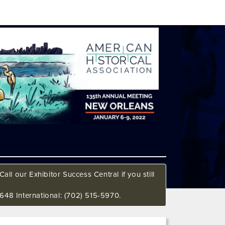
all our Exhibitor Success Central if you still
648 International: (702) 515-5970.