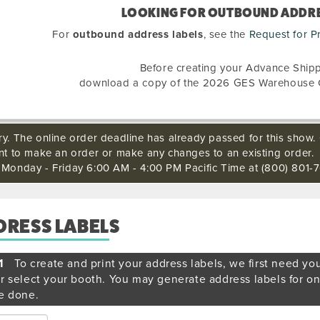
LOOKING FOR OUTBOUND ADDRE
For
outbound address labels
, see the
Request for P
Before creating your Advance Shipp
download a copy of the 2026 GES Warehouse 
ry. The online order deadline has already passed for this show. 
ant to make an order or make any changes to an existing order.
s Monday - Friday 6:00 AM - 4:00 PM Pacific Time at (800) 801-7
DRESS LABELS
1
To create and print your address labels, we first need yo
r select your booth. You may generate address labels for o
e done.