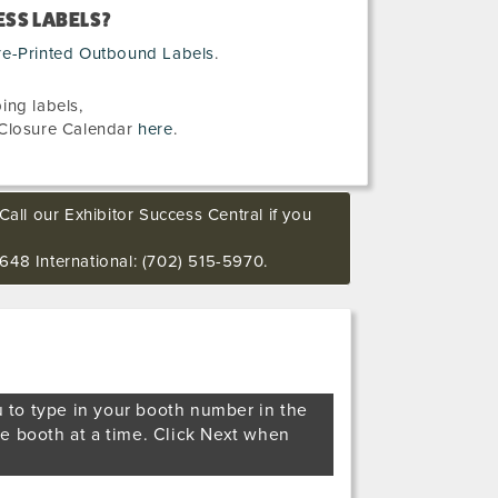
SS LABELS?
re-Printed Outbound Labels
.
ing labels,
Closure Calendar
here
.
Call our Exhibitor Success Central if you
648 International: (702) 515-5970.
u to type in your booth number in the
ne booth at a time. Click Next when