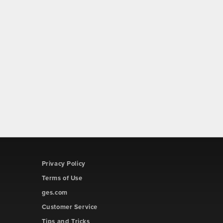
Privacy Policy
Terms of Use
ges.com
Customer Service
Tips and Tricks