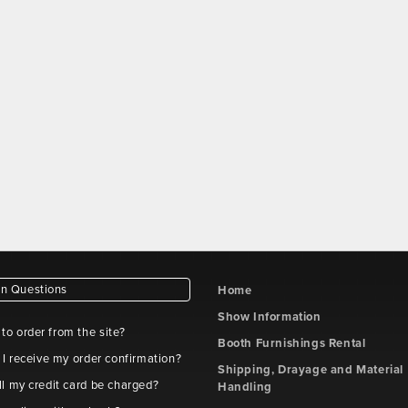
 Questions
Home
Show Information
e to order from the site?
Booth Furnishings Rental
 I receive my order confirmation?
Shipping, Drayage and Material
l my credit card be charged?
Handling