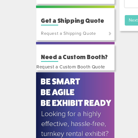
Get a Shipping Quote
Request a Shipping Quote
(800)
801-
Need a Custom Booth?
7648
or
Request a Custom Booth Quote
(702)
515-
5970