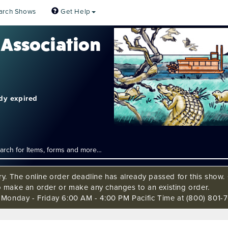
arch Shows
Get Help
 Association
ady expired
ry. The online order deadline has already passed for this show. C
o make an order or make any changes to an existing order.
s Monday - Friday 6:00 AM - 4:00 PM Pacific Time at (800) 801-7