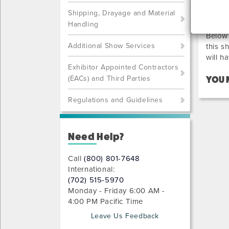
PR
Shipping, Drayage and Material
Handling
Below 
Additional Show Services
this s
will h
Exhibitor Appointed Contractors
(EACs) and Third Parties
YOU 
Regulations and Guidelines
Need Help?
Call
(800) 801-7648
International:
(702) 515-5970
Monday - Friday 6:00 AM -
4:00 PM Pacific Time
Leave Us Feedback