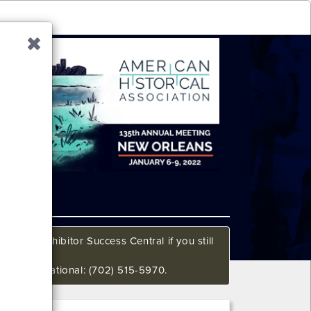
all our Exhibitor Success Central if you still
648 International: (702) 515-5970.