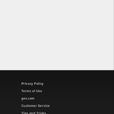
Privacy Policy
Terms of Use
ges.com
Customer Service
Tips and Tricks