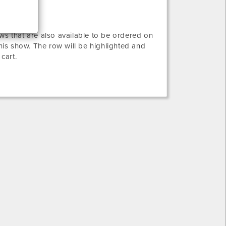
ws that are also available to be ordered on
this show. The row will be highlighted and
 cart.