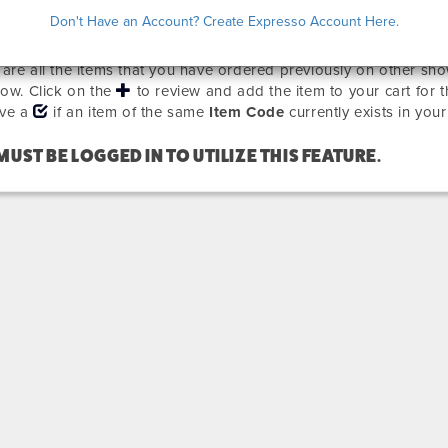
EVIOUSLY ORDERED ITEMS
Don't Have an Account? Create Expresso Account Here.
are all the items that you have ordered previously on other sho
how. Click on the
to review and add the item to your cart for 
ave a
if an item of the same
Item Code
currently exists in your
MUST BE LOGGED IN TO UTILIZE THIS FEATURE.