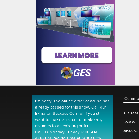
Common
I'm sorry. The online order deadline has
already passed for this show. Call our
Is it saf
Exhibitor Success Central if you still
want to make an order or make any
How will
changes to an existing order.
When wil
Call us Monday - Friday 6:00 AM -
4:00 PM Pacific Time at (800) 801-