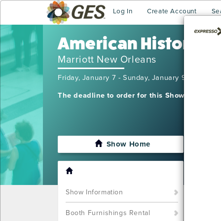
Log In
Create Account
Se
American Historical
Marriott New Orleans
Friday, January 7 - Sunday, January 9, 2022
The deadline to order for this Show has alre
Show Home
I'm sor
want t
Call u
Show Information
Booth Furnishings Rental