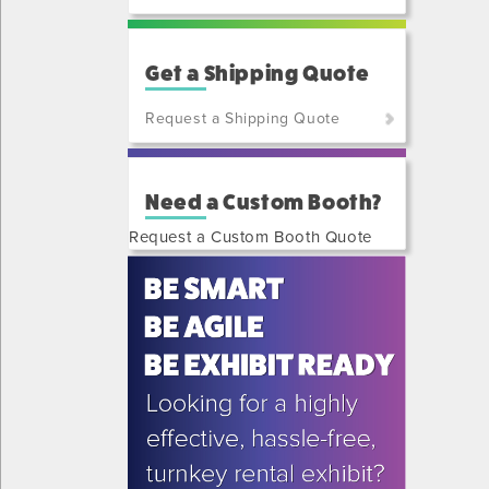
Get a Shipping Quote
Request a Shipping Quote
(800)
801-
Need a Custom Booth?
7648
or
Request a Custom Booth Quote
(702)
515-
5970