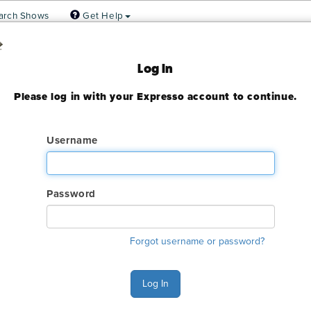
arch Shows
Get Help
 Association
Log In
Please log in with your Expresso account to continue.
ady expired
Username
Password
ry. The online order deadline has already passed for this show. C
Forgot username or password?
o make an order or make any changes to an existing order.
s Monday - Friday 6:00 AM - 4:00 PM Pacific Time at (800) 801-7
Log In