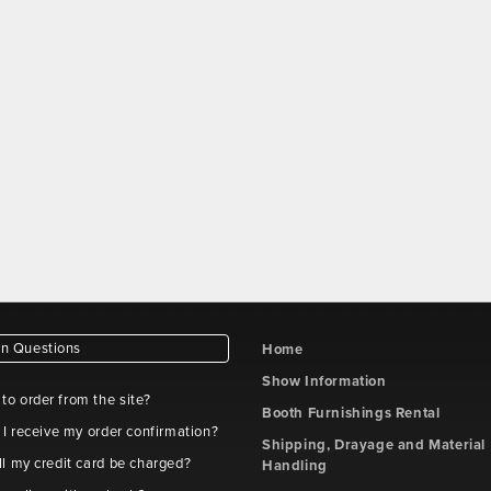
 Questions
Home
Show Information
e to order from the site?
Booth Furnishings Rental
 I receive my order confirmation?
Shipping, Drayage and Material
l my credit card be charged?
Handling