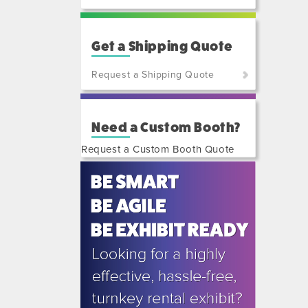
Get a Shipping Quote
Request a Shipping Quote
(800)
801-
Need a Custom Booth?
7648
or
Request a Custom Booth Quote
(702)
515-
5970