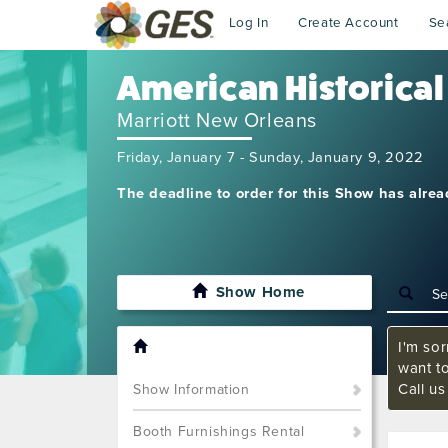
Log In
Create Account
Se
American Historical
Marriott New Orleans
Friday, January 7 - Sunday, January 9, 2022
The deadline to order for this Show has alre
Show Home
I'm sor
want t
Call u
Show Information
Booth Furnishings Rental