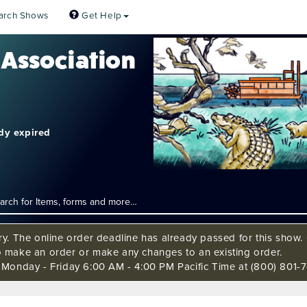
arch Shows
Get Help
 Association
ady expired
ry. The online order deadline has already passed for this show. C
o make an order or make any changes to an existing order.
s Monday - Friday 6:00 AM - 4:00 PM Pacific Time at (800) 801-7