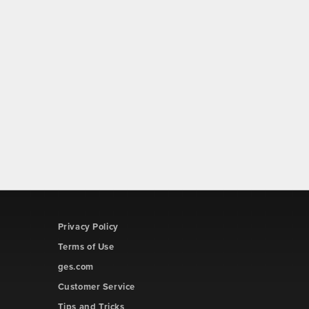
Privacy Policy
Terms of Use
ges.com
Customer Service
Tips and Tricks