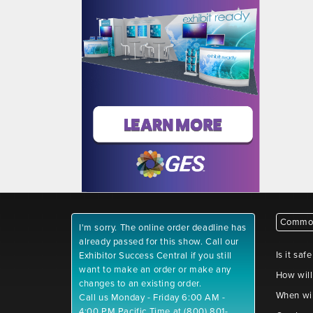
Common
I'm sorry. The online order deadline has
already passed for this show. Call our
Is it saf
Exhibitor Success Central if you still
want to make an order or make any
How will
changes to an existing order.
When wil
Call us Monday - Friday 6:00 AM -
4:00 PM Pacific Time at (800) 801-