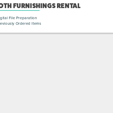
OTH FURNISHINGS RENTAL
gital File Preparation
eviously Ordered Items