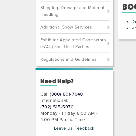
BO
Shipping, Drayage and Material
Handling
Di
Additional Show Services
Pr
Exhibitor Appointed Contractors
(EACs) and Third Parties
Regulations and Guidelines
Need Help?
Call
(800) 801-7648
International:
(702) 515-5970
Monday - Friday 6:00 AM -
4:00 PM Pacific Time
Leave Us Feedback