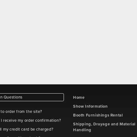
 Questions
Home
Show Information
e to order from the site?
Booth Furnishings Rental
 I receive my order confirmation?
Shipping, Drayage and Material
l my credit card be charged?
Handling