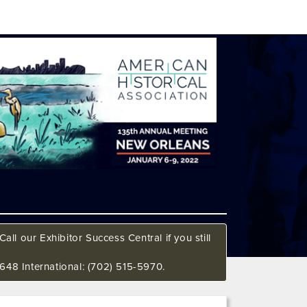
all our Exhibitor Success Central if you still
648 International: (702) 515-5970.