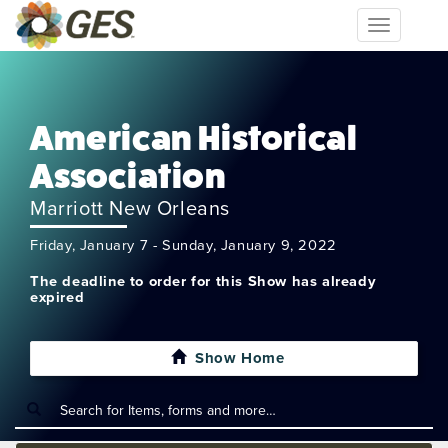
Toggle
navigation
American Historical
Association
Marriott New Orleans
Friday, January 7 - Sunday, January 9, 2022
The deadline to order for this Show has already
expired
Show Home