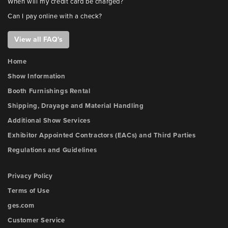
When will my credit card be charged?
Can I pay online with a check?
View all FAQ's
Home
Show Information
Booth Furnishings Rental
Shipping, Drayage and Material Handling
Additional Show Services
Exhibitor Appointed Contractors (EACs) and Third Parties
Regulations and Guidelines
Privacy Policy
Terms of Use
ges.com
Customer Service