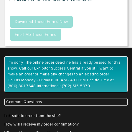
I'm sorry. The online order deadline has already passed for this
show. Call our Exhibitor Success Central if you still want to
make an order or make any changes to an existing order.
Call us Monday - Friday 6:00 AM - 4:00 PM Pacific Time at
(800) 801-7648 International: (702) 515-5970.
Common Questions
Is it safe to order from the site?
How will I receive my order confirmation?