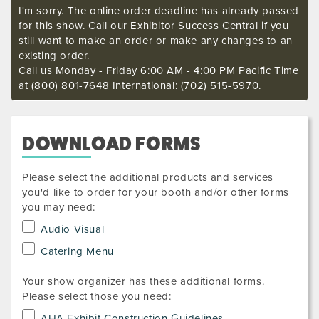
I'm sorry. The online order deadline has already passed
for this show. Call our Exhibitor Success Central if you
still want to make an order or make any changes to an
existing order.
Call us Monday - Friday 6:00 AM - 4:00 PM Pacific Time
at (800) 801-7648 International: (702) 515-5970.
DOWNLOAD FORMS
Please select the additional products and services
you'd like to order for your booth and/or other forms
you may need:
Audio Visual
Catering Menu
Your show organizer has these additional forms.
Please select those you need:
AHA Exhibit Construction Guidelines