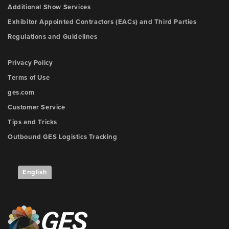
Additional Show Services
Exhibitor Appointed Contractors (EACs) and Third Parties
Regulations and Guidelines
Privacy Policy
Terms of Use
ges.com
Customer Service
Tips and Tricks
Outbound GES Logistics Tracking
English