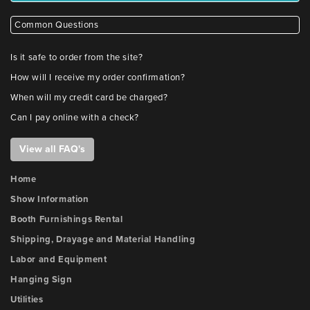
Common Questions
Is it safe to order from the site?
How will I receive my order confirmation?
When will my credit card be charged?
Can I pay online with a check?
View all FAQ's
Home
Show Information
Booth Furnishings Rental
Shipping, Drayage and Material Handling
Labor and Equipment
Hanging Sign
Utilities