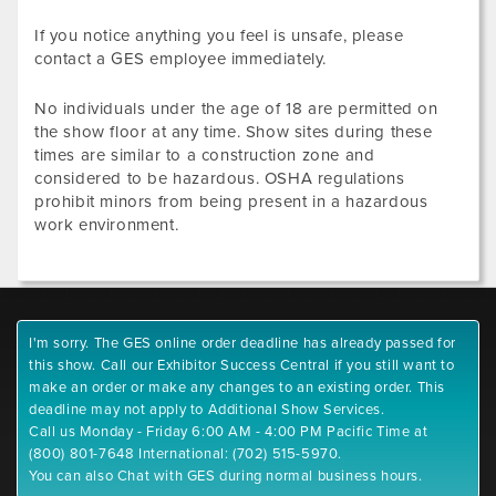
If you notice anything you feel is unsafe, please
contact a GES employee immediately.
No individuals under the age of 18 are permitted on
the show floor at any time. Show sites during these
times are similar to a construction zone and
considered to be hazardous. OSHA regulations
prohibit minors from being present in a hazardous
work environment.
I'm sorry. The GES online order deadline has already passed for
this show. Call our Exhibitor Success Central if you still want to
make an order or make any changes to an existing order. This
deadline may not apply to Additional Show Services.
Call us Monday - Friday 6:00 AM - 4:00 PM Pacific Time at
(800) 801-7648 International: (702) 515-5970.
You can also Chat with GES during normal business hours.