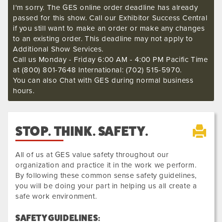
I'm sorry. The GES online order deadline has already
passed for this show. Call our Exhibitor Success Central
if you still want to make an order or make any changes
to an existing order. This deadline may not apply to
Additional Show Services.
Call us Monday - Friday 6:00 AM - 4:00 PM Pacific Time
at (800) 801-7648 International: (702) 515-5970.
You can also Chat with GES during normal business
hours.
STOP. THINK. SAFETY.
All of us at GES value safety throughout our
organization and practice it in the work we perform.
By following these common sense safety guidelines,
you will be doing your part in helping us all create a
safe work environment.
SAFETY GUIDELINES: