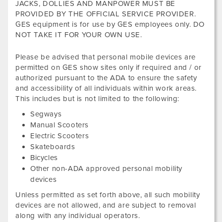
JACKS, DOLLIES AND MANPOWER MUST BE
PROVIDED BY THE OFFICIAL SERVICE PROVIDER.
GES equipment is for use by GES employees only. DO
NOT TAKE IT FOR YOUR OWN USE.
Please be advised that personal mobile devices are
permitted on GES show sites only if required and / or
authorized pursuant to the ADA to ensure the safety
and accessibility of all individuals within work areas.
This includes but is not limited to the following:
Segways
Manual Scooters
Electric Scooters
Skateboards
Bicycles
Other non-ADA approved personal mobility
devices
Unless permitted as set forth above, all such mobility
devices are not allowed, and are subject to removal
along with any individual operators.