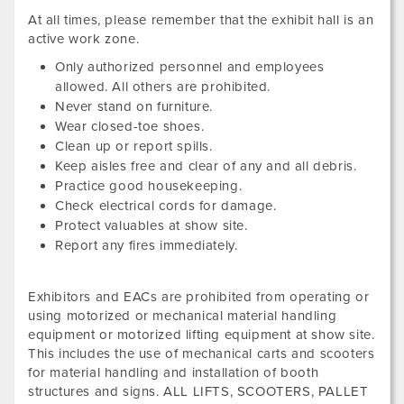
At all times, please remember that the exhibit hall is an
active work zone.
Only authorized personnel and employees
allowed. All others are prohibited.
Never stand on furniture.
Wear closed-toe shoes.
Clean up or report spills.
Keep aisles free and clear of any and all debris.
Practice good housekeeping.
Check electrical cords for damage.
Protect valuables at show site.
Report any fires immediately.
Exhibitors and EACs are prohibited from operating or
using motorized or mechanical material handling
equipment or motorized lifting equipment at show site.
This includes the use of mechanical carts and scooters
for material handling and installation of booth
structures and signs. ALL LIFTS, SCOOTERS, PALLET