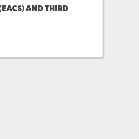
EACS) AND THIRD