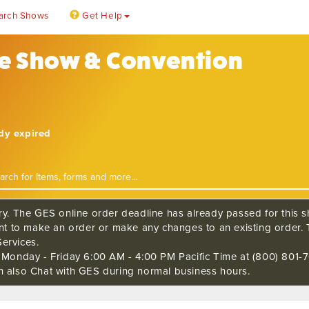
arch Shows
Get Help
de Show & Convention
ady expired
ry. The GES online order deadline has already passed for this sh
ant to make an order or make any changes to an existing order. 
ervices.
s Monday - Friday 6:00 AM - 4:00 PM Pacific Time at (800) 801-7
n also Chat with GES during normal business hours.