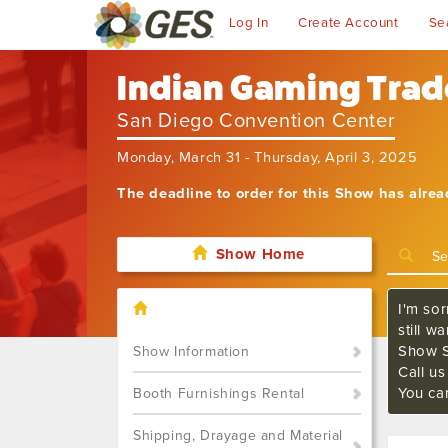
Log In
Create Account
Se
Indian Gaming Tra
San Diego Convention Center
Monday, March 31 - Thursday, April 3, 2025
The deadline to order for this Show has alre
Show Home
I'm sor
still w
Show S
Show Information
Call u
You ca
Booth Furnishings Rental
Shipping, Drayage and Material