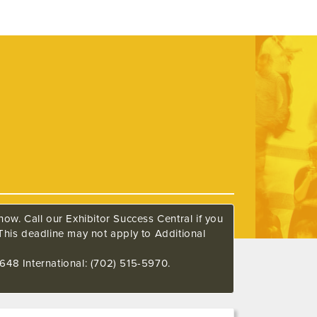
ow. Call our Exhibitor Success Central if you
This deadline may not apply to Additional
648 International: (702) 515-5970.