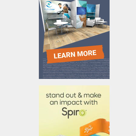
610031