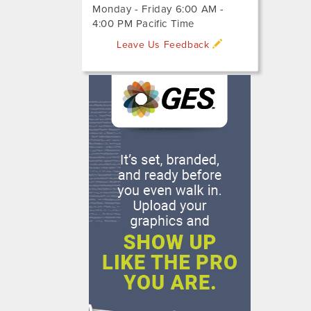
Monday - Friday 6:00 AM -
4:00 PM Pacific Time
Leave Us Feedback