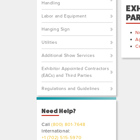
Handling
EXH
PAR
Labor and Equipment
Hanging Sign
No
A
Utilities
Ce
Additional Show Services
Exhibitor Appointed Contractors
(EACs) and Third Parties
Regulations and Guidelines
Need Help?
Call
(800) 801-7648
International:
+1 (702) 515-5970