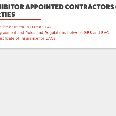
IBITOR APPOINTED CONTRACTORS (
TIES
tice of Intent to Hire an EAC
greement and Rules and Regulations between GES and EAC
rtificate of Insurance for EACs