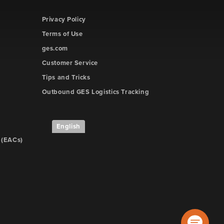
Privacy Policy
Terms of Use
ges.com
Customer Service
Tips and Tricks
Outbound GES Logistics Tracking
English
 (EACs)