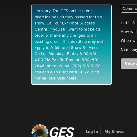
Common
I'm sorry. The GES online order
deadline has already passed for this
Is it saf
show. Call our Exhibitor Success
Central if you still want to make an
How will
order or make any changes to an
When wil
existing order. This deadline may not
apply to Additional Show Services.
Can I pa
Call us Monday - Friday 6:00 AM -
4:00 PM Pacific Time at (800) 801-
View 
7648 International: (702) 515-5970.
You can also Chat with GES during
normal business hours.
Log In
My Shows