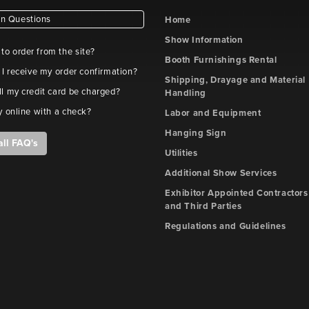
 Questions
Home
Show Information
e to order from the site?
Booth Furnishings Rental
 I receive my order confirmation?
Shipping, Drayage and Material
l my credit card be charged?
Handling
y online with a check?
Labor and Equipment
Hanging Sign
all FAQ's
Utilities
Additional Show Services
Exhibitor Appointed Contractors
and Third Parties
Regulations and Guidelines