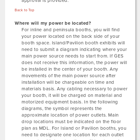
approval is provided.
Back to Top
Where will my power be located?
For inline and peninsula booths, you will find
your power located on the back side of your
booth space. Island/Pavilion booth exhibits will
need to submit a diagram indicating where your
main power source needs to start from. If GES
does not receive this information, the power will
be installed in the center of your booth. Any
movements of the main power source after
installation will be chargeable on time and
materials basis. Any cabling necessary to power
your booth, it will be charged on material and
motorized equipment basis. In the following
diagrams, the symbol represents the
approximate location of power outlets. Main
drop locations must be indicated on the floor
plan as MDL. For Island or Pavilion booths, you
need to designate one location for each outlet