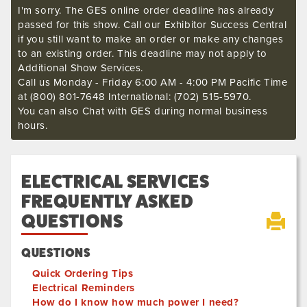
I'm sorry. The GES online order deadline has already
passed for this show. Call our Exhibitor Success Central
if you still want to make an order or make any changes
to an existing order. This deadline may not apply to
Additional Show Services.
Call us Monday - Friday 6:00 AM - 4:00 PM Pacific Time
at (800) 801-7648 International: (702) 515-5970.
You can also Chat with GES during normal business
hours.
ELECTRICAL SERVICES
FREQUENTLY ASKED
QUESTIONS
QUESTIONS
Quick Ordering Tips
Electrical Reminders
How do I know how much power I need?