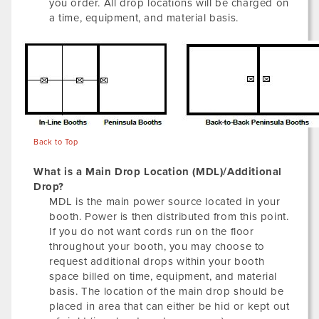
you order. All drop locations will be charged on
a time, equipment, and material basis.
Back to Top
What is a Main Drop Location (MDL)/Additional
Drop?
MDL is the main power source located in your
booth. Power is then distributed from this point.
If you do not want cords run on the floor
throughout your booth, you may choose to
request additional drops within your booth
space billed on time, equipment, and material
basis. The location of the main drop should be
placed in area that can either be hid or kept out