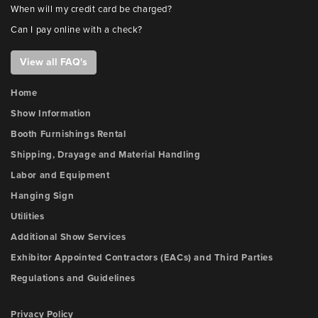
When will my credit card be charged?
Can I pay online with a check?
View all FAQ's
Home
Show Information
Booth Furnishings Rental
Shipping, Drayage and Material Handling
Labor and Equipment
Hanging Sign
Utilities
Additional Show Services
Exhibitor Appointed Contractors (EACs) and Third Parties
Regulations and Guidelines
Privacy Policy