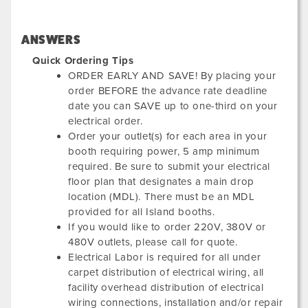
ANSWERS
Quick Ordering Tips
ORDER EARLY AND SAVE! By placing your
order BEFORE the advance rate deadline
date you can SAVE up to one-third on your
electrical order.
Order your outlet(s) for each area in your
booth requiring power, 5 amp minimum
required. Be sure to submit your electrical
floor plan that designates a main drop
location (MDL). There must be an MDL
provided for all Island booths.
If you would like to order 220V, 380V or
480V outlets, please call for quote.
Electrical Labor is required for all under
carpet distribution of electrical wiring, all
facility overhead distribution of electrical
wiring connections, installation and/or repair