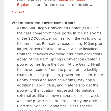
Equipment
are for the duration of the show.
Back to Top
Where does the power come from?
At the San Diego Convention Center (SDCC), all
the halls come from floor ports. In the ballrooms
of the SDCC, power comes from the walls along
the perimeter. For safety reasons, any 100amp or
larger, 380volt/480volt power, will be installed
from the catwalks overhead and additional costs
apply. At the Palm Springs Convention Center, all
power comes from the floor. At the Grand Hyatt,
the power comes from the pillars of the facility.
Due to building specifics, power requested in the
Lobby areas and Meeting Rooms, may apply
additional labor, truss, and materials to get the
power to the location requested. No outside
external additional power sources are allowed.
All show power must be provided by the official
Electrical Service Contractor unless special