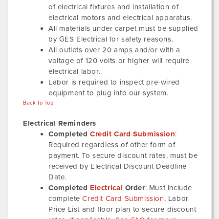
of electrical fixtures and installation of
electrical motors and electrical apparatus.
All materials under carpet must be supplied
by GES Electrical for safety reasons.
All outlets over 20 amps and/or with a
voltage of 120 volts or higher will require
electrical labor.
Labor is required to inspect pre-wired
equipment to plug into our system.
Back to Top
Electrical Reminders
Completed
Credit Card Submission
:
Required regardless of other form of
payment. To secure discount rates, must be
received by Electrical Discount Deadline
Date.
Completed
Electrical
Order
: Must include
complete
Credit Card Submission
, Labor
Price List and floor plan to secure discount