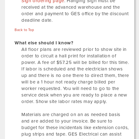
Sign ordering page
. Hanging Sign must be
received at the advanced warehouse and the
order and payment to GES office by the discount
deadline date.
Back to Top
What else should I know?
All floor plans are reviewed prior to show site in
order to circuit a hall print for installation of
power. A fee of $57.25 will be billed for this time.
If labor is scheduled and the electrician shows
up and there is no one there to direct them, there
will be a 1 hour not ready charge billed per
worker requested. You will need to go to the
service desk when you are ready to place a new
order. Show site labor rates may apply.
Materials are charged on an as needed basis
and are added to your invoice. Be sure to
budget for these incidentals like extension cords,
plug strips and tape. GES Electrical can assist