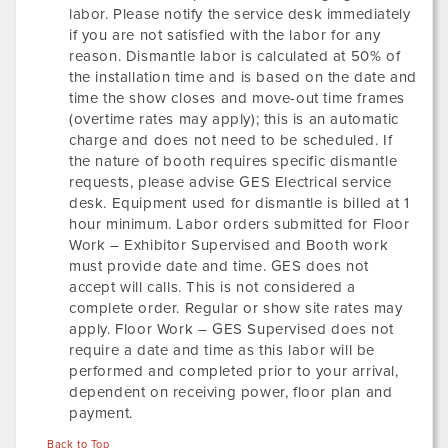
labor. Please notify the service desk immediately
if you are not satisfied with the labor for any
reason. Dismantle labor is calculated at 50% of
the installation time and is based on the date and
time the show closes and move-out time frames
(overtime rates may apply); this is an automatic
charge and does not need to be scheduled. If
the nature of booth requires specific dismantle
requests, please advise GES Electrical service
desk. Equipment used for dismantle is billed at 1
hour minimum. Labor orders submitted for Floor
Work – Exhibitor Supervised and Booth work
must provide date and time. GES does not
accept will calls. This is not considered a
complete order. Regular or show site rates may
apply. Floor Work – GES Supervised does not
require a date and time as this labor will be
performed and completed prior to your arrival,
dependent on receiving power, floor plan and
payment.
Back to Top