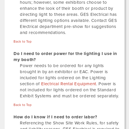
hours; however, some exhibitors choose to
enhance the look of their booth or product by
directing light to these areas. GES Electrical has
different lighting options available. Contact GES
Electrical department pre-show for suggestions
and recommendations.
Back to Top
Do I need to order power for the lighting I use in
my booth?
Power needs to be ordered for any lights
brought in by an exhibitor or EAC. Power is
included for lights ordered on the Lighting
section of
Electrical Rental Equipment
. Power is
not included for lights ordered on the Standard
Exhibit Systems and must be ordered separately.
Back to Top
How do I know if I need to order labor?
Referencing the Show Site Work Rules, for safety