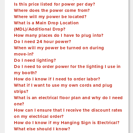
Is this price listed for power per day?
Where does the power come from?
Where will my power be located?
What is a Main Drop Location
(MDL)/Additional Drop?
How many places do I have to plug into?
Do I need 24 hour power?
When will my power be turned on during
move-in?
Do I need lighting?
Do I need to order power for the lighting I use in
my booth?
How do I know if I need to order labor?
What if I want to use my own cords and plug
strips?
What is an electrical floor plan and why do I need
one?
How can I ensure that I receive the discount rates
on my electrical order?
How do I know if my Hanging Sign is Electrical?
What else should I know?