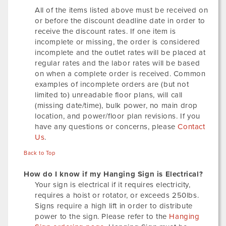
All of the items listed above must be received on
or before the discount deadline date in order to
receive the discount rates. If one item is
incomplete or missing, the order is considered
incomplete and the outlet rates will be placed at
regular rates and the labor rates will be based
on when a complete order is received. Common
examples of incomplete orders are (but not
limited to) unreadable floor plans, will call
(missing date/time), bulk power, no main drop
location, and power/floor plan revisions. If you
have any questions or concerns, please
Contact
Us
.
Back to Top
How do I know if my Hanging Sign is Electrical?
Your sign is electrical if it requires electricity,
requires a hoist or rotator, or exceeds 250lbs.
Signs require a high lift in order to distribute
power to the sign. Please refer to the
Hanging