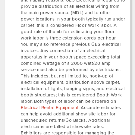
and liability reasons, GES Electrical is required to
provide distribution of all electrical wiring from
the main power source (MDL) and to other
power locations in your booth typically run under
carpet; this is considered Floor Work labor. A
good rule of thumb for estimating your floor
work labor is three extension cords per hour.
You may also reference previous GES electrical
invoices. Any connection of an electrical
apparatus in your booth space exceeding total
combined wattage of a 2000 watt/20 amp
service must also be performed by electricians.
This includes, but not limited to, hook-up of
electrical equipment, distribution above carpet,
installation of lights, hanging signs, and electrical
booth structures; this is considered Booth Work
labor. Both types of labor can be ordered on
Electrical Rental Equipment
. Accurate estimates
can help avoid additional show site labor for
unscheduled returns/Go Backs. Additional
electricians are billed at showsite rates.
Exhibitors are responsible for managing the