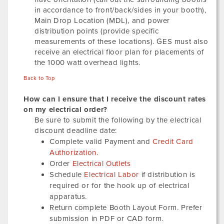
in accordance to front/back/sides in your booth),
Main Drop Location (MDL), and power
distribution points (provide specific
measurements of these locations). GES must also
receive an electrical floor plan for placements of
the 1000 watt overhead lights.
Back to Top
How can I ensure that I receive the discount rates
on my electrical order?
Be sure to submit the following by the electrical
discount deadline date:
Complete valid Payment and
Credit Card
Authorization
.
Order
Electrical Outlets
Schedule
Electrical Labor
if distribution is
required or for the hook up of electrical
apparatus.
Return complete Booth Layout Form. Prefer
submission in PDF or CAD form.