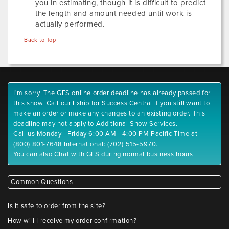
you in estimating, though it is difficult to predict
the length and amount needed until work is
actually performed.
Back to Top
I'm sorry. The GES online order deadline has already passed for
this show. Call our Exhibitor Success Central if you still want to
make an order or make any changes to an existing order. This
deadline may not apply to Additional Show Services.
Call us Monday - Friday 6:00 AM - 4:00 PM Pacific Time at
(800) 801-7648 International: (702) 515-5970.
You can also Chat with GES during normal business hours.
Common Questions
Is it safe to order from the site?
How will I receive my order confirmation?