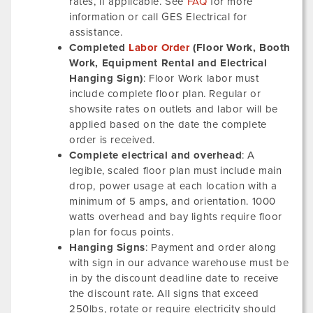
rates, if applicable. See
FAQ
for more
information or call GES Electrical for
assistance.
Completed
Labor Order
(Floor Work, Booth
Work, Equipment Rental and Electrical
Hanging Sign)
: Floor Work labor must
include complete floor plan. Regular or
showsite rates on outlets and labor will be
applied based on the date the complete
order is received.
Complete electrical and overhead
: A
legible, scaled floor plan must include main
drop, power usage at each location with a
minimum of 5 amps, and orientation. 1000
watts overhead and bay lights require floor
plan for focus points.
Hanging Signs
: Payment and order along
with sign in our advance warehouse must be
in by the discount deadline date to receive
the discount rate. All signs that exceed
250lbs, rotate or require electricity should