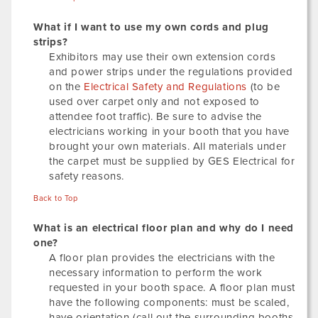
What if I want to use my own cords and plug
strips?
Exhibitors may use their own extension cords
and power strips under the regulations provided
on the
Electrical Safety and Regulations
(to be
used over carpet only and not exposed to
attendee foot traffic). Be sure to advise the
electricians working in your booth that you have
brought your own materials. All materials under
the carpet must be supplied by GES Electrical for
safety reasons.
Back to Top
What is an electrical floor plan and why do I need
one?
A floor plan provides the electricians with the
necessary information to perform the work
requested in your booth space. A floor plan must
have the following components: must be scaled,
have orientation (call out the surrounding booths