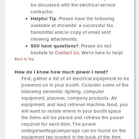
be discussed with the electrical service
contractor.
Helpful Tip
: Please have the following
available at showsite: a successful fax
transmittal and/or copy of email sent
showing attachments.
Still have questions?
: Please do not
hesitate to
Contact Us
. We're here to help!
Back to Top
How do I know how much power I need?
First, gather a list of all electrical equipment to be
powered on in your booth. Consider some of the
following elements: lighting, computer
equipment, plasmas, company products, AV
equipment, and lead retrieval machine. Next, you
will want to notate where in your booth space
the items will be placed and retrieve the power
required for each item. The power
voltage/wattage/amperage can be found on the
equipment tag located in the back of the item.