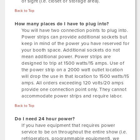
of sight (i.e. closet or storage area).
Back to Top
How many places do I have to plug into?
You will have two connection points to plug into.
Power strips can provide additional sockets but
keep in mind of the power you have reserved for
your booth space. Additional sockets do not
mean additional power. Power strips are
designed to trip at 1500 watts/15 amps. Use of
the power strip on a 2000 watt outlet location
will drop the use in that location to 1500 watts/15
amps. All orders exceeding 120 volts/20 amps
provide one connection point only. They cannot
accommodate power strips and require labor.
Back to Top
Do I need 24 hour power?
If you have equipment that requires power
service to be on throughout the entire show (i.e.
refrigerators, programmable equipment), we