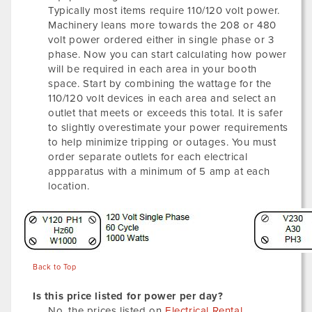
Typically most items require 110/120 volt power.
Machinery leans more towards the 208 or 480
volt power ordered either in single phase or 3
phase. Now you can start calculating how power
will be required in each area in your booth
space. Start by combining the wattage for the
110/120 volt devices in each area and select an
outlet that meets or exceeds this total. It is safer
to slightly overestimate your power requirements
to help minimize tripping or outages. You must
order separate outlets for each electrical
appparatus with a minimum of 5 amp at each
location.
Back to Top
Is this price listed for power per day?
No, the prices listed on
Electrical Rental