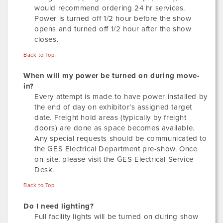
would recommend ordering 24 hr services.
Power is turned off 1/2 hour before the show
opens and turned off 1/2 hour after the show
closes.
Back to Top
When will my power be turned on during move-
in?
Every attempt is made to have power installed by
the end of day on exhibitor’s assigned target
date. Freight hold areas (typically by freight
doors) are done as space becomes available.
Any special requests should be communicated to
the GES Electrical Department pre-show. Once
on-site, please visit the GES Electrical Service
Desk.
Back to Top
Do I need lighting?
Full facility lights will be turned on during show