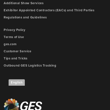
Additional Show Services
Exhibitor Appointed Contractors (EACs) and Third Parties
Regulations and Guidelines
Privacy Policy
Terms of Use
ges.com
Customer Service
Tips and Tricks
Outbound GES Logistics Tracking
English