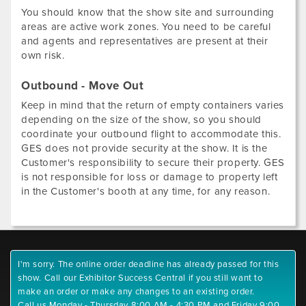
You should know that the show site and surrounding
areas are active work zones. You need to be careful
and agents and representatives are present at their
own risk.
Outbound - Move Out
Keep in mind that the return of empty containers varies
depending on the size of the show, so you should
coordinate your outbound flight to accommodate this.
GES does not provide security at the show. It is the
Customer's responsibility to secure their property. GES
is not responsible for loss or damage to property left
in the Customer's booth at any time, for any reason.
I'm sorry. The online order deadline has already passed for this
show. Call our Exhibitor Success Central if you still want to
make an order or make any changes to an existing order.
Call us Monday - Thursday 8:00 AM - 4:30 PM and Friday 9:00