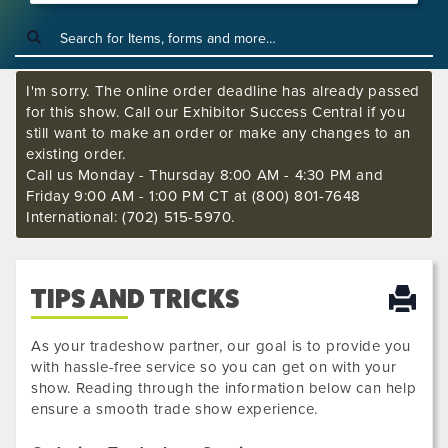
I'm sorry. The online order deadline has already passed
for this show. Call our Exhibitor Success Central if you
still want to make an order or make any changes to an
existing order.
Call us Monday - Thursday 8:00 AM - 4:30 PM and
Friday 9:00 AM - 1:00 PM CT at (800) 801-7648
International: (702) 515-5970.
TIPS AND TRICKS
As your tradeshow partner, our goal is to provide you
with hassle-free service so you can get on with your
show. Reading through the information below can help
ensure a smooth trade show experience.