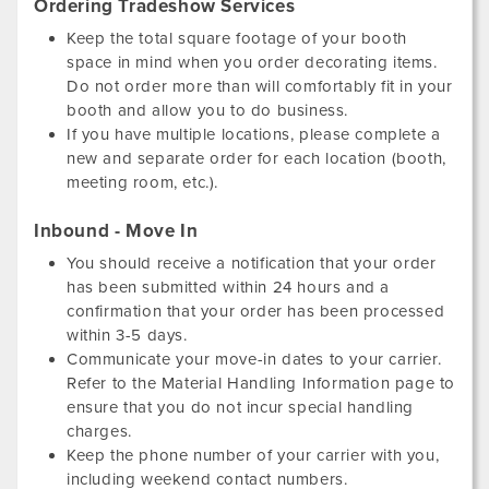
Ordering Tradeshow Services
Keep the total square footage of your booth
space in mind when you order decorating items.
Do not order more than will comfortably fit in your
booth and allow you to do business.
If you have multiple locations, please complete a
new and separate order for each location (booth,
meeting room, etc.).
Inbound - Move In
You should receive a notification that your order
has been submitted within 24 hours and a
confirmation that your order has been processed
within 3-5 days.
Communicate your move-in dates to your carrier.
Refer to the Material Handling Information page to
ensure that you do not incur special handling
charges.
Keep the phone number of your carrier with you,
including weekend contact numbers.