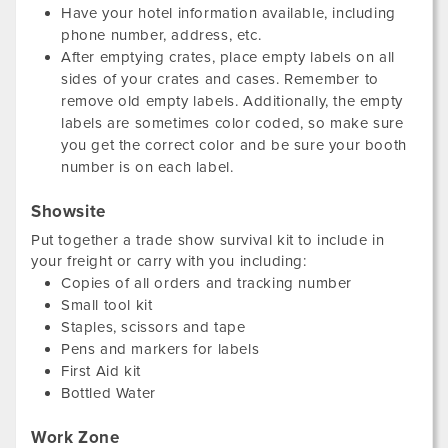
Have your hotel information available, including
phone number, address, etc.
After emptying crates, place empty labels on all
sides of your crates and cases. Remember to
remove old empty labels. Additionally, the empty
labels are sometimes color coded, so make sure
you get the correct color and be sure your booth
number is on each label.
Showsite
Put together a trade show survival kit to include in
your freight or carry with you including:
Copies of all orders and tracking number
Small tool kit
Staples, scissors and tape
Pens and markers for labels
First Aid kit
Bottled Water
Work Zone