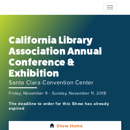
Toggle
navigation
California Library
Association Annual
Conference &
Exhibition
Santa Clara Convention Center
Friday, November 9 - Sunday, November 11, 2018
The deadline to order for this Show has already
expired
Show Home