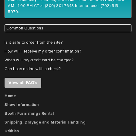
AM - 1:00 PM CT at (800) 801-7648 International: (702) 515-
5970.
Common Questions
Is it safe to order from the site?
How will I receive my order confirmation?
When will my credit card be charged?
Can I pay online with a check?
View all FAQ's
Home
Show Information
Booth Furnishings Rental
Shipping, Drayage and Material Handling
Utilities