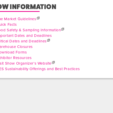
OW INFORMATION
he Market Guidelines
ick Facts
ood Safety & Sampling Information
mportant Dates and Deadlines
itical Dates and Deadlines
arehouse Closures
ownload Forms
hibitor Resources
sit Show Organizer's Website
S Sustainability Offerings and Best Practices