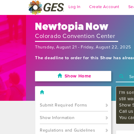
Log In
Create Account
Se
Newtopia Now
Colorado Convention Center
Thursday, August 21 - Friday, August 22, 2025
The deadline to order for this Show has alre
Show Home
I'm sor
still w
Show S
Submit Required Forms
Call u
You ca
Show Information
Regulations and Guidelines