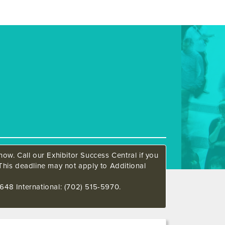
ow. Call our Exhibitor Success Central if you
This deadline may not apply to Additional
648 International: (702) 515-5970.