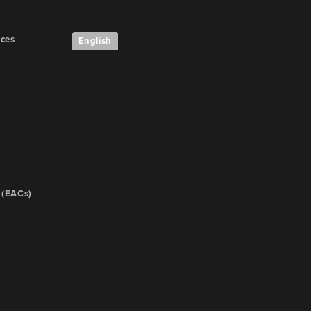
ices
English
 (EACs)