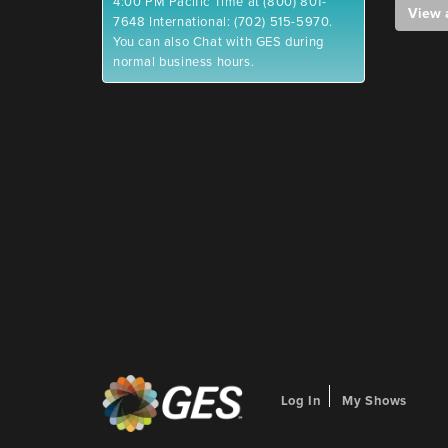
4:00 PM Pacific Time at (800) 801-
View 
7648 International: (702) 515-5970.
You can also Chat with GES during
normal business hours.
Log In
My Shows