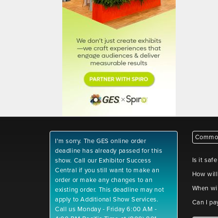
Common
I'm sorry. The GES online order
deadline has already passed for this
Is it saf
show. Call our Exhibitor Success
Central if you still want to make an
How will
order or make any changes to an
When wil
existing order. This deadline may not
apply to Additional Show Services.
Can I pa
Call us Monday - Friday 6:00 AM -