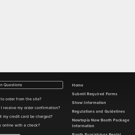
 Questions
Home
Submit Required Forms
e to order from the site?
Show Information
 I receive my order confirmation?
Regulations and Guidelines
l my credit card be charged?
Newtopia Now Booth Package
y online with a check?
Information
Booth Furnishings Rental