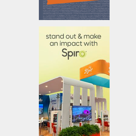
610031