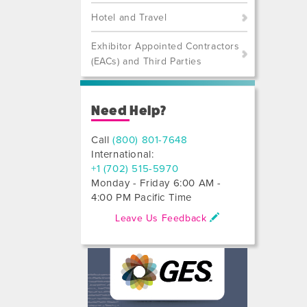
Hotel and Travel
Exhibitor Appointed Contractors
(EACs) and Third Parties
Need Help?
Call
(800) 801-7648
International:
+1 (702) 515-5970
Monday - Friday 6:00 AM -
4:00 PM Pacific Time
Leave Us Feedback