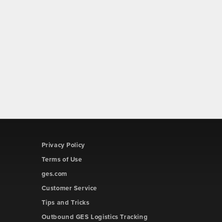
Privacy Policy
Terms of Use
ges.com
Customer Service
Tips and Tricks
Outbound GES Logistics Tracking