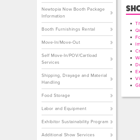
SH
Newtopia Now Booth Package
Information
T
Booth Furnishings Rental
Qu
F
Move-In/Move-Out
I
Cr
Self Move-In/POV/Cartload
W
Services
D
Ex
Shipping, Drayage and Material
Vi
Handling
GE
Food Storage
Labor and Equipment
Exhibitor Sustainability Program
Additional Show Services