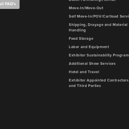
all FAQ's
Move-In/Move-Out
Self Move-In/POV/Cartload Serv
Shipping, Drayage and Material
Handling
Food Storage
Labor and Equipment
Exhibitor Sustainability Program
Additional Show Services
Hotel and Travel
Exhibitor Appointed Contractors
and Third Parties