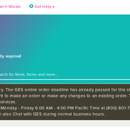
arch Shows
Get Help
ady expired
ry. The GES online order deadline has already passed for this sh
ant to make an order or make any changes to an existing order. 
ervices.
s Monday - Friday 6:00 AM - 4:00 PM Pacific Time at (800) 801-7
n also Chat with GES during normal business hours.