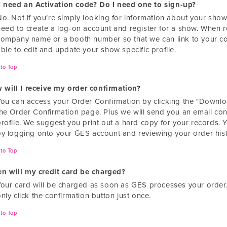
I need an Activation code? Do I need one to sign-up?
o. Not if you’re simply looking for information about your show.
need to create a log-on account and register for a show. When re
company name or a booth number so that we can link to your co
ble to edit and update your show specific profile.
to Top
 will I receive my order confirmation?
You can access your Order Confirmation by clicking the "Downlo
the Order Confirmation page. Plus we will send you an email con
profile. We suggest you print out a hard copy for your records. 
by logging onto your GES account and reviewing your order hist
to Top
n will my credit card be charged?
Your card will be charged as soon as GES processes your order
nly click the confirmation button just once.
to Top