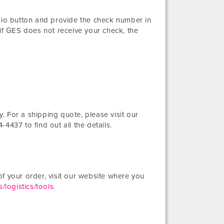
adio button and provide the check number in
 if GES does not receive your check, the
 For a shipping quote, please visit our
-4437 to find out all the details.
f your order, visit our website where you
/logistics/tools
.