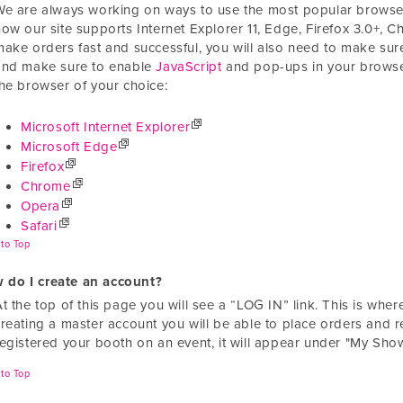
We are always working on ways to use the most popular browsers
ow our site supports Internet Explorer 11, Edge, Firefox 3.0+, C
make orders fast and successful, you will also need to make s
and make sure to enable
JavaScript
and pop-ups in your browser
the browser of your choice:
Microsoft Internet Explorer
Microsoft Edge
Firefox
Chrome
Opera
Safari
to Top
 do I create an account?
At the top of this page you will see a “LOG IN” link. This is wh
creating a master account you will be able to place orders and r
registered your booth on an event, it will appear under "My Show
to Top