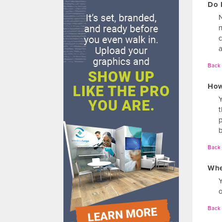
Do 
N
a
Back 
How
Back 
Whe
o
Back 