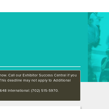
ow. Call our Exhibitor Success Central if you
This deadline may not apply to Additional
648 International: (702) 515-5970.