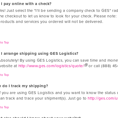
 I pay online with a check?
Yes! Just select the "I'll be sending a company check to GES" r
the checkout to let us know to look for your check. Please note:
products and services you ordered will not be delivered.
to Top
 I arrange shipping using GES Logistics?
Absolutely! By using GES Logistics, you can save time and money.
website at
http://www.ges.com/logistics/quote/
or call (888) 454
to Top
 do I track my shipping?
If you are using GES Logistics and you want to know the status o
can track and trace your shipment(s). Just go to
http://ges.com/us
to Top