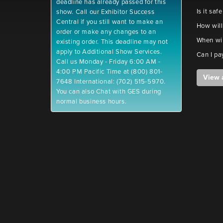
deadline has already passed for this
Is it saf
show. Call our Exhibitor Success
Central if you still want to make an
How will
order or make any changes to an
When wil
existing order. This deadline may not
apply to Additional Show Services.
Can I pa
Call us Monday - Friday 6:00 AM -
4:00 PM Pacific Time at (800) 801-
View 
7648 International: (702) 515-5970.
You can also Chat with GES during
normal business hours.