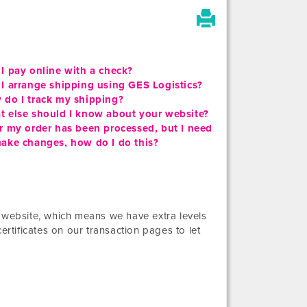
I pay online with a check?
I arrange shipping using GES Logistics?
 do I track my shipping?
t else should I know about your website?
r my order has been processed, but I need
ake changes, how do I do this?
” website, which means we have extra levels
ertificates on our transaction pages to let