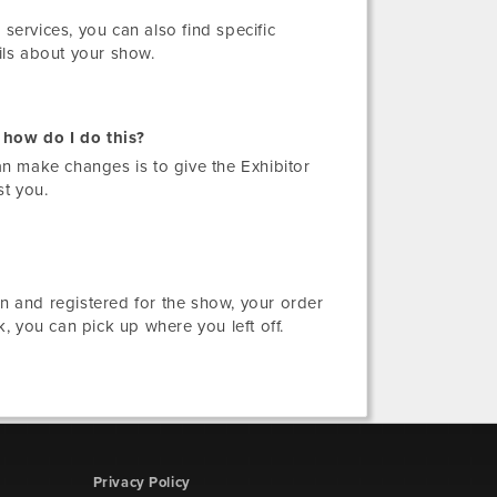
 services, you can also find specific
ils about your show.
 how do I do this?
n make changes is to give the Exhibitor
st you.
in and registered for the show, your order
, you can pick up where you left off.
Privacy Policy