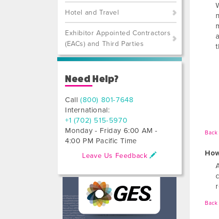
Hotel and Travel
n
Exhibitor Appointed Contractors
(EACs) and Third Parties
Need Help?
Call
(800) 801-7648
International:
+1 (702) 515-5970
Monday - Friday 6:00 AM -
Back 
4:00 PM Pacific Time
How
Leave Us Feedback
Back 