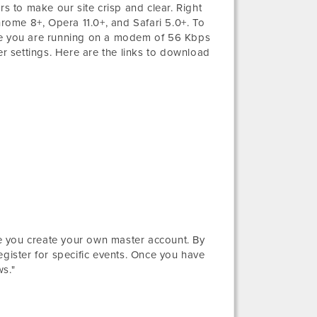
 to make our site crisp and clear. Right
hrome 8+, Opera 11.0+, and Safari 5.0+. To
ure you are running on a modem of 56 Kbps
 settings. Here are the links to download
ere you create your own master account. By
egister for specific events. Once you have
s."