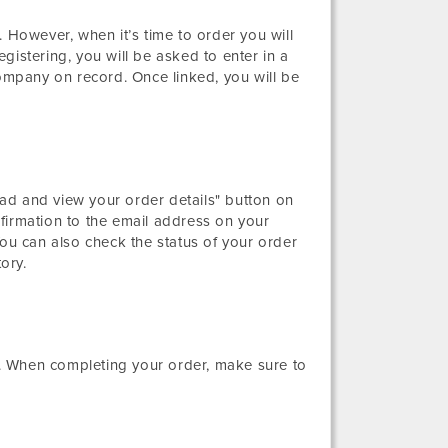
 However, when it’s time to order you will
gistering, you will be asked to enter in a
mpany on record. Once linked, you will be
ad and view your order details" button on
firmation to the email address on your
You can also check the status of your order
ory.
. When completing your order, make sure to