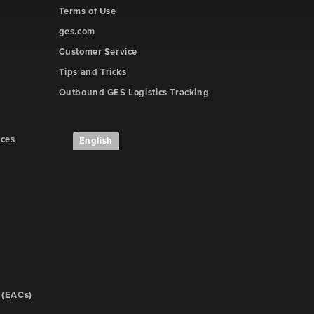
Terms of Use
ges.com
Customer Service
Tips and Tricks
Outbound GES Logistics Tracking
ices
English
 (EACs)