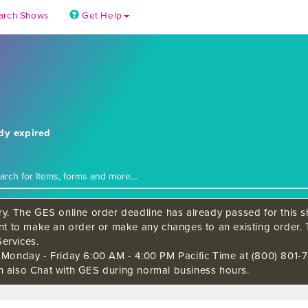
arch Shows
Get Help
ady expired
ry. The GES online order deadline has already passed for this sh
ant to make an order or make any changes to an existing order. 
ervices.
s Monday - Friday 6:00 AM - 4:00 PM Pacific Time at (800) 801-7
n also Chat with GES during normal business hours.