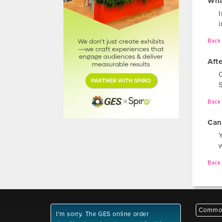
Wha
I
Back 
Aft
Back 
Can 
Back 
Common
I'm sorry. The GES online order