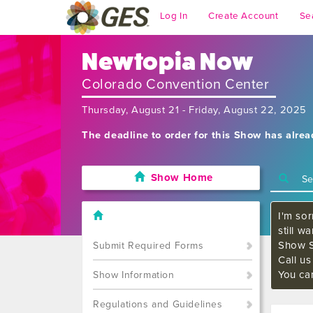
Log In
Create Account
Se
Newtopia Now
Colorado Convention Center
Thursday, August 21 - Friday, August 22, 2025
The deadline to order for this Show has alre
Show Home
I'm sor
still w
Show S
Submit Required Forms
Call u
You ca
Show Information
Regulations and Guidelines