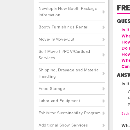
FR
Newtopia Now Booth Package
Information
QUE
Booth Furnishings Rental
Is i
Wha
Move-In/Move-Out
How
Do 
Self Move-In/POV/Cartload
How
Services
Whe
Can 
Shipping, Drayage and Material
ANS
Handling
Is i
Food Storage
o
Labor and Equipment
Exhibitor Sustainability Program
Back 
Additional Show Services
Wha