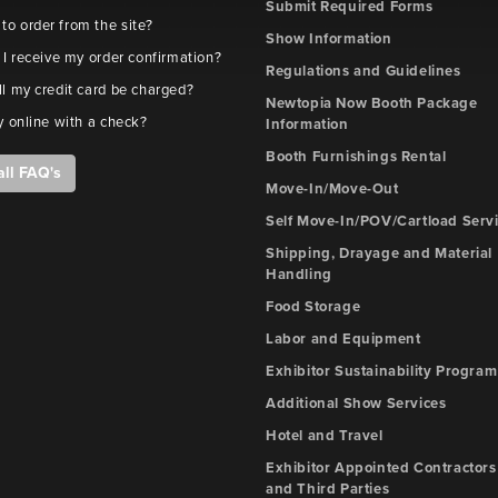
Submit Required Forms
e to order from the site?
Show Information
 I receive my order confirmation?
Regulations and Guidelines
l my credit card be charged?
Newtopia Now Booth Package
y online with a check?
Information
Booth Furnishings Rental
all FAQ's
Move-In/Move-Out
Self Move-In/POV/Cartload Serv
Shipping, Drayage and Material
Handling
Food Storage
Labor and Equipment
Exhibitor Sustainability Program
Additional Show Services
Hotel and Travel
Exhibitor Appointed Contractors
and Third Parties