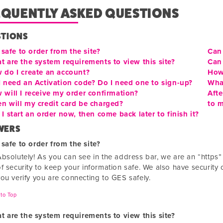
EQUENTLY ASKED QUESTIONS
STIONS
t safe to order from the site?
Can 
t are the system requirements to view this site?
Can 
 do I create an account?
How
I need an Activation code? Do I need one to sign-up?
Wha
 will I receive my order confirmation?
Afte
n will my credit card be charged?
to m
I start an order now, then come back later to finish it?
WERS
t safe to order from the site?
Absolutely! As you can see in the address bar, we are an “https
f security to keep your information safe. We also have security c
you verify you are connecting to GES safely.
to Top
t are the system requirements to view this site?