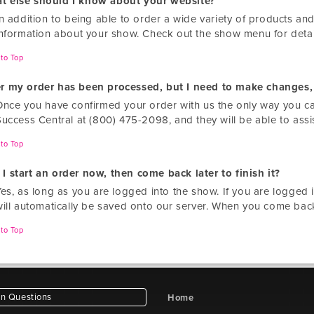
t else should I know about your website?
n addition to being able to order a wide variety of products and
information about your show. Check out the show menu for deta
to Top
er my order has been processed, but I need to make changes,
Once you have confirmed your order with us the only way you ca
Success Central at (800) 475-2098, and they will be able to assi
to Top
I start an order now, then come back later to finish it?
Yes, as long as you are logged into the show. If you are logged 
will automatically be saved onto our server. When you come back
to Top
 Questions
Home