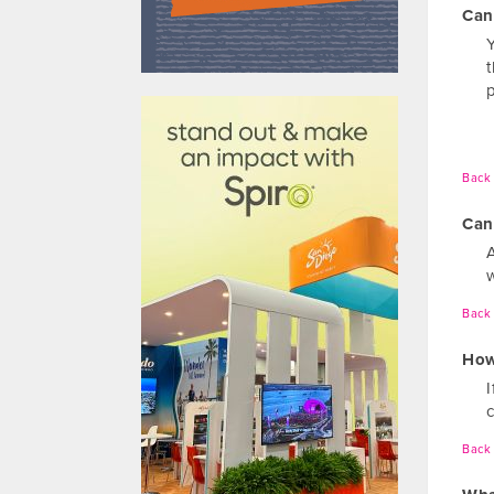
Can
610031
Back 
Can
Back 
How
Back 