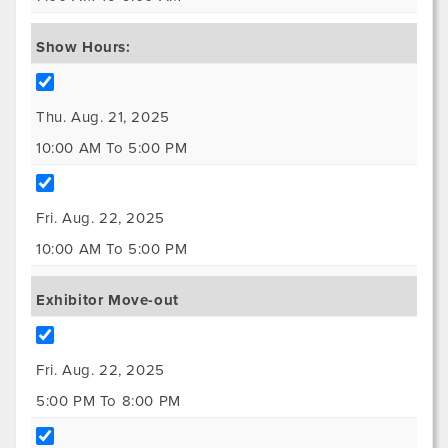
Show Hours:
Thu. Aug. 21, 2025
10:00 AM To 5:00 PM
Fri. Aug. 22, 2025
10:00 AM To 5:00 PM
Exhibitor Move-out
Fri. Aug. 22, 2025
5:00 PM To 8:00 PM