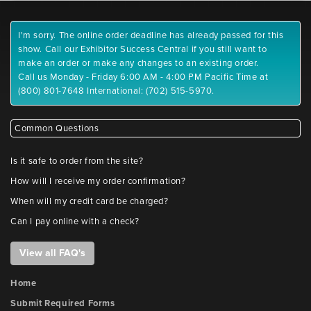
I'm sorry. The online order deadline has already passed for this
show. Call our Exhibitor Success Central if you still want to
make an order or make any changes to an existing order.
Call us Monday - Friday 6:00 AM - 4:00 PM Pacific Time at
(800) 801-7648 International: (702) 515-5970.
Common Questions
Is it safe to order from the site?
How will I receive my order confirmation?
When will my credit card be charged?
Can I pay online with a check?
View all FAQ's
Home
Submit Required Forms