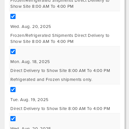
Frozen/Refrigerated Shipments Direct Delivery to
Show Site 8:00 AM To 4:00 PM
Wed. Aug. 20, 2025
Frozen/Refrigerated Shipments Direct Delivery to
Show Site 8:00 AM To 4:00 PM
Mon. Aug. 18, 2025
Direct Delivery to Show Site 8:00 AM To 4:00 PM
Refrigerated and Frozen shipments only.
Tue. Aug. 19, 2025
Direct Delivery to Show Site 8:00 AM To 4:00 PM
Wed. Aug. 20, 2025