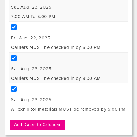
Sat. Aug. 23, 2025
7:00 AM To 5:00 PM
Fri. Aug. 22, 2025
Carriers MUST be checked in by 6:00 PM
Sat. Aug. 23, 2025
Carriers MUST be checked in by 8:00 AM
Sat. Aug. 23, 2025
All exhibitor materials MUST be removed by 5:00 PM
Add Dates to Calendar