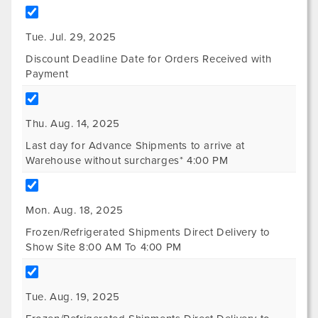
Tue. Jul. 29, 2025
Discount Deadline Date for Orders Received with
Payment
Thu. Aug. 14, 2025
Last day for Advance Shipments to arrive at
Warehouse without surcharges* 4:00 PM
Mon. Aug. 18, 2025
Frozen/Refrigerated Shipments Direct Delivery to
Show Site 8:00 AM To 4:00 PM
Tue. Aug. 19, 2025