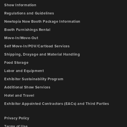
Show Information
Regulations and Guidelines
Newtopia Now Booth Package Information
Booth Furnishings Rental
Move-In/Move-Out
Self Move-In/POV/Cartload Services
Shipping, Drayage and Material Handling
Food Storage
Labor and Equipment
Exhibitor Sustainability Program
Additional Show Services
Hotel and Travel
Exhibitor Appointed Contractors (EACs) and Third Parties
Privacy Policy
Terms of Use