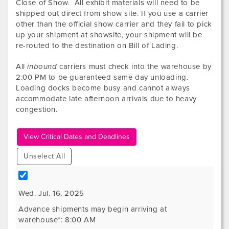
Close of Show. All exhibit materials will need to be
shipped out direct from show site. If you use a carrier
other than the official show carrier and they fail to pick
up your shipment at showsite, your shipment will be
re-routed to the destination on Bill of Lading.
All
inbound
carriers must check into the warehouse by
2:00 PM to be guaranteed same day unloading.
Loading docks become busy and cannot always
accommodate late afternoon arrivals due to heavy
congestion.
View Critical Dates and Deadlines
Unselect All
Wed. Jul. 16, 2025
Advance shipments may begin arriving at
warehouse*: 8:00 AM