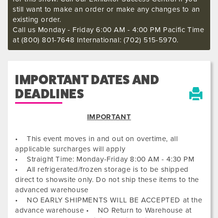
still want to make an order or make any changes to an
existing order.
Call us Monday - Friday 6:00 AM - 4:00 PM Pacific Time
at (800) 801-7648 International: (702) 515-5970.
IMPORTANT DATES AND
DEADLINES
IMPORTANT
• This event moves in and out on overtime, all
applicable surcharges will apply
• Straight Time: Monday-Friday 8:00 AM - 4:30 PM
• All refrigerated/frozen storage is to be shipped
direct to showsite only. Do not ship these items to the
advanced warehouse
• NO EARLY SHIPMENTS WILL BE ACCEPTED at the
advance warehouse • NO Return to Warehouse at