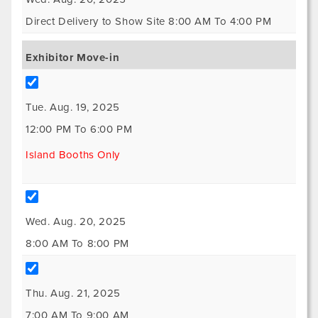
Direct Delivery to Show Site 8:00 AM To 4:00 PM
Exhibitor Move-in
Tue. Aug. 19, 2025
12:00 PM To 6:00 PM
Island Booths Only
Wed. Aug. 20, 2025
8:00 AM To 8:00 PM
Thu. Aug. 21, 2025
7:00 AM To 9:00 AM