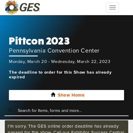
Toggle
navigation
Pittcon 2023
Pennsylvania Convention Center
Monday, March 20 - Wednesday, March 22, 2023
The deadline to order for this Show has already
expired
Show Home
I'm sorry. The GES online order deadline has already
passed for this show. Call our Exhibitor Success Central