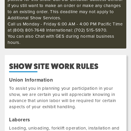
if you still want to make an order or make any changes
to an existing order. This deadline may not apply to
Additional Show Services.
Call us Monday - Friday 6:00 AM - 4:00 PM Pacific Time
at (800) 801-7648 International: (702) 515-5970.
You can also Chat with GES during normal business
hours.
SHOW SITE WORK RULES
Union Information
To assist you in planning your participation in your
show, we are certain you will appreciate knowing in
advance that union labor will be required for certain
aspects of your exhibit handling.
Laborers
Loading, unloading, forklift operation, installation and