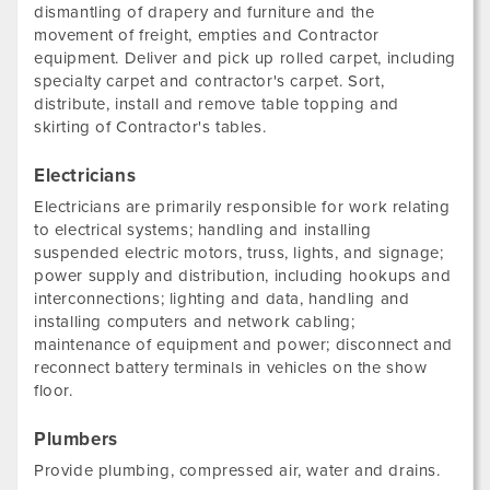
dismantling of drapery and furniture and the
movement of freight, empties and Contractor
equipment. Deliver and pick up rolled carpet, including
specialty carpet and contractor's carpet. Sort,
distribute, install and remove table topping and
skirting of Contractor's tables.
Electricians
Electricians are primarily responsible for work relating
to electrical systems; handling and installing
suspended electric motors, truss, lights, and signage;
power supply and distribution, including hookups and
interconnections; lighting and data, handling and
installing computers and network cabling;
maintenance of equipment and power; disconnect and
reconnect battery terminals in vehicles on the show
floor.
Plumbers
Provide plumbing, compressed air, water and drains.