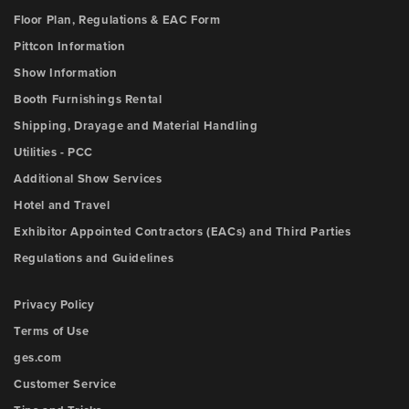
Floor Plan, Regulations & EAC Form
Pittcon Information
Show Information
Booth Furnishings Rental
Shipping, Drayage and Material Handling
Utilities - PCC
Additional Show Services
Hotel and Travel
Exhibitor Appointed Contractors (EACs) and Third Parties
Regulations and Guidelines
Privacy Policy
Terms of Use
ges.com
Customer Service