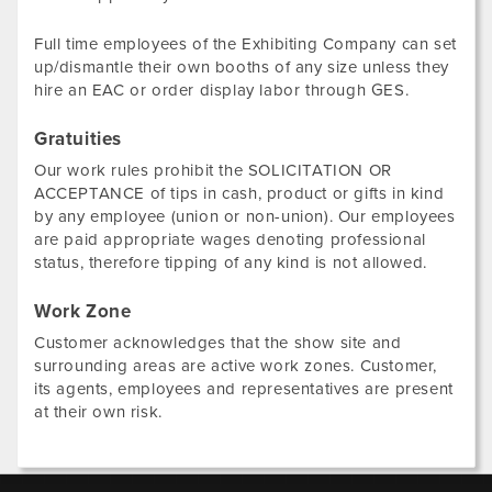
Full time employees of the Exhibiting Company can set
up/dismantle their own booths of any size unless they
hire an EAC or order display labor through GES.
Gratuities
Our work rules prohibit the SOLICITATION OR
ACCEPTANCE of tips in cash, product or gifts in kind
by any employee (union or non-union). Our employees
are paid appropriate wages denoting professional
status, therefore tipping of any kind is not allowed.
Work Zone
Customer acknowledges that the show site and
surrounding areas are active work zones. Customer,
its agents, employees and representatives are present
at their own risk.