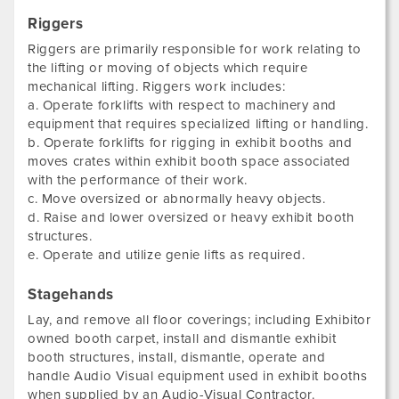
Riggers
Riggers are primarily responsible for work relating to
the lifting or moving of objects which require
mechanical lifting. Riggers work includes:
a. Operate forklifts with respect to machinery and
equipment that requires specialized lifting or handling.
b. Operate forklifts for rigging in exhibit booths and
moves crates within exhibit booth space associated
with the performance of their work.
c. Move oversized or abnormally heavy objects.
d. Raise and lower oversized or heavy exhibit booth
structures.
e. Operate and utilize genie lifts as required.
Stagehands
Lay, and remove all floor coverings; including Exhibitor
owned booth carpet, install and dismantle exhibit
booth structures, install, dismantle, operate and
handle Audio Visual equipment used in exhibit booths
when supplied by an Audio-Visual Contractor.