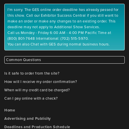
I'm sorry. The GES online order deadline has already passed for
this show. Call our Exhibitor Success Central if you still want to
make an order or make any changes to an existing order. This
deadline may not apply to Additional Show Services.
Call us Monday - Friday 6:00 AM - 4:00 PM Pacific Time at
(800) 801-7648 International: (702) 515-5970.
You can also Chat with GES during normal business hours.
Common Questions
Is it safe to order from the site?
How will I receive my order confirmation?
When will my credit card be charged?
Can I pay online with a check?
Home
Advertising and Publicity
Deadlines and Production Schedule