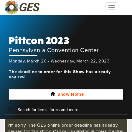
Toggle
navigation
Pittcon 2023
Pennsylvania Convention Center
Monday, March 20 - Wednesday, March 22, 2023
The deadline to order for this Show has already
expired
Show Home
I'm sorry. The GES online order deadline has already
passed for this show. Call our Exhibitor Success Central