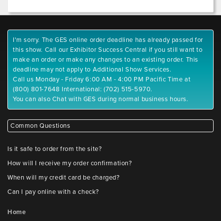
I'm sorry. The GES online order deadline has already passed for
this show. Call our Exhibitor Success Central if you still want to
make an order or make any changes to an existing order. This
deadline may not apply to Additional Show Services.
Call us Monday - Friday 6:00 AM - 4:00 PM Pacific Time at
(800) 801-7648 International: (702) 515-5970.
You can also Chat with GES during normal business hours.
Common Questions
Is it safe to order from the site?
How will I receive my order confirmation?
When will my credit card be charged?
Can I pay online with a check?
Home