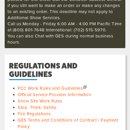
if you still want to make an order or make any changes
to an existing order. This deadline may not apply to
Additional Show Services.
Call us Monday - Friday 6:00 AM - 4:00 PM Pacific Time
at (800) 801-7648 International: (702) 515-5970.
You can also Chat with GES during normal business
hours.
REGULATIONS AND
GUIDELINES
PCC Work Rules and Guidelines
Official Service Provider Information
Show Site Work Rules
Stop. Think. Safety.
Fire Regulations
GES Terms and Conditions of Contract / Payment
Policy