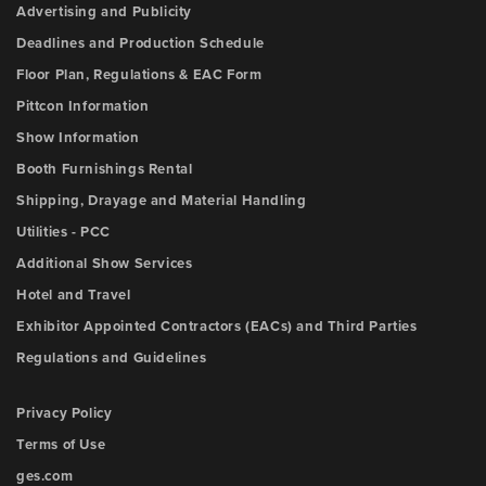
Advertising and Publicity
Deadlines and Production Schedule
Floor Plan, Regulations & EAC Form
Pittcon Information
Show Information
Booth Furnishings Rental
Shipping, Drayage and Material Handling
Utilities - PCC
Additional Show Services
Hotel and Travel
Exhibitor Appointed Contractors (EACs) and Third Parties
Regulations and Guidelines
Privacy Policy
Terms of Use
ges.com