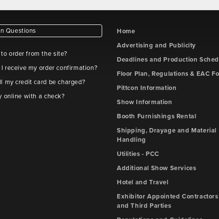
 Questions
Home
Advertising and Publicity
e to order from the site?
Deadlines and Production Sched
 I receive my order confirmation?
Floor Plan, Regulations & EAC F
l my credit card be charged?
Pittcon Information
y online with a check?
Show Information
Booth Furnishings Rental
Shipping, Drayage and Material
Handling
Utilities - PCC
Additional Show Services
Hotel and Travel
Exhibitor Appointed Contractors
and Third Parties