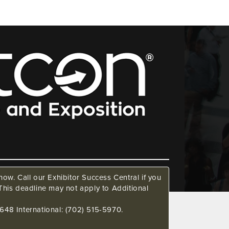
ow. Call our Exhibitor Success Central if you
This deadline may not apply to Additional
648 International: (702) 515-5970.