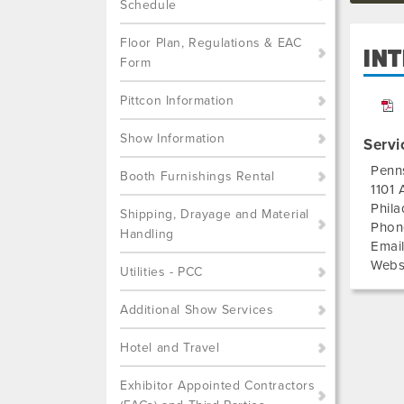
Schedule
Floor Plan, Regulations & EAC
IN
Form
Pittcon Information
Show Information
Servi
Penn
Booth Furnishings Rental
1101 
Phila
Shipping, Drayage and Material
Phon
Handling
Emai
Webs
Utilities - PCC
Additional Show Services
Hotel and Travel
Exhibitor Appointed Contractors