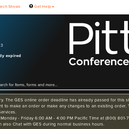
arch Shows
Get Help
23
ady expired
ry. The GES online order deadline has already passed for this sh
ant to make an order or make any changes to an existing order. 
ervices.
s Monday - Friday 6:00 AM - 4:00 PM Pacific Time at (800) 801-7
n also Chat with GES during normal business hours.