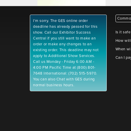
Common
I'm sorry. The GES online order
deadline has already passed for this
Is it saf
show. Call our Exhibitor Success
Central if you still want to make an
How will
order or make any changes to an
When wil
existing order. This deadline may not
apply to Additional Show Services.
Can I pa
Call us Monday - Friday 6:00 AM -
4:00 PM Pacific Time at (800) 801-
7648 International: (702) 515-5970.
You can also Chat with GES during
normal business hours.