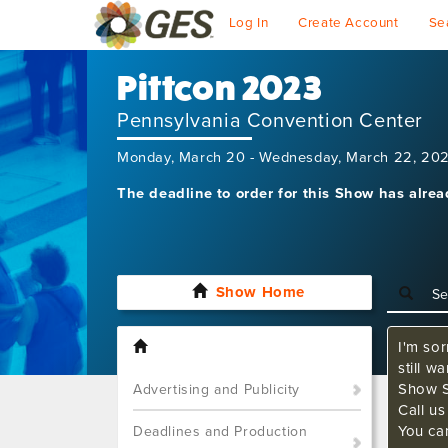
Log In
Create Account
Se
Pittcon 2023
Pennsylvania Convention Center
Monday, March 20 - Wednesday, March 22, 20
The deadline to order for this Show has alre
Show Home
I'm sor
still w
Show S
Advertising and Publicity
Call u
You ca
Deadlines and Production