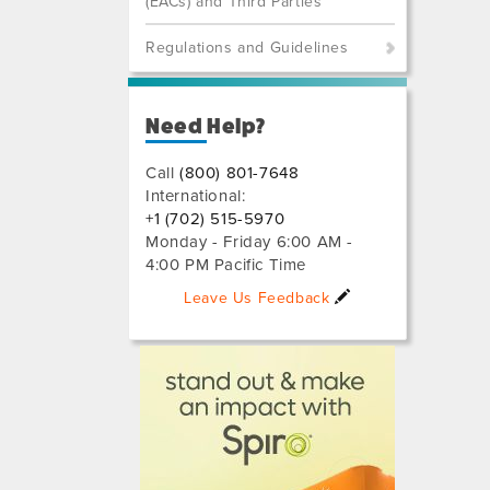
(EACs) and Third Parties
Regulations and Guidelines
Need Help?
Call
(800) 801-7648
International:
+1 (702) 515-5970
Monday - Friday 6:00 AM -
4:00 PM Pacific Time
Leave Us Feedback