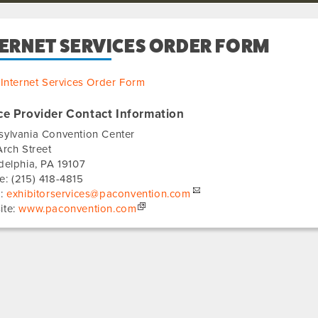
TERNET SERVICES ORDER FORM
Internet Services Order Form
ce Provider Contact Information
sylvania Convention Center
Arch Street
delphia
,
PA
19107
e:
(215) 418-4815
l:
exhibitorservices@paconvention.com
ite:
www.paconvention.com