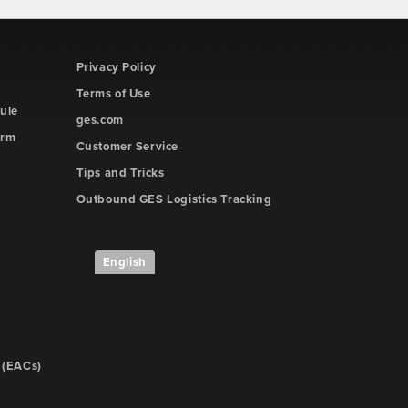
Privacy Policy
Terms of Use
ule
ges.com
orm
Customer Service
Tips and Tricks
Outbound GES Logistics Tracking
English
 (EACs)