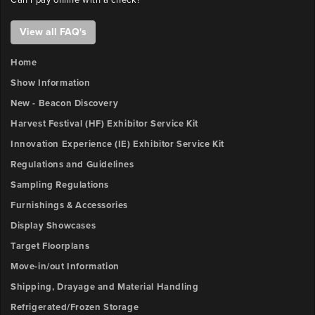
Can I pay online with a check?
View all FAQ's
Home
Show Information
New - Beacon Discovery
Harvest Festival (HF) Exhibitor Service Kit
Innovation Experience (IE) Exhibitor Service Kit
Regulations and Guidelines
Sampling Regulations
Furnishings & Accessories
Display Showcases
Target Floorplans
Move-in/out Information
Shipping, Drayage and Material Handling
Refrigerated/Frozen Storage