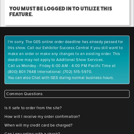
YOU MUST BE LOGGED IN TO UTILIZE THIS
FEATURE.
I'm sorry. The GES online order deadline has already passed for
this show. Call our Exhibitor Success Central if you still want to
make an order or make any changes to an existing order. This
deadline may not apply to Additional Show Services.
Call us Monday - Friday 6:00 AM - 4:00 PM Pacific Time at
(800) 801-7648 International: (702) 515-5970.
You can also Chat with GES during normal business hours.
Common Questions
Is it safe to order from the site?
How will I receive my order confirmation?
When will my credit card be charged?