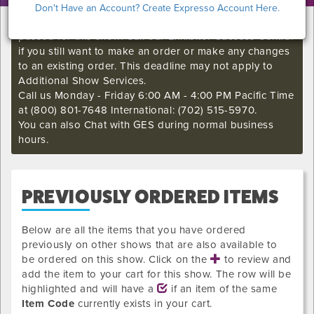
Don't Have an Account? Create Expresso Account Here.
I'm sorry. The GES online order deadline has already
passed for this show. Call our Exhibitor Success Central
if you still want to make an order or make any changes
to an existing order. This deadline may not apply to
Additional Show Services.
Call us Monday - Friday 6:00 AM - 4:00 PM Pacific Time
at (800) 801-7648 International: (702) 515-5970.
You can also Chat with GES during normal business
hours.
PREVIOUSLY ORDERED ITEMS
Below are all the items that you have ordered
previously on other shows that are also available to
be ordered on this show. Click on the
to review and
add the item to your cart for this show. The row will be
highlighted and will have a
if an item of the same
Item Code
currently exists in your cart.