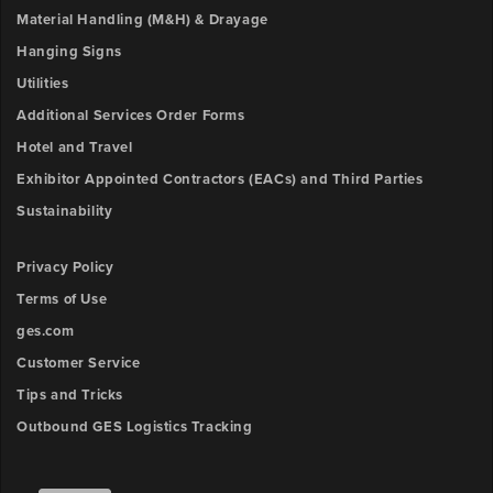
Material Handling (M&H) & Drayage
Hanging Signs
Utilities
Additional Services Order Forms
Hotel and Travel
Exhibitor Appointed Contractors (EACs) and Third Parties
Sustainability
Privacy Policy
Terms of Use
ges.com
Customer Service
Tips and Tricks
Outbound GES Logistics Tracking