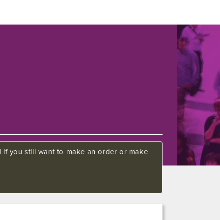
 if you still want to make an order or make