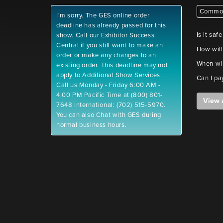
Common
I'm sorry. The GES online order
deadline has already passed for this
Is it saf
show. Call our Exhibitor Success
Central if you still want to make an
How will
order or make any changes to an
When wil
existing order. This deadline may not
apply to Additional Show Services.
Can I pa
Call us Monday - Friday 6:00 AM -
4:00 PM Pacific Time at (800) 801-
View 
7648 International: (702) 515-5970.
You can also Chat with GES during
normal business hours.