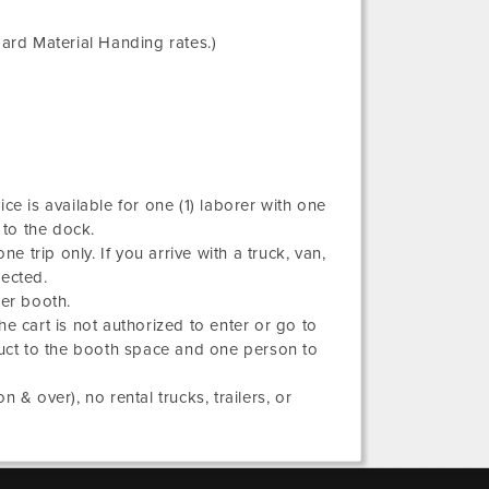
ard Material Handing rates.)
ce is available for one (1) laborer with one
 to the dock.
e trip only. If you arrive with a truck, van,
rected.
per booth.
he cart is not authorized to enter or go to
duct to the booth space and one person to
 & over), no rental trucks, trailers, or