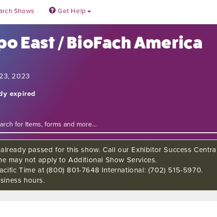
arch Shows
Get Help
po East / BioFach America
 23, 2023
ady expired
already passed for this show. Call our Exhibitor Success Central
ine may not apply to Additional Show Services.
cific Time at (800) 801-7648 International: (702) 515-5970.
siness hours.