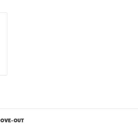
MOVE-OUT