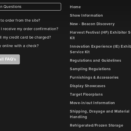
 Questions
Home
Show Information
e to order from the site?
New - Beacon Discovery
 I receive my order confirmation?
Harvest Festival (HF) Exhibitor S
l my credit card be charged?
Kit
y online with a check?
Innovation Experience (IE) Exhib
Service Kit
all FAQ's
Regulations and Guidelines
Sampling Regulations
Furnishings & Accessories
Display Showcases
Target Floorplans
Move-in/out Information
Shipping, Drayage and Material
Handling
Refrigerated/Frozen Storage