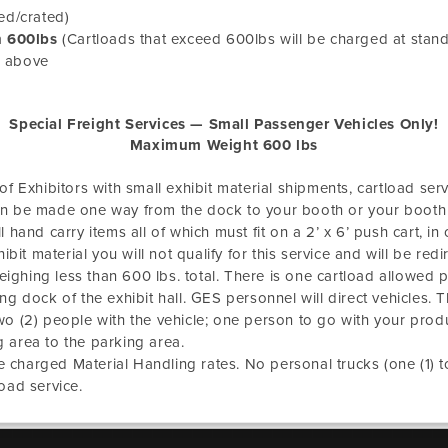
ed/crated)
n 600lbs
(Cartloads that exceed 600lbs will be charged at stand
n above
Special Freight Services — Small Passenger Vehicles Only!
Maximum Weight 600 lbs
f Exhibitors with small exhibit material shipments, cartload servi
s can be made one way from the dock to your booth or your booth
hand carry items all of which must fit on a 2’ x 6’ push cart, in on
exhibit material you will not qualify for this service and will be redi
weighing less than 600 lbs. total. There is one cartload allowed 
g dock of the exhibit hall. GES personnel will direct vehicles. T
wo (2) people with the vehicle; one person to go with your pro
 area to the parking area.
be charged Material Handling rates. No personal trucks (one (1) ton
oad service.