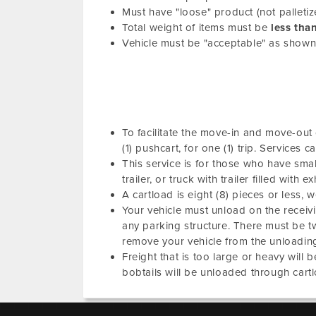
Must have "loose" product (not palletiz
Total weight of items must be
less tha
Vehicle must be "acceptable" as show
To facilitate the move-in and move-out o
(1) pushcart, for one (1) trip. Service
This service is for those who have small 
trailer, or truck with trailer filled with 
A cartload is eight (8) pieces or less, 
Your vehicle must unload on the receivin
any parking structure. There must be t
remove your vehicle from the unloading
Freight that is too large or heavy will 
bobtails will be unloaded through cartl