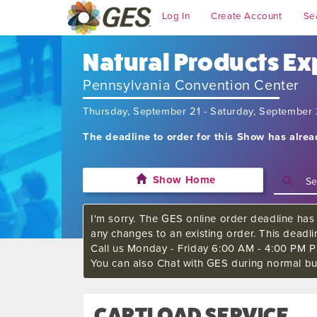
Log In
Create Account
Se
Natural Products Ex
Pennsylvania Convention Center
Thursday, September 21 - Saturday, September
The deadline to order for this Show has alre
Show Home
I'm sorry. The GES online order deadline has 
any changes to an existing order. This deadl
Call us Monday - Friday 6:00 AM - 4:00 PM Pa
You can also Chat with GES during normal bu
CARTLOAD SERVICE