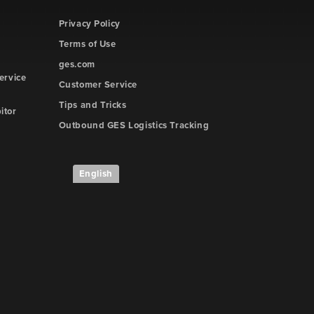
Privacy Policy
Terms of Use
ges.com
ervice
Customer Service
Tips and Tricks
itor
Outbound GES Logistics Tracking
English