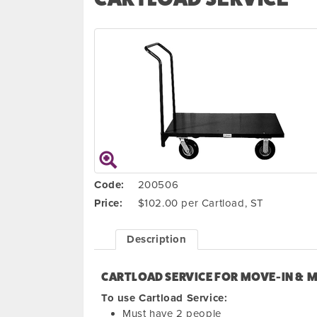
Code:
200506
Price:
$102.00 per Cartload, ST
Description
CARTLOAD SERVICE FOR MOVE-IN & 
To use Cartload Service:
Must have 2 people