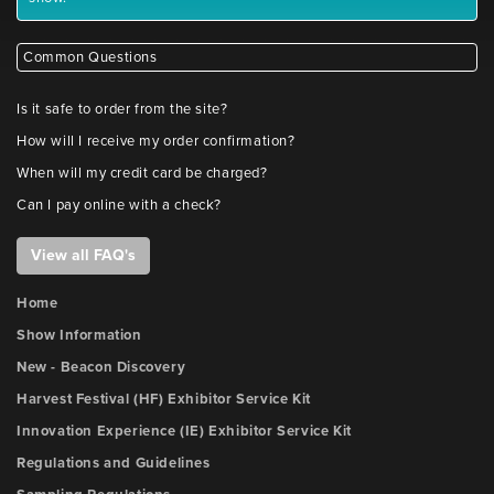
Common Questions
Is it safe to order from the site?
How will I receive my order confirmation?
When will my credit card be charged?
Can I pay online with a check?
View all FAQ's
Home
Show Information
New - Beacon Discovery
Harvest Festival (HF) Exhibitor Service Kit
Innovation Experience (IE) Exhibitor Service Kit
Regulations and Guidelines