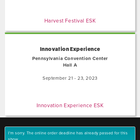
Harvest Festival ESK
Innovation Experience
Pennsylvania Convention Center
Hall A
September 21 - 23, 2023
Innovation Experience ESK
I'm sorry. The online order deadline has already passed for this
show.