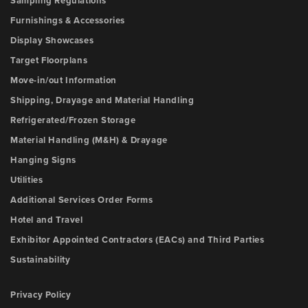
Sampling Regulations
Furnishings & Accessories
Display Showcases
Target Floorplans
Move-in/out Information
Shipping, Drayage and Material Handling
Refrigerated/Frozen Storage
Material Handling (M&H) & Drayage
Hanging Signs
Utilities
Additional Services Order Forms
Hotel and Travel
Exhibitor Appointed Contractors (EACs) and Third Parties
Sustainability
Privacy Policy