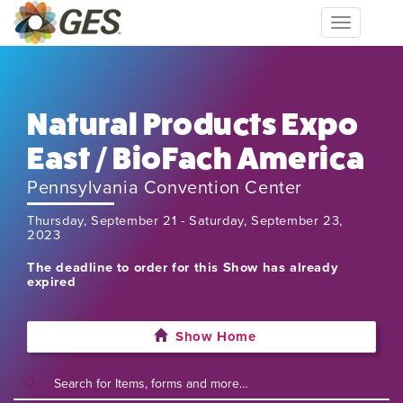
Toggle
navigation
Natural Products Expo
East / BioFach America
Pennsylvania Convention Center
Thursday, September 21 - Saturday, September 23,
2023
The deadline to order for this Show has already
expired
Show Home