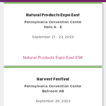
Natural Products Expo East
Pennsylvania Convention Center
Halls A - E
September 21 - 23, 2023
Natural Products Expo East ESK
Harvest Festival
Pennsylvania Convention Center
Ballroom AB
September 20, 2023