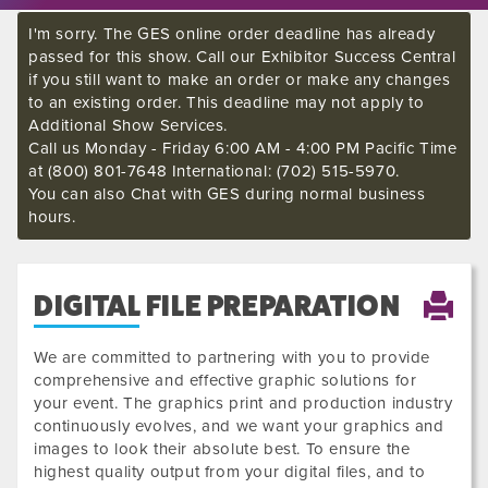
I'm sorry. The GES online order deadline has already
passed for this show. Call our Exhibitor Success Central
if you still want to make an order or make any changes
to an existing order. This deadline may not apply to
Additional Show Services.
Call us Monday - Friday 6:00 AM - 4:00 PM Pacific Time
at (800) 801-7648 International: (702) 515-5970.
You can also Chat with GES during normal business
hours.
DIGITAL FILE PREPARATION
We are committed to partnering with you to provide
comprehensive and effective graphic solutions for
your event. The graphics print and production industry
continuously evolves, and we want your graphics and
images to look their absolute best. To ensure the
highest quality output from your digital files, and to