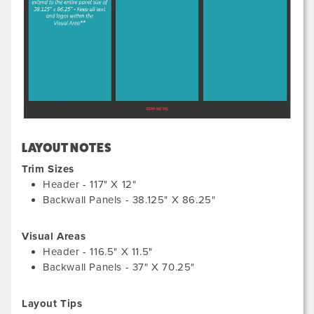
LAYOUT NOTES
Trim Sizes
Header - 117" X 12"
Backwall Panels - 38.125" X 86.25"
Visual Areas
Header - 116.5" X 11.5"
Backwall Panels - 37" X 70.25"
Layout Tips