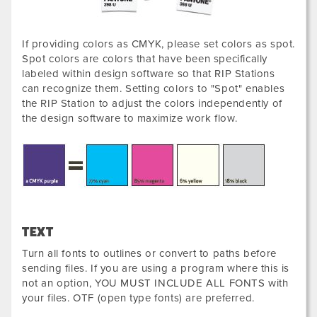
If providing colors as CMYK, please set colors as spot.
Spot colors are colors that have been specifically
labeled within design software so that RIP Stations
can recognize them. Setting colors to "Spot" enables
the RIP Station to adjust the colors independently of
the design software to maximize work flow.
TEXT
Turn all fonts to outlines or convert to paths before
sending files. If you are using a program where this is
not an option, YOU MUST INCLUDE ALL FONTS with
your files. OTF (open type fonts) are preferred.