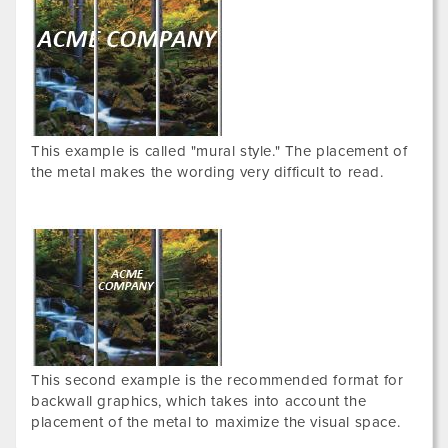
This example is called "mural style." The placement of
the metal makes the wording very difficult to read.
This second example is the recommended format for
backwall graphics, which takes into account the
placement of the metal to maximize the visual space.