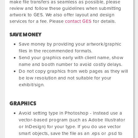
make file transfers as seamless as possible, please
review and follow these guidelines when submitting
artwork to GES. We also offer layout and design
services for a fee. Please
contact GES
for details.
SAVE MONEY
Save money by providing your artwork/graphic
files in the recommended formats.
Send your graphics early with client name, show
name and booth number to avoid costly delays.
Do not copy graphics from web pages as they will
be low resolution and not suitable for your
exhibit/sign.
GRAPHICS
Avoid setting type in Photoshop - instead use a
vector-based program (such as Adobe Illustrator
or InDesign) for your type. If you do use vector
smart objects, save the file as an .eps or .psd to