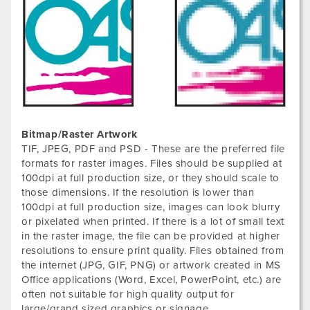
Bitmap/Raster Artwork
TIF, JPEG, PDF and PSD - These are the preferred file
formats for raster images. Files should be supplied at
100dpi at full production size, or they should scale to
those dimensions. If the resolution is lower than
100dpi at full production size, images can look blurry
or pixelated when printed. If there is a lot of small text
in the raster image, the file can be provided at higher
resolutions to ensure print quality. Files obtained from
the internet (JPG, GIF, PNG) or artwork created in MS
Office applications (Word, Excel, PowerPoint, etc.) are
often not suitable for high quality output for
large/grand sized graphics or signage.