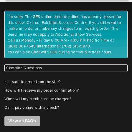
I'm sorry. The GES online order deadline has already passed for
this show. Call our Exhibitor Success Central if you still want to
make an order or make any changes to an existing order. This
deadline may not apply to Additional Show Services.
Call us Monday - Friday 6:00 AM - 4:00 PM Pacific Time at
(800) 801-7648 International: (702) 515-5970.
You can also Chat with GES during normal business hours.
Common Questions
Is it safe to order from the site?
How will I receive my order confirmation?
When will my credit card be charged?
Can I pay online with a check?
View all FAQ's