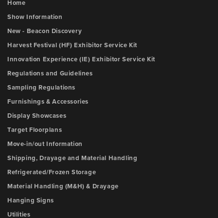
Home
Show Information
New - Beacon Discovery
Harvest Festival (HF) Exhibitor Service Kit
Innovation Experience (IE) Exhibitor Service Kit
Regulations and Guidelines
Sampling Regulations
Furnishings & Accessories
Display Showcases
Target Floorplans
Move-in/out Information
Shipping, Drayage and Material Handling
Refrigerated/Frozen Storage
Material Handling (M&H) & Drayage
Hanging Signs
Utilities