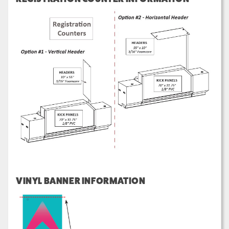
VINYL BANNER INFORMATION