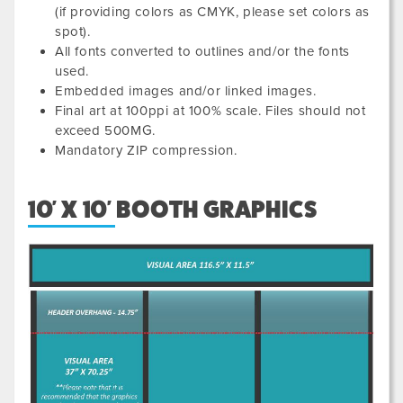
(if providing colors as CMYK, please set colors as
spot).
All fonts converted to outlines and/or the fonts
used.
Embedded images and/or linked images.
Final art at 100ppi at 100% scale. Files should not
exceed 500MG.
Mandatory ZIP compression.
10' X 10' BOOTH GRAPHICS