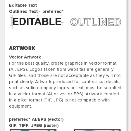
Editable Text
Outlined Text - preferred*
ARTWORK
Vector Artwork
For the best quality, create graphics in vector format
(AI, EPS). Logos taken from websites are generally
GIF files, and those are not acceptable as they will not
print clearly. Artwork produced for contour cut decals,
such as solid company logos or text, must be supplied
in a vector format (AI or vector EPS). Artwork created
in a pixel format (TIF, JPG) is not compatible with
equipment.
preferred* AI/EPS (vector)
GIF, TIFF, JPEG (raster)