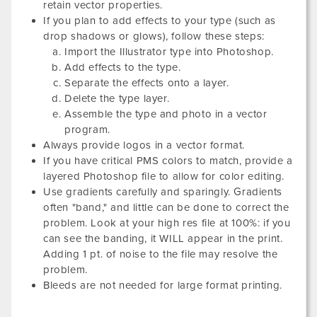
retain vector properties.
If you plan to add effects to your type (such as
drop shadows or glows), follow these steps:
Import the Illustrator type into Photoshop.
Add effects to the type.
Separate the effects onto a layer.
Delete the type layer.
Assemble the type and photo in a vector
program.
Always provide logos in a vector format.
If you have critical PMS colors to match, provide a
layered Photoshop file to allow for color editing.
Use gradients carefully and sparingly. Gradients
often "band," and little can be done to correct the
problem. Look at your high res file at 100%: if you
can see the banding, it WILL appear in the print.
Adding 1 pt. of noise to the file may resolve the
problem.
Bleeds are not needed for large format printing.