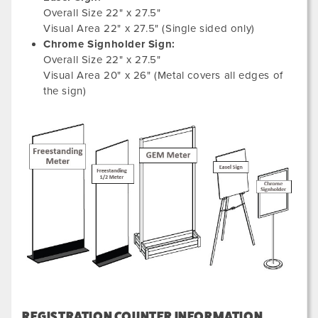
Overall Size 22" x 27.5"
Visual Area 22" x 27.5" (Single sided only)
Chrome Signholder Sign:
Overall Size 22" x 27.5"
Visual Area 20" x 26" (Metal covers all edges of
the sign)
REGISTRATION COUNTER INFORMATION