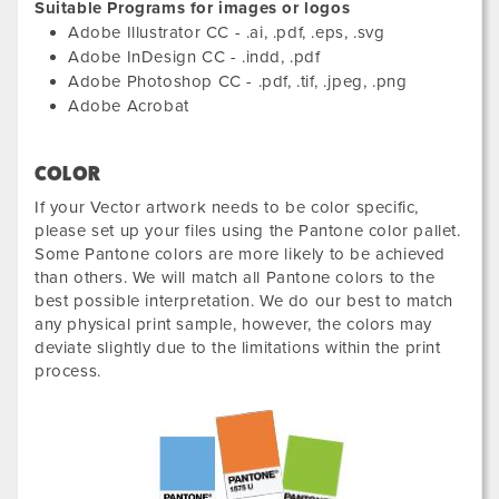
Suitable Programs for images or logos
Adobe Illustrator CC - .ai, .pdf, .eps, .svg
Adobe InDesign CC - .indd, .pdf
Adobe Photoshop CC - .pdf, .tif, .jpeg, .png
Adobe Acrobat
COLOR
If your Vector artwork needs to be color specific,
please set up your files using the Pantone color pallet.
Some Pantone colors are more likely to be achieved
than others. We will match all Pantone colors to the
best possible interpretation. We do our best to match
any physical print sample, however, the colors may
deviate slightly due to the limitations within the print
process.