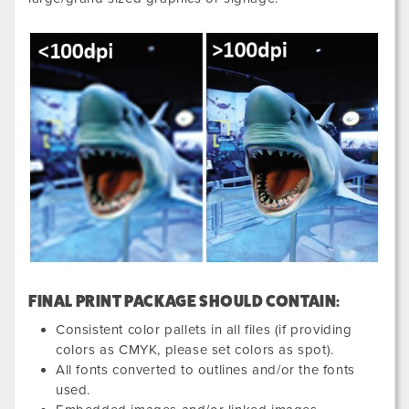
FINAL PRINT PACKAGE SHOULD CONTAIN:
Consistent color pallets in all files (if providing
colors as CMYK, please set colors as spot).
All fonts converted to outlines and/or the fonts
used.