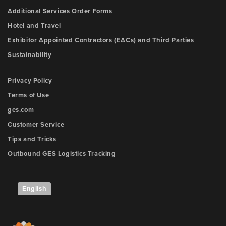
Additional Services Order Forms
Hotel and Travel
Exhibitor Appointed Contractors (EACs) and Third Parties
Sustainability
Privacy Policy
Terms of Use
ges.com
Customer Service
Tips and Tricks
Outbound GES Logistics Tracking
English