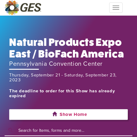
Toggle
navigation
Natural Products Expo
East / BioFach America
Pennsylvania Convention Center
Thursday, September 21 - Saturday, September 23,
2023
The deadline to order for this Show has already
expired
Show Home