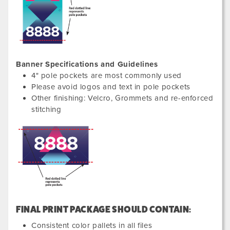
Banner Specifications and Guidelines
4" pole pockets are most commonly used
Please avoid logos and text in pole pockets
Other finishing: Velcro, Grommets and re-enforced
stitching
FINAL PRINT PACKAGE SHOULD CONTAIN:
Consistent color pallets in all files