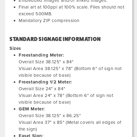
Embedded images and/or linked images.
Final art at 100ppi at 100% scale. Files should not
exceed 500MB.
Mandatory ZIP compression
STANDARD SIGNAGE INFORMATION
Sizes
Freestanding Meter:
Overall Size 38.125" x 84"
Visual Area 38.125" x 78" (Bottom 6" of sign not
visible because of base)
Freestanding 1/2 Meter:
Overall Size 24" x 84"
Visual Area 24" x 78" (Bottom 6" of sign not
visible because of base)
GEM Meter:
Overall Size 38.125" x 86.25"
Visual Area 37" x 85" (Metal covers all edges of
the sign)
Easel Sign: