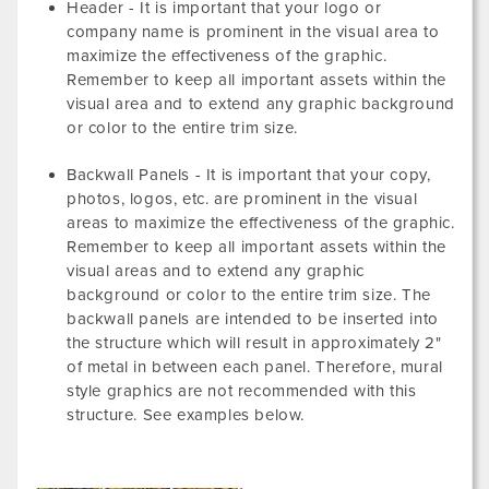
Header - It is important that your logo or
company name is prominent in the visual area to
maximize the effectiveness of the graphic.
Remember to keep all important assets within the
visual area and to extend any graphic background
or color to the entire trim size.
Backwall Panels - It is important that your copy,
photos, logos, etc. are prominent in the visual
areas to maximize the effectiveness of the graphic.
Remember to keep all important assets within the
visual areas and to extend any graphic
background or color to the entire trim size. The
backwall panels are intended to be inserted into
the structure which will result in approximately 2"
of metal in between each panel. Therefore, mural
style graphics are not recommended with this
structure. See examples below.