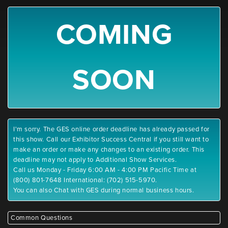
COMING
SOON
I'm sorry. The GES online order deadline has already passed for
this show. Call our Exhibitor Success Central if you still want to
make an order or make any changes to an existing order. This
deadline may not apply to Additional Show Services.
Call us Monday - Friday 6:00 AM - 4:00 PM Pacific Time at
(800) 801-7648 International: (702) 515-5970.
You can also Chat with GES during normal business hours.
Common Questions