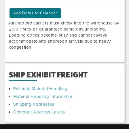
Add Dates to Calendar
All
inbound
carriers must check into the warehouse by
2:00 PM to be guaranteed same day unloading.
Loading docks become busy and cannot always
accommodate late afternoon arrivals due to heavy
congestion.
SHIP EXHIBIT FREIGHT
Estimate Material Handling
Material Handling Information
Shipping Addresses
Generate Address Labels