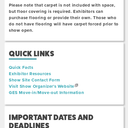
Please note that carpet is not included with space,
but floor covering is required. Exhibitors can
purchase flooring or provide their own. Those who
do not have flooring will have carpet forced prior to
show open.
QUICK LINKS
Quick Facts
Exhibitor Resources
Show Site Contact Form
Visit Show Organizer's Website
GES Move-in/Move-out Information
IMPORTANT DATES AND
DEADLINES