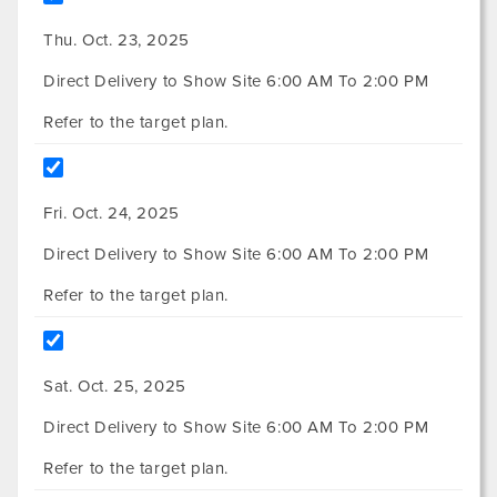
Thu. Oct. 23, 2025
Direct Delivery to Show Site 6:00 AM To 2:00 PM
Refer to the target plan.
Fri. Oct. 24, 2025
Direct Delivery to Show Site 6:00 AM To 2:00 PM
Refer to the target plan.
Sat. Oct. 25, 2025
Direct Delivery to Show Site 6:00 AM To 2:00 PM
Refer to the target plan.