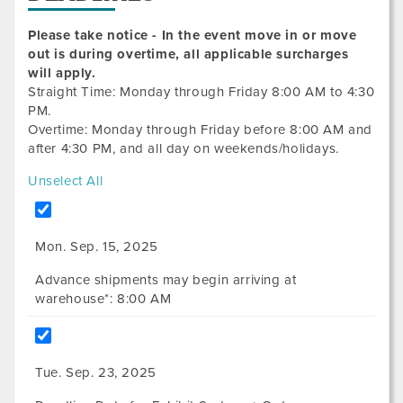
Please take notice - In the event move in or move
out is during overtime, all applicable surcharges
will apply.
Straight Time: Monday through Friday 8:00 AM to 4:30
PM.
Overtime: Monday through Friday before 8:00 AM and
after 4:30 PM, and all day on weekends/holidays.
Unselect All
Mon. Sep. 15, 2025
Advance shipments may begin arriving at
warehouse*: 8:00 AM
Tue. Sep. 23, 2025