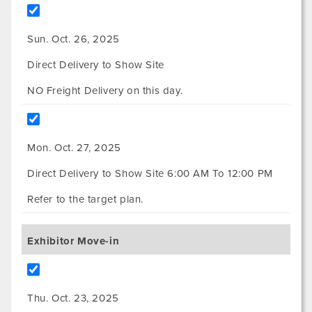
Sun. Oct. 26, 2025
Direct Delivery to Show Site
NO Freight Delivery on this day.
Mon. Oct. 27, 2025
Direct Delivery to Show Site 6:00 AM To 12:00 PM
Refer to the target plan.
Exhibitor Move-in
Thu. Oct. 23, 2025