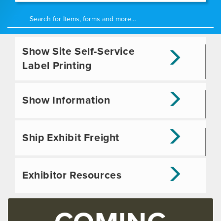
Show Site Self-Service
Label Printing
Show Information
Ship Exhibit Freight
Exhibitor Resources