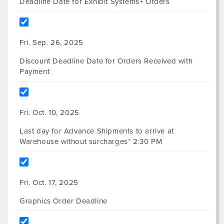
Deadline Date for Exhibit Systems+ Orders
Fri. Sep. 26, 2025
Discount Deadline Date for Orders Received with
Payment
Fri. Oct. 10, 2025
Last day for Advance Shipments to arrive at
Warehouse without surcharges* 2:30 PM
Fri. Oct. 17, 2025
Graphics Order Deadline