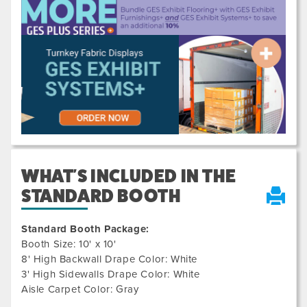
Previous
Next
WHAT'S INCLUDED IN THE
STANDARD BOOTH
Standard Booth Package:
Booth Size: 10' x 10'
8' High Backwall Drape Color: White
3' High Sidewalls Drape Color: White
Aisle Carpet Color: Gray