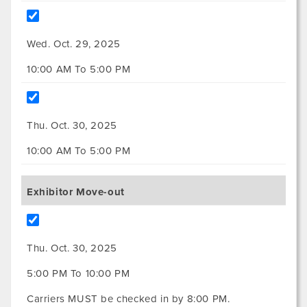
Wed. Oct. 29, 2025
10:00 AM To 5:00 PM
Thu. Oct. 30, 2025
10:00 AM To 5:00 PM
Exhibitor Move-out
Thu. Oct. 30, 2025
5:00 PM To 10:00 PM
Carriers MUST be checked in by 8:00 PM.