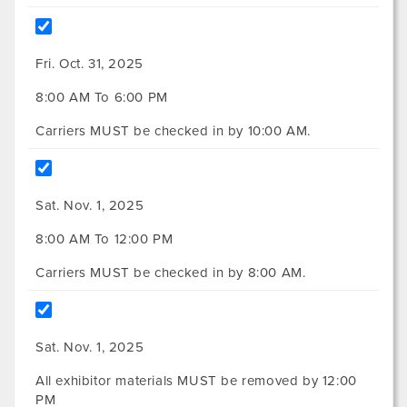
Fri. Oct. 31, 2025
8:00 AM To 6:00 PM
Carriers MUST be checked in by 10:00 AM.
Sat. Nov. 1, 2025
8:00 AM To 12:00 PM
Carriers MUST be checked in by 8:00 AM.
Sat. Nov. 1, 2025
All exhibitor materials MUST be removed by 12:00
PM