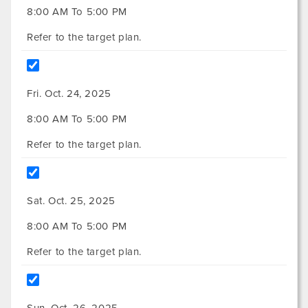
8:00 AM To 5:00 PM
Refer to the target plan.
Fri. Oct. 24, 2025
8:00 AM To 5:00 PM
Refer to the target plan.
Sat. Oct. 25, 2025
8:00 AM To 5:00 PM
Refer to the target plan.
Sun. Oct. 26, 2025