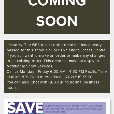
COMING
SOON
I'm sorry. The GES online order deadline has already
passed for this show. Call our Exhibitor Success Central
if you still want to make an order or make any changes
to an existing order. This deadline may not apply to
Additional Show Services.
Call us Monday - Friday 6:00 AM - 4:00 PM Pacific Time
at (800) 801-7648 International: (702) 515-5970.
You can also Chat with GES during normal business
hours.