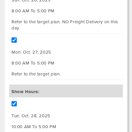
8:00 AM To 5:00 PM
Refer to the target plan. NO Freight Delivery on this
day.
Mon. Oct. 27, 2025
8:00 AM To 5:00 PM
Refer to the target plan.
Show Hours:
Tue. Oct. 28, 2025
10:00 AM To 5:00 PM