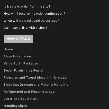
Is it safe to order from the site?
How will I receive my order confirmation?
When will my credit card be charged?
Can I pay online with a check?
View all FAQ's
Home
Show Information
Value Booth Packages
Booth Furnishings Rental
Floorplan and Target Move-in Information
Shipping, Drayage and Material Handling
Refrigerated and Frozen Storage
Labor and Equipment
Hanging Signs