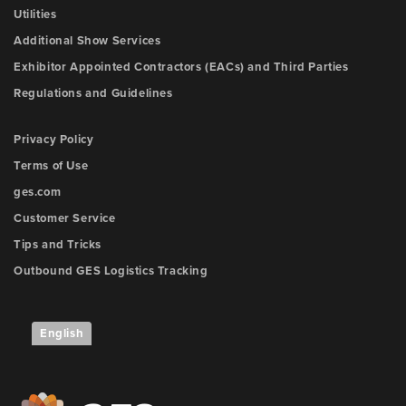
Utilities
Additional Show Services
Exhibitor Appointed Contractors (EACs) and Third Parties
Regulations and Guidelines
Privacy Policy
Terms of Use
ges.com
Customer Service
Tips and Tricks
Outbound GES Logistics Tracking
English