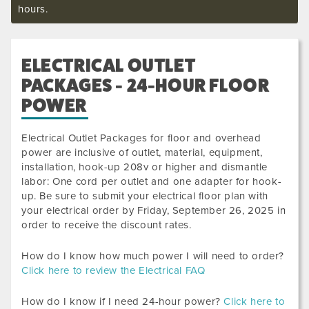
hours.
ELECTRICAL OUTLET
PACKAGES - 24-HOUR FLOOR
POWER
Electrical Outlet Packages for floor and overhead
power are inclusive of outlet, material, equipment,
installation, hook-up 208v or higher and dismantle
labor: One cord per outlet and one adapter for hook-
up. Be sure to submit your electrical floor plan with
your electrical order by
Friday, September 26, 2025
in
order to receive the discount rates.
How do I know how much power I will need to order?
Click here to review the Electrical FAQ
How do I know if I need 24-hour power?
Click here to