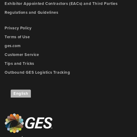
Exhibitor Appointed Contractors (EACs) and Third Parties
Regulations and Guidelines
Privacy Policy
Terms of Use
ges.com
Customer Service
Tips and Tricks
Outbound GES Logistics Tracking
English