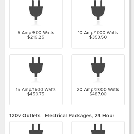
5 Amp/500 Watts
10 Amp/1000 Watts
$216.25
$353.50
15 Amp/1500 Watts
20 Amp/2000 Watts
$459.75
$487.00
120v Outlets - Electrical Packages, 24-Hour