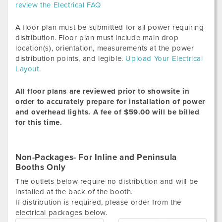
review the Electrical FAQ
A floor plan must be submitted for all power requiring
distribution. Floor plan must include main drop
location(s), orientation, measurements at the power
distribution points, and legible.
Upload Your Electrical
Layout
.
All floor plans are reviewed prior to showsite in
order to accurately prepare for installation of power
and overhead lights.
A fee of $59.00 will be billed
for this time.
Non-Packages- For Inline and Peninsula
Booths Only
The outlets below require no distribution and will be
installed at the back of the booth.
If distribution is required, please order from the
electrical packages below.