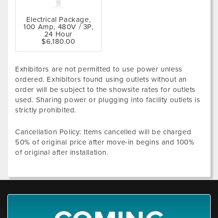
Electrical Package,
100 Amp, 480V / 3P,
24 Hour
$6,180.00
Exhibitors are not permitted to use power unless
ordered. Exhibitors found using outlets without an
order will be subject to the showsite rates for outlets
used. Sharing power or plugging into facility outlets is
strictly prohibited.
Cancellation Policy: Items cancelled will be charged
50% of original price after move-in begins and 100%
of original after installation.