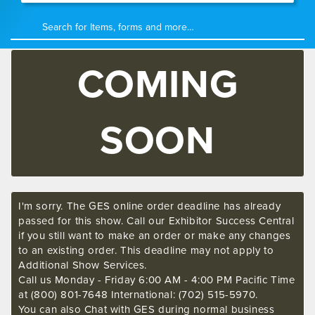
COMING
SOON
I'm sorry. The GES online order deadline has already
passed for this show. Call our Exhibitor Success Central
if you still want to make an order or make any changes
to an existing order. This deadline may not apply to
Additional Show Services.
Call us Monday - Friday 6:00 AM - 4:00 PM Pacific Time
at (800) 801-7648 International: (702) 515-5970.
You can also Chat with GES during normal business