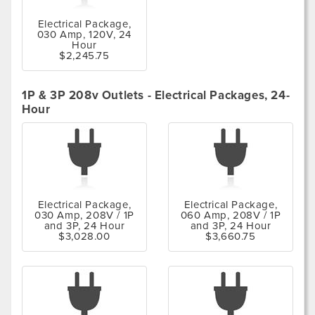
Electrical Package,
030 Amp, 120V, 24
Hour
$2,245.75
1P & 3P 208v Outlets - Electrical Packages, 24-
Hour
Electrical Package,
Electrical Package,
030 Amp, 208V / 1P
060 Amp, 208V / 1P
and 3P, 24 Hour
and 3P, 24 Hour
$3,028.00
$3,660.75