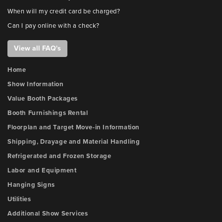
When will my credit card be charged?
Can I pay online with a check?
View all FAQ's
Home
Show Information
Value Booth Packages
Booth Furnishings Rental
Floorplan and Target Move-in Information
Shipping, Drayage and Material Handling
Refrigerated and Frozen Storage
Labor and Equipment
Hanging Signs
Utilities
Additional Show Services