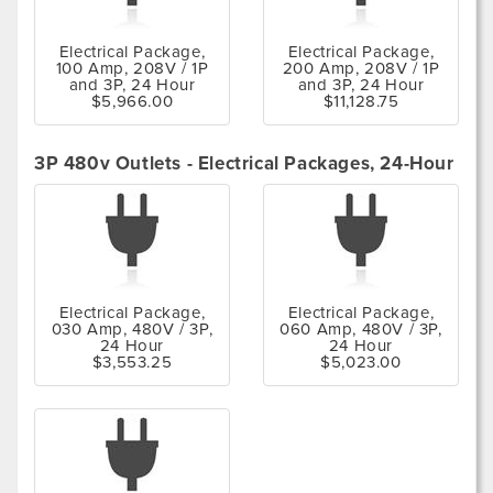
Electrical Package,
Electrical Package,
100 Amp, 208V / 1P
200 Amp, 208V / 1P
and 3P, 24 Hour
and 3P, 24 Hour
$5,966.00
$11,128.75
3P 480v Outlets - Electrical Packages, 24-Hour
Electrical Package,
Electrical Package,
030 Amp, 480V / 3P,
060 Amp, 480V / 3P,
24 Hour
24 Hour
$3,553.25
$5,023.00