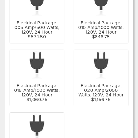
Electrical Package,
Electrical Package,
005 Amp/500 Watts,
010 Amp/1000 Watts,
120V, 24 Hour
120V, 24 Hour
$574.50
$848.75
Electrical Package,
Electrical Package,
015 Amp/1000 Watts,
020 Amp/2000
120V, 24 Hour
Watts, 120V, 24 Hour
$1,060.75
$1,156.75