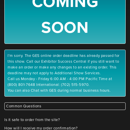
COMING
SOON
I'm sorry. The GES online order deadline has already passed for
this show. Call our Exhibitor Success Central if you still want to
make an order or make any changes to an existing order. This
deadline may not apply to Additional Show Services.
Call us Monday - Friday 6:00 AM - 4:00 PM Pacific Time at
(800) 801-7648 International: (702) 515-5970.
You can also Chat with GES during normal business hours.
Common Questions
Is it safe to order from the site?
How will I receive my order confirmation?