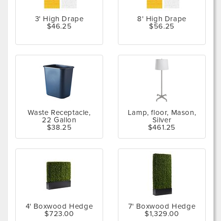
3' High Drape
8' High Drape
$46.25
$56.25
Waste Receptacle,
Lamp, floor, Mason,
22 Gallon
Silver
$38.25
$461.25
4' Boxwood Hedge
7' Boxwood Hedge
$723.00
$1,329.00