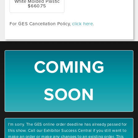
White Molded Plastic
$660.75
For GES Cancellation Policy,
click here
.
COMING
SOON
I'm sorry. The GES online order deadline has already passed for
this show. Call our Exhibitor Success Central if you still want to
make an order or make any changes to an existing order. This