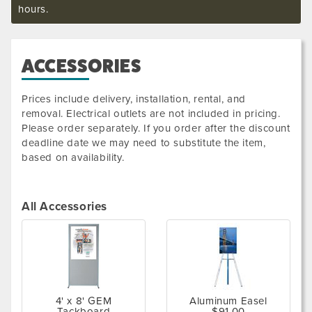
hours.
ACCESSORIES
Prices include delivery, installation, rental, and
removal. Electrical outlets are not included in pricing.
Please order separately. If you order after the discount
deadline date we may need to substitute the item,
based on availability.
All Accessories
4' x 8' GEM
Aluminum Easel
Tackboard
$91.00