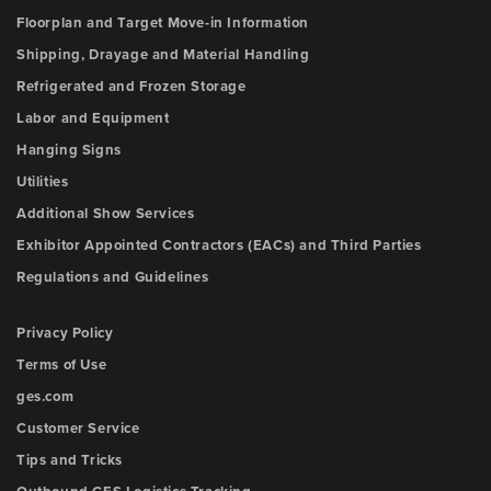
Floorplan and Target Move-in Information
Shipping, Drayage and Material Handling
Refrigerated and Frozen Storage
Labor and Equipment
Hanging Signs
Utilities
Additional Show Services
Exhibitor Appointed Contractors (EACs) and Third Parties
Regulations and Guidelines
Privacy Policy
Terms of Use
ges.com
Customer Service
Tips and Tricks