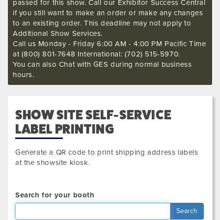
passed for this show. Call our Exhibitor Success Central
if you still want to make an order or make any changes
to an existing order. This deadline may not apply to
Additional Show Services.
Call us Monday - Friday 6:00 AM - 4:00 PM Pacific Time
at (800) 801-7648 International: (702) 515-5970.
You can also Chat with GES during normal business
hours.
SHOW SITE SELF-SERVICE
LABEL PRINTING
Generate a QR code to print shipping address labels
at the showsite kiosk.
Search for your booth
Search