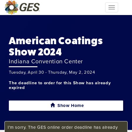
Toggle
navigation
American Coatings
Show 2024
Indiana Convention Center
Tuesday, April 30 - Thursday, May 2, 2024
The deadline to order for this Show has already
expired
Show Home
I'm sorry. The GES online order deadline has already