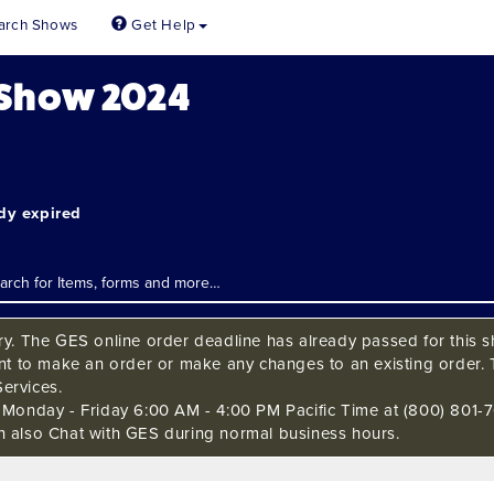
arch Shows
Get Help
 Show 2024
ady expired
ry. The GES online order deadline has already passed for this sh
ant to make an order or make any changes to an existing order. 
ervices.
s Monday - Friday 6:00 AM - 4:00 PM Pacific Time at (800) 801-7
n also Chat with GES during normal business hours.