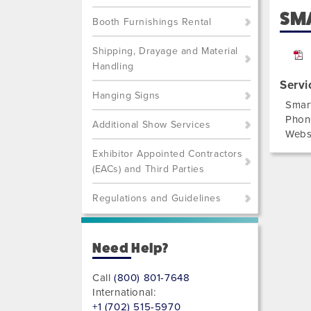
SMA
Booth Furnishings Rental
Shipping, Drayage and Material
Handling
Servi
Hanging Signs
Smar
Phon
Additional Show Services
Webs
Exhibitor Appointed Contractors
(EACs) and Third Parties
Regulations and Guidelines
Need Help?
Call
(800) 801-7648
International:
+1 (702) 515-5970