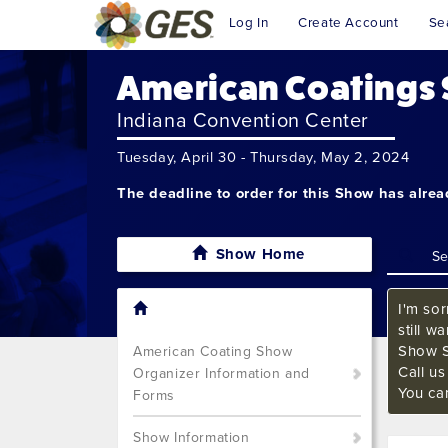
Log In
Create Account
Se
American Coatings
Indiana Convention Center
Tuesday, April 30 - Thursday, May 2, 2024
The deadline to order for this Show has alre
Show Home
I'm sor
still w
Show S
American Coating Show
Call u
Organizer Information and
You ca
Forms
Show Information