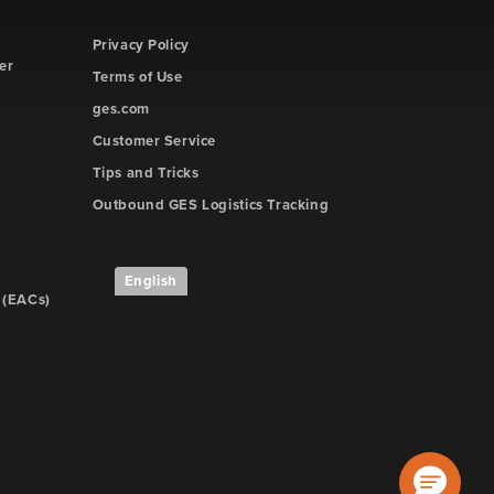
Privacy Policy
er
Terms of Use
ges.com
Customer Service
Tips and Tricks
Outbound GES Logistics Tracking
English
 (EACs)