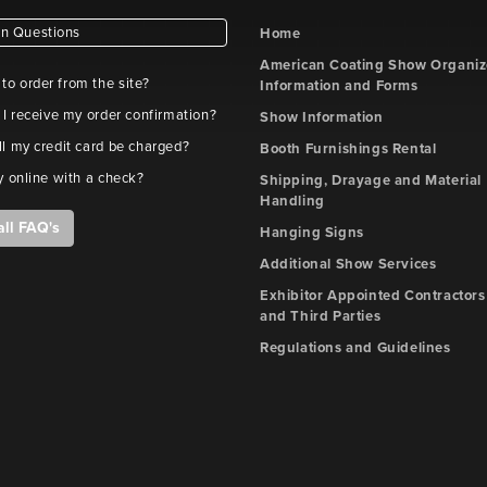
 Questions
Home
American Coating Show Organiz
e to order from the site?
Information and Forms
 I receive my order confirmation?
Show Information
l my credit card be charged?
Booth Furnishings Rental
y online with a check?
Shipping, Drayage and Material
Handling
all FAQ's
Hanging Signs
Additional Show Services
Exhibitor Appointed Contractors
and Third Parties
Regulations and Guidelines