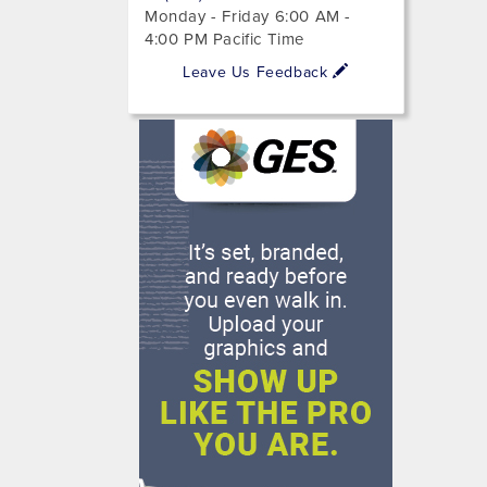
Monday - Friday 6:00 AM -
4:00 PM Pacific Time
Leave Us Feedback