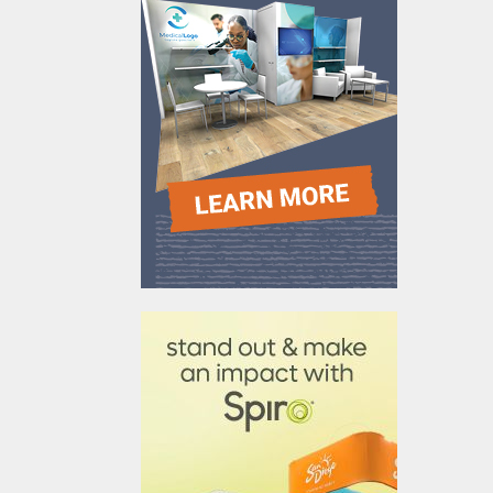
610031