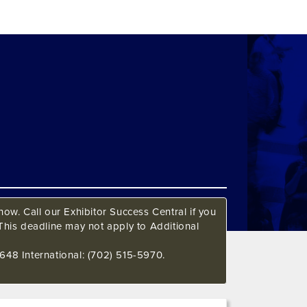
ow. Call our Exhibitor Success Central if you
This deadline may not apply to Additional
648 International: (702) 515-5970.