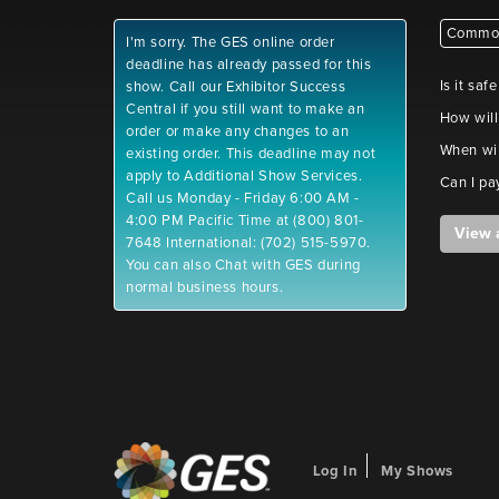
Common
I'm sorry. The GES online order
deadline has already passed for this
Is it saf
show. Call our Exhibitor Success
Central if you still want to make an
How will
order or make any changes to an
When wil
existing order. This deadline may not
apply to Additional Show Services.
Can I pa
Call us Monday - Friday 6:00 AM -
4:00 PM Pacific Time at (800) 801-
View 
7648 International: (702) 515-5970.
You can also Chat with GES during
normal business hours.
Log In
My Shows