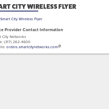
RT CITY WIRELESS FLYER
Smart City Wireless Flyer
ce Provider Contact Information
t City Networks
e:
(317) 262-4600
ite:
orders.smartcitynetworks.com