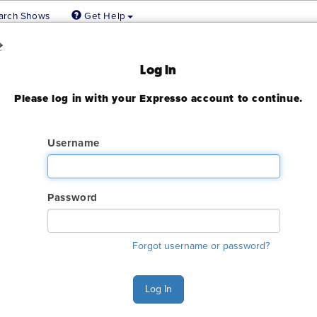
arch Shows
Get Help
 Show 2024
Log In
Please log in with your Expresso account to continue.
ady expired
Username
Password
ry. The GES online order deadline has already passed for this sh
Forgot username or password?
ant to make an order or make any changes to an existing order. 
ervices.
Log In
s Monday - Friday 6:00 AM - 4:00 PM Pacific Time at (800) 801-7
n also Chat with GES during normal business hours.