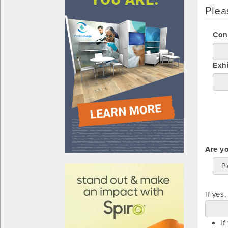
Plea
Con
Exh
Are y
610031
If yes
If