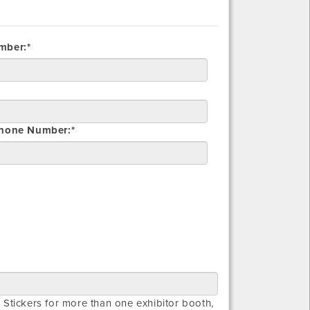
mber:*
Phone Number:*
 Stickers for more than one exhibitor booth,