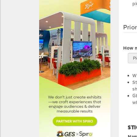
pl
Prio
How m
Wi
St
sh
GE
wh
STI
Name