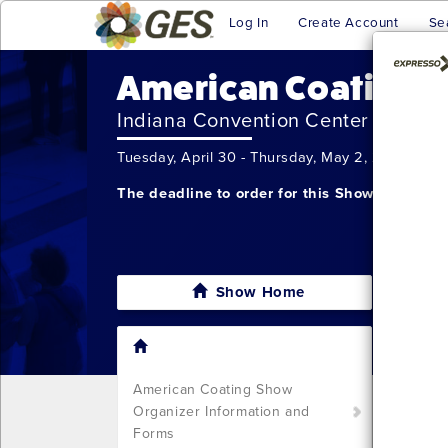
Log In
Create Account
Se
American Coatings
Indiana Convention Center
Tuesday, April 30 - Thursday, May 2, 2024
The deadline to order for this Show has alre
Show Home
I'm sor
still w
Show S
American Coating Show
Call u
Organizer Information and
You ca
Forms