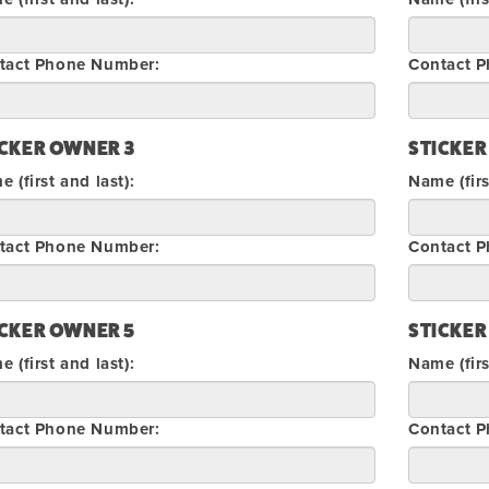
tact Phone Number:
Contact 
ICKER OWNER 3
STICKER
 (first and last):
Name (firs
tact Phone Number:
Contact 
ICKER OWNER 5
STICKER
 (first and last):
Name (firs
tact Phone Number:
Contact 