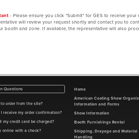
tant
- Please ensure you click "Submit" for GES to receive your 
entative will review your request shortly and contact you to confi
ur booth and zone. If available, the representative will also proc
 Questions
Home
American Coating Show Organiz
e to order from the site?
Information and Forms
 I receive my order confirmation?
Show Information
l my credit card be charged?
Booth Furnishings Rental
y online with a check?
Shipping, Drayage and Material
Handling