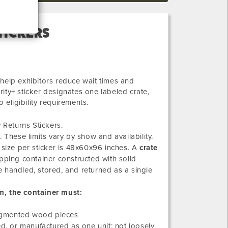
TICKERS
help exhibitors reduce wait times and
ity+ sticker designates one labeled crate,
o eligibility requirements.
 Returns Stickers.
 These limits vary by show and availability.
 size per sticker is 48x60x96 inches. A
crate
hipping container constructed with solid
 handled, stored, and returned as a single
m, the container must:
 segmented wood pieces
d, or manufactured as one unit; not loosely