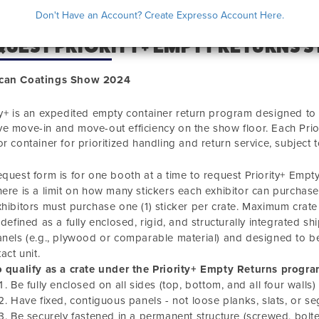
Don't Have an Account? Create Expresso Account Here.
UEST PRIORITY+ EMPTY RETURNS S
can Coatings Show 2024
ty+ is an expedited empty container return program designed to 
e move-in and move-out efficiency on the show floor. Each Prior
or container for prioritized handling and return service, subject t
equest form is for one booth at a time to request Priority+ Empty
ere is a limit on how many stickers each exhibitor can purchase.
hibitors must purchase one (1) sticker per crate. Maximum crate
 defined as a fully enclosed, rigid, and structurally integrated s
nels (e.g., plywood or comparable material) and designed to be
tact unit.
 qualify as a crate under the Priority+ Empty Returns progra
Be fully enclosed on all sides (top, bottom, and all four walls)
Have fixed, contiguous panels - not loose planks, slats, or
Be securely fastened in a permanent structure (screwed, bolte