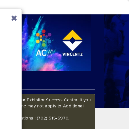
ow. Call our Exhibitor Success Central if you
This deadline may not apply to Additional
648 International: (702) 515-5970.