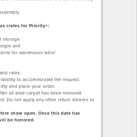
sassembly
s crates for Priority+:
or storage
ingle unit
oncerns for warehouse labor
and rates
ilability to accommodate the request.
lity and place your order.
after all aisle carpet has been removed.
ed. Do not apply any other return stickers to
efore show open. Once this date has
will be honored.