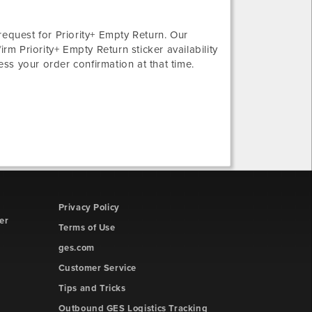
request for Priority+ Empty Return. Our
rm Priority+ Empty Return sticker availability
ess your order confirmation at that time.
Privacy Policy
er
Terms of Use
ges.com
Customer Service
Tips and Tricks
Outbound GES Logistics Tracking