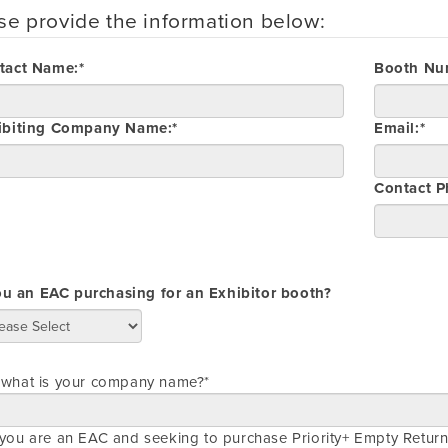
se provide the information below:
tact Name:*
Booth Nu
ibiting Company Name:*
Email:*
Contact 
ou an EAC purchasing for an Exhibitor booth?
, what is your company name?*
 you are an EAC and seeking to purchase Priority+ Empty Return