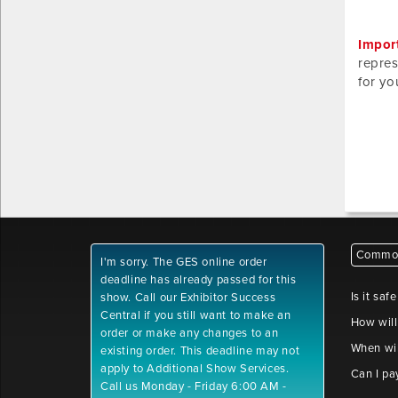
Impor
repres
for yo
Common
I'm sorry. The GES online order
deadline has already passed for this
Is it saf
show. Call our Exhibitor Success
Central if you still want to make an
How will
order or make any changes to an
When wil
existing order. This deadline may not
apply to Additional Show Services.
Can I pa
Call us Monday - Friday 6:00 AM -