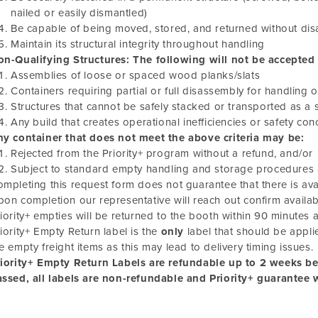
nailed or easily dismantled)
Be capable of being moved, stored, and returned without di
Maintain its structural integrity throughout handling
n-Qualifying Structures: The following will not be accepted a
Assemblies of loose or spaced wood planks/slats
Containers requiring partial or full disassembly for handling 
Structures that cannot be safely stacked or transported as a s
Any build that creates operational inefficiencies or safety c
ny container that does not meet the above criteria may be:
Rejected from the Priority+ program without a refund, and/or
Subject to standard empty handling and storage procedures 
mpleting this request form does not guarantee that there is ava
on completion our representative will reach out confirm availabi
iority+ empties will be returned to the booth within 90 minutes 
iority+ Empty Return label is the
only
label that should be appli
e empty freight items as this may lead to delivery timing issues.
riority+ Empty Return Labels are refundable up to 2 weeks b
ssed, all labels are non-refundable and Priority+ guarantee 