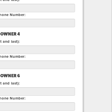
Phone Number:
 OWNER 4
t and last):
Phone Number:
 OWNER 6
t and last):
Phone Number: