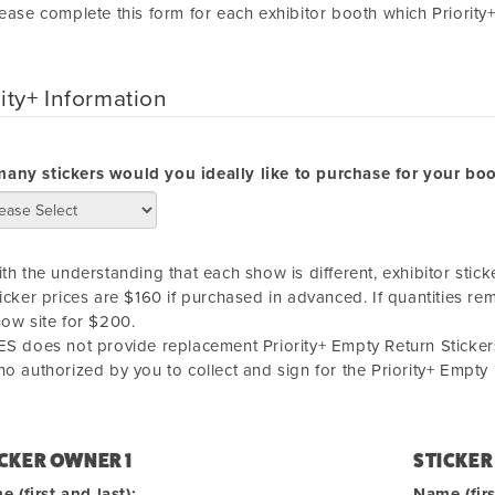
ease complete this form for each exhibitor booth which Priority
rity+ Information
any stickers would you ideally like to purchase for your bo
th the understanding that each show is different, exhibitor stick
icker prices are $160 if purchased in advanced. If quantities re
ow site for $200.
S does not provide replacement Priority+ Empty Return Stickers
o authorized by you to collect and sign for the Priority+ Empty
CKER OWNER 1
STICKER
 (first and last):
Name (firs