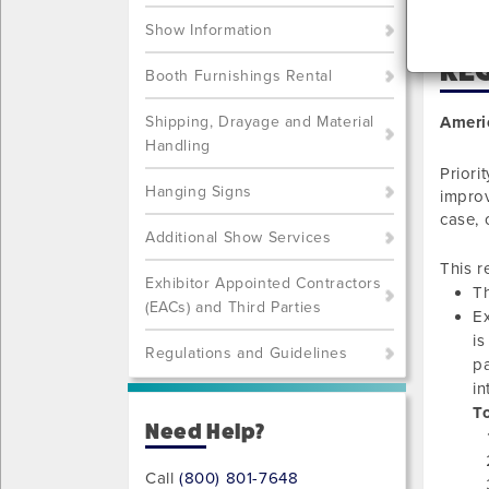
Show Information
REQ
Booth Furnishings Rental
Shipping, Drayage and Material
Ameri
Handling
Priori
Hanging Signs
improv
case, 
Additional Show Services
This r
Exhibitor Appointed Contractors
Th
(EACs) and Third Parties
Ex
is
Regulations and Guidelines
pa
in
To
Need Help?
Call
(800) 801-7648