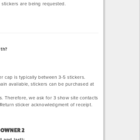
+ stickers are being requested.
oth?
er cap is typically between 3-5 stickers.
main available, stickers can be purchased at
. Therefore, we ask for 3 show site contacts
 Return sticker acknowledgment of receipt.
 OWNER 2
t and last):