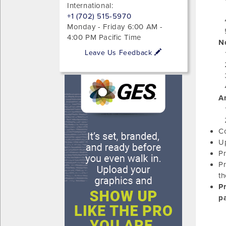
International:
+1 (702) 515-5970
Monday - Friday 6:00 AM -
4:00 PM Pacific Time
No
Leave Us Feedback
A
Co
Up
Pr
Pr
th
P
pa