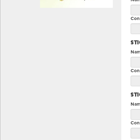
Con
ST
Name
Con
ST
Name
Con