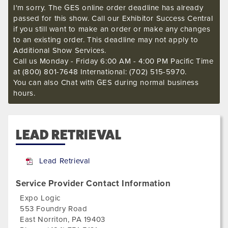
I'm sorry. The GES online order deadline has already
passed for this show. Call our Exhibitor Success Central
if you still want to make an order or make any changes
to an existing order. This deadline may not apply to
Additional Show Services.
Call us Monday - Friday 6:00 AM - 4:00 PM Pacific Time
at (800) 801-7648 International: (702) 515-5970.
You can also Chat with GES during normal business
hours.
LEAD RETRIEVAL
Lead Retrieval
Service Provider Contact Information
Expo Logic
553 Foundry Road
East Norriton
,
PA
19403