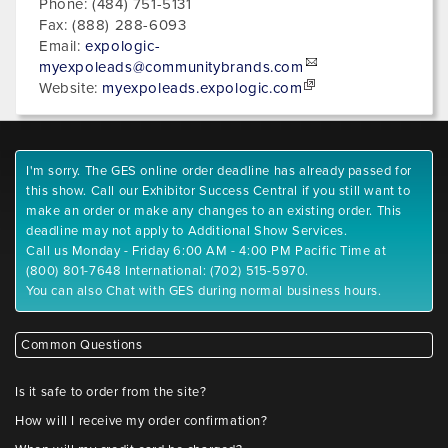
Phone:
(484) 751-5131
Fax:
(888) 288-6093
Email:
expologic-
myexpoleads@communitybrands.com
Website:
myexpoleads.expologic.com
I'm sorry. The GES online order deadline has already passed for
this show. Call our Exhibitor Success Central if you still want to
make an order or make any changes to an existing order. This
deadline may not apply to Additional Show Services.
Call us Monday - Friday 6:00 AM - 4:00 PM Pacific Time at
(800) 801-7648 International: (702) 515-5970.
You can also Chat with GES during normal business hours.
Common Questions
Is it safe to order from the site?
How will I receive my order confirmation?