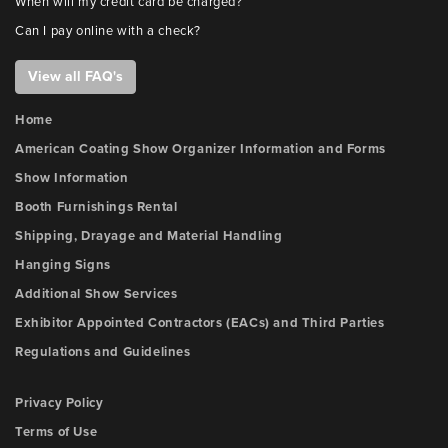
When will my credit card be charged?
Can I pay online with a check?
View all FAQ's
Home
American Coating Show Organizer Information and Forms
Show Information
Booth Furnishings Rental
Shipping, Drayage and Material Handling
Hanging Signs
Additional Show Services
Exhibitor Appointed Contractors (EACs) and Third Parties
Regulations and Guidelines
Privacy Policy
Terms of Use