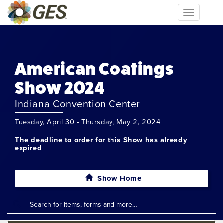
Toggle
navigation
American Coatings
Show 2024
Indiana Convention Center
Tuesday, April 30 - Thursday, May 2, 2024
The deadline to order for this Show has already
expired
Show Home